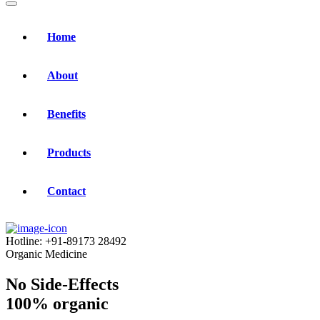
Home
About
Benefits
Products
Contact
Hotline:
+91-89173 28492
Organic Medicine
No Side-Effects
100% organic