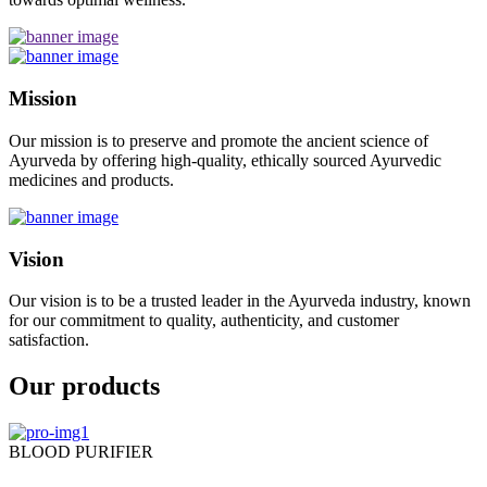
Mission
Our mission is to preserve and promote the ancient science of
Ayurveda by offering high-quality, ethically sourced Ayurvedic
medicines and products.
Vision
Our vision is to be a trusted leader in the Ayurveda industry, known
for our commitment to quality, authenticity, and customer
satisfaction.
Our products
BLOOD PURIFIER