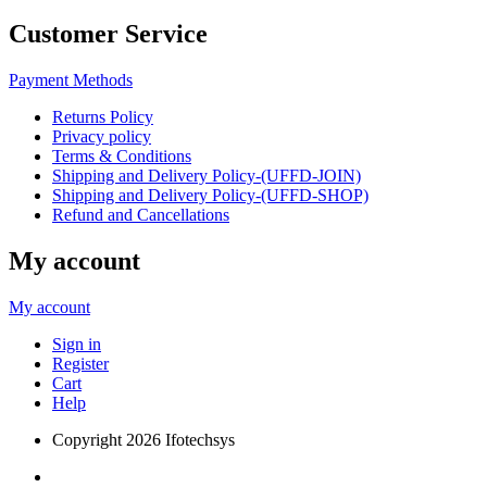
Customer Service
Payment Methods
Returns Policy
Privacy policy
Terms & Conditions
Shipping and Delivery Policy-(UFFD-JOIN)
Shipping and Delivery Policy-(UFFD-SHOP)
Refund and Cancellations
My account
My account
Sign in
Register
Cart
Help
Copyright
2026 Ifotechsys