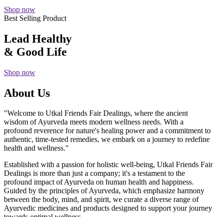
Shop now
Best Selling Product
Lead Healthy
& Good Life
Shop now
About Us
"Welcome to Utkal Friends Fair Dealings, where the ancient
wisdom of Ayurveda meets modern wellness needs. With a
profound reverence for nature's healing power and a commitment to
authentic, time-tested remedies, we embark on a journey to redefine
health and wellness."
Established with a passion for holistic well-being, Utkal Friends Fair
Dealings is more than just a company; it's a testament to the
profound impact of Ayurveda on human health and happiness.
Guided by the principles of Ayurveda, which emphasize harmony
between the body, mind, and spirit, we curate a diverse range of
Ayurvedic medicines and products designed to support your journey
towards optimal wellness.