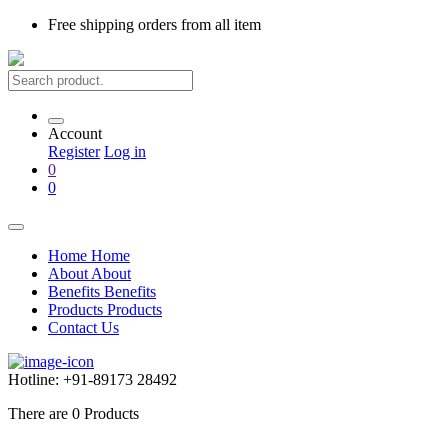
Free shipping
orders from all item
Account
Register
Log in
0
0
Home
Home
About
About
Benefits
Benefits
Products
Products
Contact Us
Hotline:
+91-89173 28492
There are
0
Products