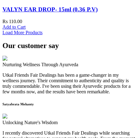
VALYN EAR DROP- 15ml (0.36 P.V)
Rs 110.00
Add to Cart
Load More Products
Our customer say
Nurturing Wellness Through Ayurveda
Utkal Friends Fair Dealings has been a game-changer in my
wellness journey. Their commitment to authenticity and quality is
truly commendable. I've been using their Ayurvedic products for a
few months now, and the results have been remarkable.
Satyabrata Mohanty
Unlocking Nature's Wisdom
I recently discovered Utkal Friends Fair Dealings while searching