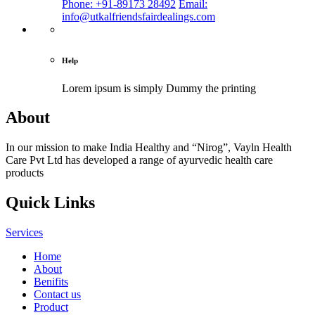
Phone: +91-89173 28492
Email:
info@utkalfriendsfairdealings.com
Help
Lorem ipsum is simply
Dummy the printing
About
In our mission to make India Healthy and “Nirog”, Vayln Health
Care Pvt Ltd has developed a range of ayurvedic health care
products
Quick Links
Services
Home
About
Benifits
Contact us
Product