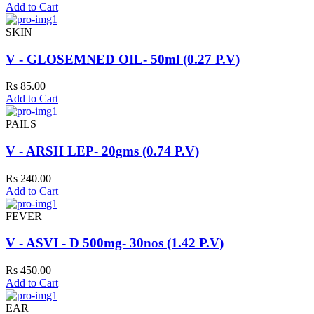
Add to Cart
SKIN
V - GLOSEMNED OIL- 50ml (0.27 P.V)
Rs 85.00
Add to Cart
PAILS
V - ARSH LEP- 20gms (0.74 P.V)
Rs 240.00
Add to Cart
FEVER
V - ASVI - D 500mg- 30nos (1.42 P.V)
Rs 450.00
Add to Cart
EAR