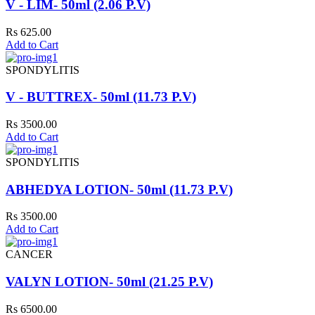
V - LIM- 50ml (2.06 P.V)
Rs 625.00
Add to Cart
SPONDYLITIS
V - BUTTREX- 50ml (11.73 P.V)
Rs 3500.00
Add to Cart
SPONDYLITIS
ABHEDYA LOTION- 50ml (11.73 P.V)
Rs 3500.00
Add to Cart
CANCER
VALYN LOTION- 50ml (21.25 P.V)
Rs 6500.00