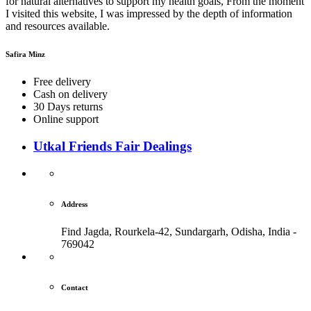
for natural alternatives to support my health goals, From the moment
I visited this website, I was impressed by the depth of information
and resources available.
Safira Minz
Free delivery
Cash on delivery
30 Days returns
Online support
Utkal Friends Fair Dealings
Address
Find Jagda, Rourkela-42, Sundargarh,
Odisha, India -
769042
Contact