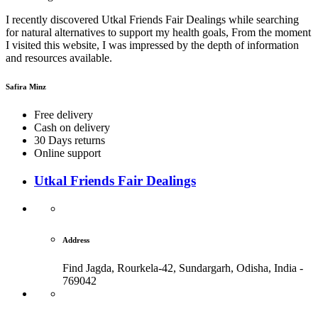
I recently discovered Utkal Friends Fair Dealings while searching
for natural alternatives to support my health goals, From the moment
I visited this website, I was impressed by the depth of information
and resources available.
Safira Minz
Free delivery
Cash on delivery
30 Days returns
Online support
Utkal Friends Fair Dealings
Address
Find Jagda, Rourkela-42, Sundargarh,
Odisha, India -
769042