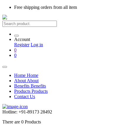
Free shipping
orders from all item
Account
Register
Log in
0
0
Home
Home
About
About
Benefits
Benefits
Products
Products
Contact Us
Hotline:
+91-89173 28492
There are
0
Products