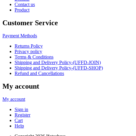
Contact us
Product
Customer Service
Payment Methods
Returns Policy
Privacy policy
Terms & Conditions
Shipping and Delivery Policy-(UFFD-JOIN)
Shipping and Delivery Policy-(UFFD-SHOP)
Refund and Cancellations
My account
My account
Sign in
Register
Cart
Help