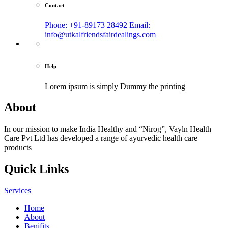
Contact
Phone: +91-89173 28492
Email:
info@utkalfriendsfairdealings.com
Help
Lorem ipsum is simply
Dummy the printing
About
In our mission to make India Healthy and “Nirog”, Vayln Health
Care Pvt Ltd has developed a range of ayurvedic health care
products
Quick Links
Services
Home
About
Benifits