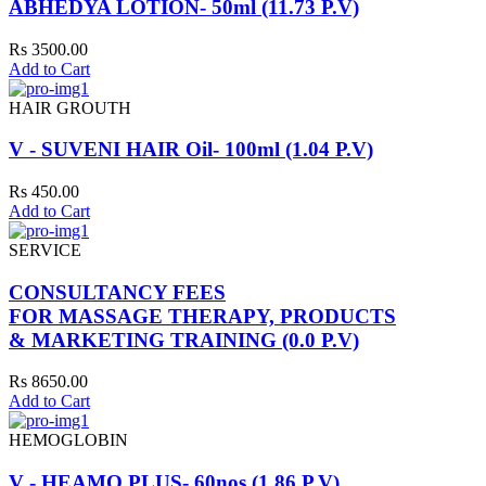
ABHEDYA LOTION- 50ml (11.73 P.V)
Rs 3500.00
Add to Cart
HAIR GROUTH
V - SUVENI HAIR Oil- 100ml (1.04 P.V)
Rs 450.00
Add to Cart
SERVICE
CONSULTANCY FEES
FOR MASSAGE THERAPY, PRODUCTS
& MARKETING TRAINING (0.0 P.V)
Rs 8650.00
Add to Cart
HEMOGLOBIN
V - HEAMO PLUS- 60nos (1.86 P.V)