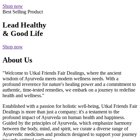
Shop now
Best Selling Product
Lead Healthy
& Good Life
Shop now
About Us
"Welcome to Utkal Friends Fair Dealings, where the ancient
wisdom of Ayurveda meets modern wellness needs. With a
profound reverence for nature's healing power and a commitment to
authentic, time-tested remedies, we embark on a journey to redefine
health and wellness."
Established with a passion for holistic well-being, Utkal Friends Fair
Dealings is more than just a company; it's a testament to the
profound impact of Ayurveda on human health and happiness.
Guided by the principles of Ayurveda, which emphasize harmony
between the body, mind, and spirit, we curate a diverse range of
Ayurvedic medicines and products designed to support your journey
towards optimal wellness.