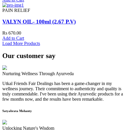
PAIN RELIEF
VALYN OIL- 100ml (2.67 P.V)
Rs 670.00
Add to Cart
Load More Products
Our customer say
Nurturing Wellness Through Ayurveda
Utkal Friends Fair Dealings has been a game-changer in my
wellness journey. Their commitment to authenticity and quality is
truly commendable. I've been using their Ayurvedic products for a
few months now, and the results have been remarkable.
Satyabrata Mohanty
Unlocking Nature's Wisdom