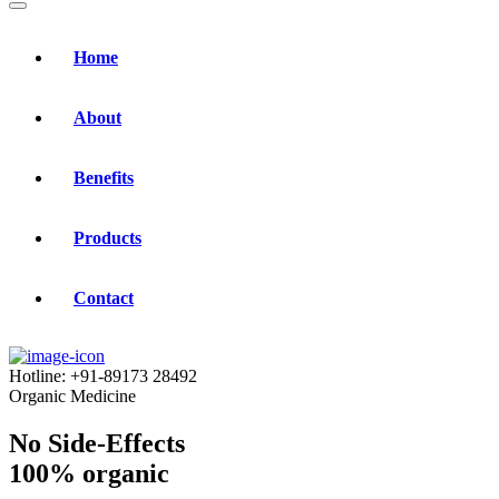
Home
About
Benefits
Products
Contact
Hotline:
+91-89173 28492
Organic Medicine
No Side-Effects
100% organic