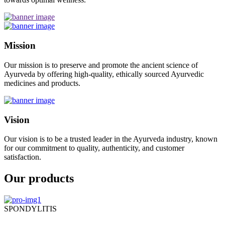
Mission
Our mission is to preserve and promote the ancient science of
Ayurveda by offering high-quality, ethically sourced Ayurvedic
medicines and products.
Vision
Our vision is to be a trusted leader in the Ayurveda industry, known
for our commitment to quality, authenticity, and customer
satisfaction.
Our products
SPONDYLITIS