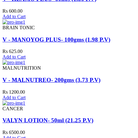
Rs 600.00
Add to Cart
BRAIN TONIC
V - MANOYOG PLUS- 100gms (1.98 P.V)
Rs 625.00
Add to Cart
MALNUTRITION
V - MALNUTREO- 200gms (3.73 P.V)
Rs 1200.00
Add to Cart
CANCER
VALYN LOTION- 50ml (21.25 P.V)
Rs 6500.00
Add to Cart