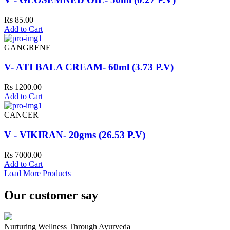
Rs 85.00
Add to Cart
GANGRENE
V- ATI BALA CREAM- 60ml (3.73 P.V)
Rs 1200.00
Add to Cart
CANCER
V - VIKIRAN- 20gms (26.53 P.V)
Rs 7000.00
Add to Cart
Load More Products
Our customer say
Nurturing Wellness Through Ayurveda