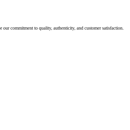
r our commitment to quality, authenticity, and customer satisfaction.