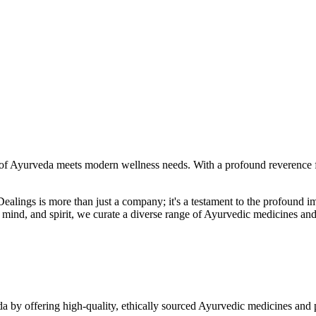
f Ayurveda meets modern wellness needs. With a profound reverence fo
r Dealings is more than just a company; it's a testament to the profoun
ind, and spirit, we curate a diverse range of Ayurvedic medicines and
a by offering high-quality, ethically sourced Ayurvedic medicines and 