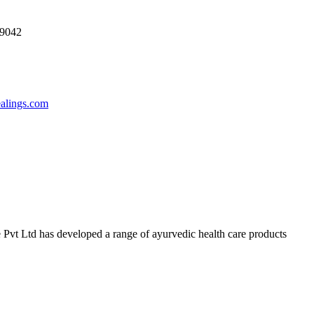
69042
ealings.com
 Pvt Ltd has developed a range of ayurvedic health care products