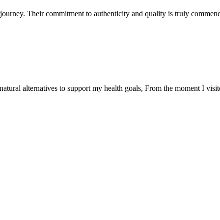
ourney. Their commitment to authenticity and quality is truly commend
natural alternatives to support my health goals, From the moment I visi