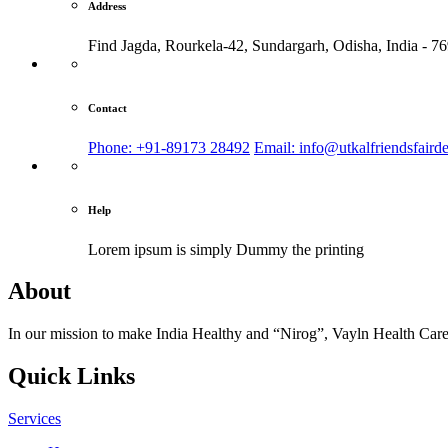
Address
Find Jagda, Rourkela-42, Sundargarh,
Odisha, India - 7
Contact
Phone: +91-89173 28492
Email: info@utkalfriendsfaird
Help
Lorem ipsum is simply
Dummy the printing
About
In our mission to make India Healthy and “Nirog”, Vayln Health Care
Quick Links
Services