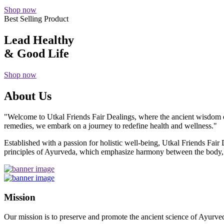
Shop now
Best Selling Product
Lead Healthy
& Good Life
Shop now
About Us
"Welcome to Utkal Friends Fair Dealings, where the ancient wisdom o
remedies, we embark on a journey to redefine health and wellness."
Established with a passion for holistic well-being, Utkal Friends Fai
principles of Ayurveda, which emphasize harmony between the body, m
Mission
Our mission is to preserve and promote the ancient science of Ayurved