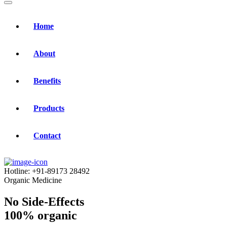
Home
About
Benefits
Products
Contact
Hotline:
+91-89173 28492
Organic Medicine
No Side-Effects
100% organic