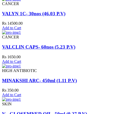
CANCER
VALYN 1C- 30nos (46.03 P.V)
Rs 14500.00
Add to Cart
CANCER
VALCLIN CAPS- 60nos (5.23 P.V)
Rs 1650.00
Add to Cart
HIGH ANTIBIOTIC
MINAKSHI ARC- 450ml (1.11 P.V)
Rs 350.00
Add to Cart
SKIN
V - GLOSEMNED OIL- 50ml (0.27 P.V)