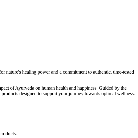
r nature's healing power and a commitment to authentic, time-tested
d impact of Ayurveda on human health and happiness. Guided by the
 products designed to support your journey towards optimal wellness.
products.