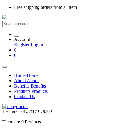
Free shipping
orders from all item
Account
Register
Log in
0
0
Home
Home
About
About
Benefits
Benefits
Products
Products
Contact Us
Hotline:
+91-89173 28492
There are
0
Products