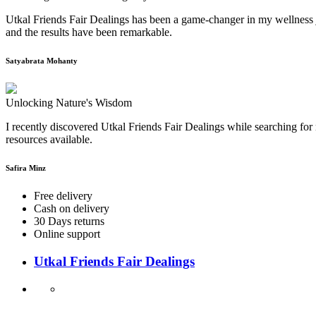
Utkal Friends Fair Dealings has been a game-changer in my wellness j
and the results have been remarkable.
Satyabrata Mohanty
Unlocking Nature's Wisdom
I recently discovered Utkal Friends Fair Dealings while searching for 
resources available.
Safira Minz
Free delivery
Cash on delivery
30 Days returns
Online support
Utkal Friends Fair Dealings