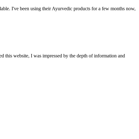
able. I've been using their Ayurvedic products for a few months now,
ted this website, I was impressed by the depth of information and