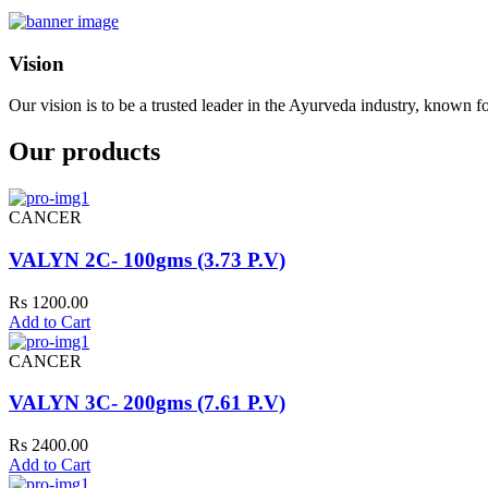
Vision
Our vision is to be a trusted leader in the Ayurveda industry, known fo
Our products
CANCER
VALYN 2C- 100gms (3.73 P.V)
Rs 1200.00
Add to Cart
CANCER
VALYN 3C- 200gms (7.61 P.V)
Rs 2400.00
Add to Cart