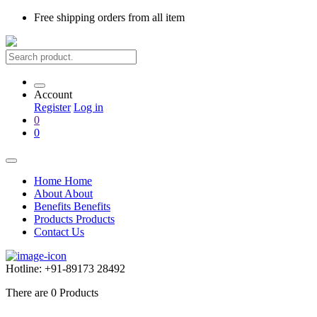
Free shipping
orders from all item
Account
Register
Log in
0
0
Home
Home
About
About
Benefits
Benefits
Products
Products
Contact Us
Hotline:
+91-89173 28492
There are
0
Products