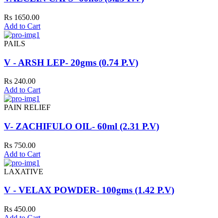
Rs 1650.00
Add to Cart
PAILS
V - ARSH LEP- 20gms (0.74 P.V)
Rs 240.00
Add to Cart
PAIN RELIEF
V- ZACHIFULO OIL- 60ml (2.31 P.V)
Rs 750.00
Add to Cart
LAXATIVE
V - VELAX POWDER- 100gms (1.42 P.V)
Rs 450.00
Add to Cart