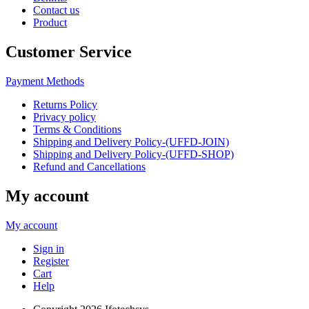
Contact us
Product
Customer Service
Payment Methods
Returns Policy
Privacy policy
Terms & Conditions
Shipping and Delivery Policy-(UFFD-JOIN)
Shipping and Delivery Policy-(UFFD-SHOP)
Refund and Cancellations
My account
My account
Sign in
Register
Cart
Help