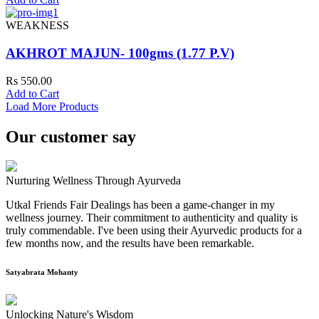
WEAKNESS
AKHROT MAJUN- 100gms (1.77 P.V)
Rs 550.00
Add to Cart
Load More Products
Our customer say
Nurturing Wellness Through Ayurveda
Utkal Friends Fair Dealings has been a game-changer in my
wellness journey. Their commitment to authenticity and quality is
truly commendable. I've been using their Ayurvedic products for a
few months now, and the results have been remarkable.
Satyabrata Mohanty
Unlocking Nature's Wisdom