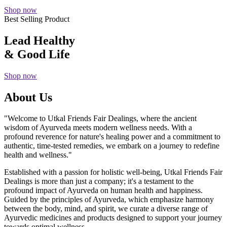
Shop now
Best Selling Product
Lead Healthy
& Good Life
Shop now
About Us
"Welcome to Utkal Friends Fair Dealings, where the ancient
wisdom of Ayurveda meets modern wellness needs. With a
profound reverence for nature's healing power and a commitment to
authentic, time-tested remedies, we embark on a journey to redefine
health and wellness."
Established with a passion for holistic well-being, Utkal Friends Fair
Dealings is more than just a company; it's a testament to the
profound impact of Ayurveda on human health and happiness.
Guided by the principles of Ayurveda, which emphasize harmony
between the body, mind, and spirit, we curate a diverse range of
Ayurvedic medicines and products designed to support your journey
towards optimal wellness.