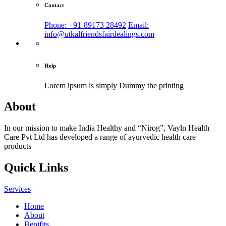
Contact
Phone: +91-89173 28492
Email:
info@utkalfriendsfairdealings.com
Help
Lorem ipsum is simply
Dummy the printing
About
In our mission to make India Healthy and “Nirog”, Vayln Health
Care Pvt Ltd has developed a range of ayurvedic health care
products
Quick Links
Services
Home
About
Benifits