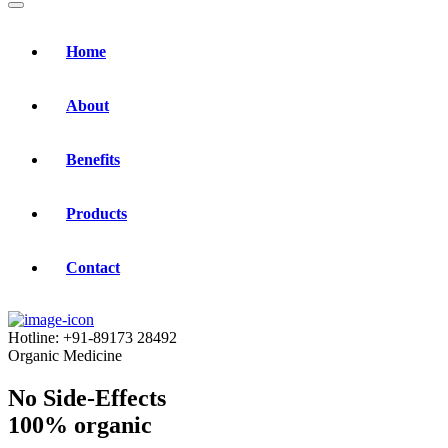
Home
About
Benefits
Products
Contact
Hotline:
+91-89173 28492
Organic Medicine
No Side-Effects
100% organic