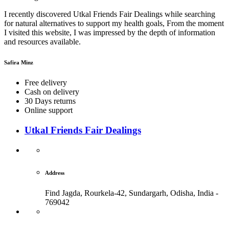
I recently discovered Utkal Friends Fair Dealings while searching
for natural alternatives to support my health goals, From the moment
I visited this website, I was impressed by the depth of information
and resources available.
Safira Minz
Free delivery
Cash on delivery
30 Days returns
Online support
Utkal Friends Fair Dealings
Address
Find Jagda, Rourkela-42, Sundargarh,
Odisha, India -
769042