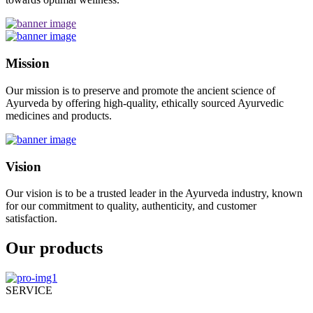
Mission
Our mission is to preserve and promote the ancient science of
Ayurveda by offering high-quality, ethically sourced Ayurvedic
medicines and products.
Vision
Our vision is to be a trusted leader in the Ayurveda industry, known
for our commitment to quality, authenticity, and customer
satisfaction.
Our products
SERVICE