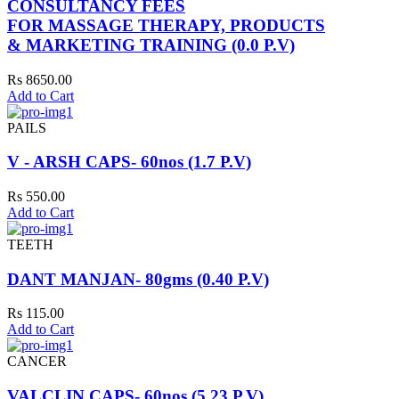
CONSULTANCY FEES
FOR MASSAGE THERAPY, PRODUCTS
& MARKETING TRAINING (0.0 P.V)
Rs 8650.00
Add to Cart
PAILS
V - ARSH CAPS- 60nos (1.7 P.V)
Rs 550.00
Add to Cart
TEETH
DANT MANJAN- 80gms (0.40 P.V)
Rs 115.00
Add to Cart
CANCER
VALCLIN CAPS- 60nos (5.23 P.V)