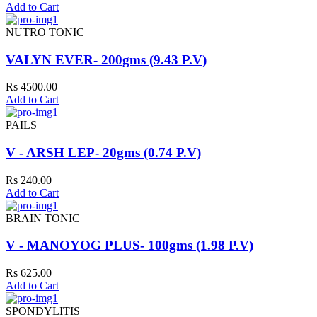
Add to Cart
NUTRO TONIC
VALYN EVER- 200gms (9.43 P.V)
Rs 4500.00
Add to Cart
PAILS
V - ARSH LEP- 20gms (0.74 P.V)
Rs 240.00
Add to Cart
BRAIN TONIC
V - MANOYOG PLUS- 100gms (1.98 P.V)
Rs 625.00
Add to Cart
SPONDYLITIS