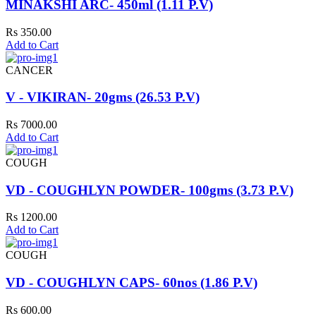
MINAKSHI ARC- 450ml (1.11 P.V)
Rs 350.00
Add to Cart
CANCER
V - VIKIRAN- 20gms (26.53 P.V)
Rs 7000.00
Add to Cart
COUGH
VD - COUGHLYN POWDER- 100gms (3.73 P.V)
Rs 1200.00
Add to Cart
COUGH
VD - COUGHLYN CAPS- 60nos (1.86 P.V)
Rs 600.00