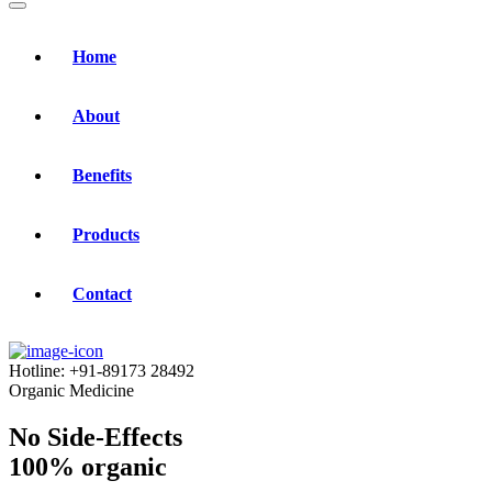
Home
About
Benefits
Products
Contact
Hotline:
+91-89173 28492
Organic Medicine
No Side-Effects
100% organic