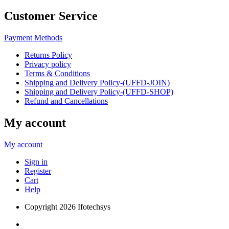
Customer Service
Payment Methods
Returns Policy
Privacy policy
Terms & Conditions
Shipping and Delivery Policy-(UFFD-JOIN)
Shipping and Delivery Policy-(UFFD-SHOP)
Refund and Cancellations
My account
My account
Sign in
Register
Cart
Help
Copyright
2026 Ifotechsys