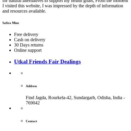
for natural alternatives to support my health goals, From the moment
I visited this website, I was impressed by the depth of information
and resources available.
Safira Minz
Free delivery
Cash on delivery
30 Days returns
Online support
Utkal Friends Fair Dealings
Address
Find Jagda, Rourkela-42, Sundargarh,
Odisha, India -
769042
Contact