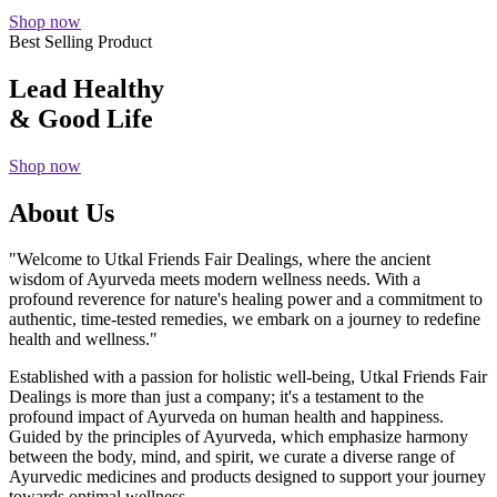
Shop now
Best Selling Product
Lead Healthy
& Good Life
Shop now
About Us
"Welcome to Utkal Friends Fair Dealings, where the ancient
wisdom of Ayurveda meets modern wellness needs. With a
profound reverence for nature's healing power and a commitment to
authentic, time-tested remedies, we embark on a journey to redefine
health and wellness."
Established with a passion for holistic well-being, Utkal Friends Fair
Dealings is more than just a company; it's a testament to the
profound impact of Ayurveda on human health and happiness.
Guided by the principles of Ayurveda, which emphasize harmony
between the body, mind, and spirit, we curate a diverse range of
Ayurvedic medicines and products designed to support your journey
towards optimal wellness.