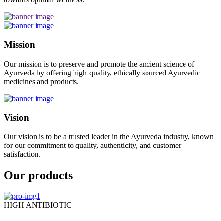
Mission
Our mission is to preserve and promote the ancient science of
Ayurveda by offering high-quality, ethically sourced Ayurvedic
medicines and products.
Vision
Our vision is to be a trusted leader in the Ayurveda industry, known
for our commitment to quality, authenticity, and customer
satisfaction.
Our products
HIGH ANTIBIOTIC