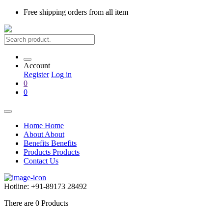
Free shipping
orders from all item
Account
Register
Log in
0
0
Home
Home
About
About
Benefits
Benefits
Products
Products
Contact Us
Hotline:
+91-89173 28492
There are
0
Products