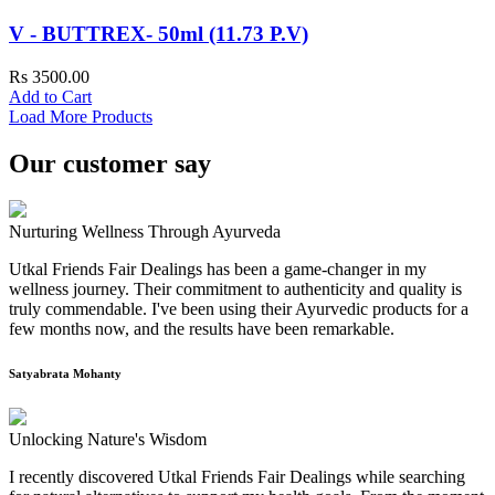
V - BUTTREX- 50ml (11.73 P.V)
Rs 3500.00
Add to Cart
Load More Products
Our customer say
Nurturing Wellness Through Ayurveda
Utkal Friends Fair Dealings has been a game-changer in my
wellness journey. Their commitment to authenticity and quality is
truly commendable. I've been using their Ayurvedic products for a
few months now, and the results have been remarkable.
Satyabrata Mohanty
Unlocking Nature's Wisdom
I recently discovered Utkal Friends Fair Dealings while searching