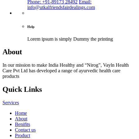
Phone: +91-89173 28492
Email:
info@utkalfriendsfairdealings.com
Help
Lorem ipsum is simply
Dummy the printing
About
In our mission to make India Healthy and “Nirog”, Vayln Health
Care Pvt Ltd has developed a range of ayurvedic health care
products
Quick Links
Services
Home
About
Benifits
Contact us
Product