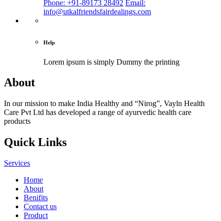
Phone: +91-89173 28492
Email:
info@utkalfriendsfairdealings.com
Help
Lorem ipsum is simply
Dummy the printing
About
In our mission to make India Healthy and “Nirog”, Vayln Health
Care Pvt Ltd has developed a range of ayurvedic health care
products
Quick Links
Services
Home
About
Benifits
Contact us
Product