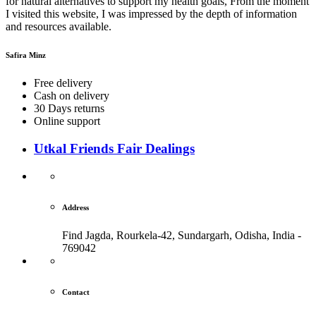
for natural alternatives to support my health goals, From the moment
I visited this website, I was impressed by the depth of information
and resources available.
Safira Minz
Free delivery
Cash on delivery
30 Days returns
Online support
Utkal Friends Fair Dealings
Address
Find Jagda, Rourkela-42, Sundargarh,
Odisha, India -
769042
Contact