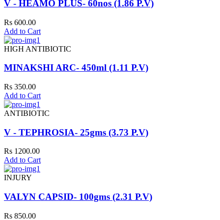
V - HEAMO PLUS- 60nos (1.86 P.V)
Rs 600.00
Add to Cart
HIGH ANTIBIOTIC
MINAKSHI ARC- 450ml (1.11 P.V)
Rs 350.00
Add to Cart
ANTIBIOTIC
V - TEPHROSIA- 25gms (3.73 P.V)
Rs 1200.00
Add to Cart
INJURY
VALYN CAPSID- 100gms (2.31 P.V)
Rs 850.00