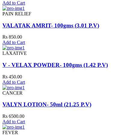
Add to Cart
PAIN RELIEF
VALATAK AMRIT- 100gms (3.01 P.V)
Rs 850.00
Add to Cart
LAXATIVE
V - VELAX POWDER- 100gms (1.42 P.V)
Rs 450.00
Add to Cart
CANCER
VALYN LOTION- 50ml (21.25 P.V)
Rs 6500.00
Add to Cart
FEVER