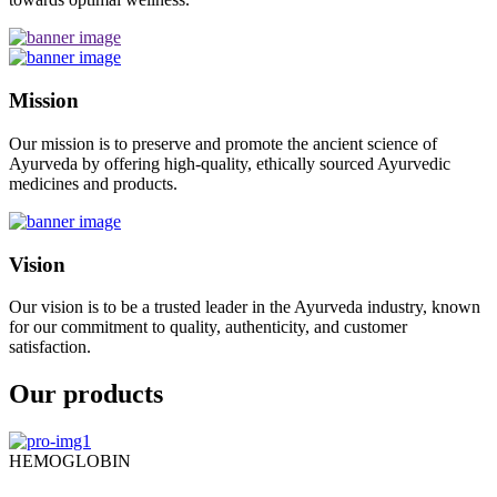
Mission
Our mission is to preserve and promote the ancient science of
Ayurveda by offering high-quality, ethically sourced Ayurvedic
medicines and products.
Vision
Our vision is to be a trusted leader in the Ayurveda industry, known
for our commitment to quality, authenticity, and customer
satisfaction.
Our products
HEMOGLOBIN