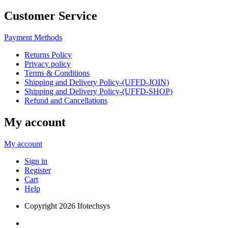
Customer Service
Payment Methods
Returns Policy
Privacy policy
Terms & Conditions
Shipping and Delivery Policy-(UFFD-JOIN)
Shipping and Delivery Policy-(UFFD-SHOP)
Refund and Cancellations
My account
My account
Sign in
Register
Cart
Help
Copyright
2026 Ifotechsys