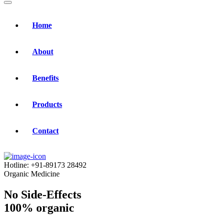
Home
About
Benefits
Products
Contact
Hotline:
+91-89173 28492
Organic Medicine
No Side-Effects
100% organic