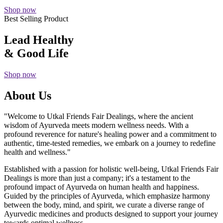
Shop now
Best Selling Product
Lead Healthy
& Good Life
Shop now
About Us
"Welcome to Utkal Friends Fair Dealings, where the ancient
wisdom of Ayurveda meets modern wellness needs. With a
profound reverence for nature's healing power and a commitment to
authentic, time-tested remedies, we embark on a journey to redefine
health and wellness."
Established with a passion for holistic well-being, Utkal Friends Fair
Dealings is more than just a company; it's a testament to the
profound impact of Ayurveda on human health and happiness.
Guided by the principles of Ayurveda, which emphasize harmony
between the body, mind, and spirit, we curate a diverse range of
Ayurvedic medicines and products designed to support your journey
towards optimal wellness.