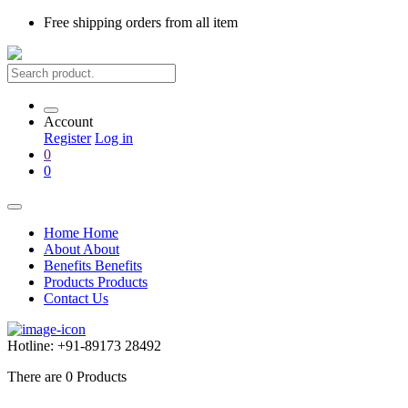
Free shipping
orders from all item
Account
Register
Log in
0
0
Home
Home
About
About
Benefits
Benefits
Products
Products
Contact Us
Hotline:
+91-89173 28492
There are
0
Products