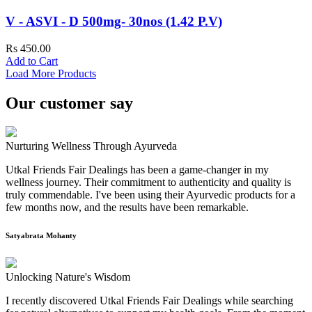
V - ASVI - D 500mg- 30nos (1.42 P.V)
Rs 450.00
Add to Cart
Load More Products
Our customer say
Nurturing Wellness Through Ayurveda
Utkal Friends Fair Dealings has been a game-changer in my
wellness journey. Their commitment to authenticity and quality is
truly commendable. I've been using their Ayurvedic products for a
few months now, and the results have been remarkable.
Satyabrata Mohanty
Unlocking Nature's Wisdom
I recently discovered Utkal Friends Fair Dealings while searching