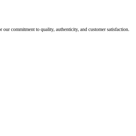
r our commitment to quality, authenticity, and customer satisfaction.