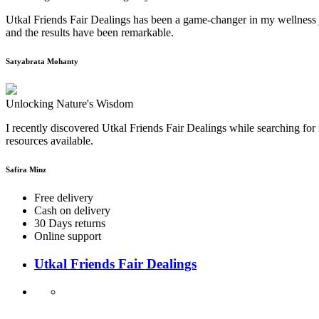
Utkal Friends Fair Dealings has been a game-changer in my wellness j
and the results have been remarkable.
Satyabrata Mohanty
Unlocking Nature's Wisdom
I recently discovered Utkal Friends Fair Dealings while searching for 
resources available.
Safira Minz
Free delivery
Cash on delivery
30 Days returns
Online support
Utkal Friends Fair Dealings