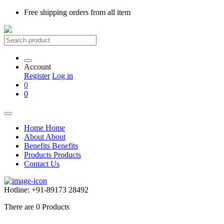
Free shipping
orders from all item
Account
Register
Log in
0
0
Home
Home
About
About
Benefits
Benefits
Products
Products
Contact Us
Hotline:
+91-89173 28492
There are
0
Products