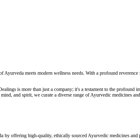
f Ayurveda meets modern wellness needs. With a profound reverence fo
r Dealings is more than just a company; it's a testament to the profoun
ind, and spirit, we curate a diverse range of Ayurvedic medicines and
a by offering high-quality, ethically sourced Ayurvedic medicines and 