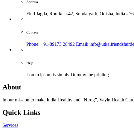
Address
Find Jagda, Rourkela-42, Sundargarh,
Odisha, India - 7
Contact
Phone: +91-89173 28492
Email: info@utkalfriendsfaird
Help
Lorem ipsum is simply
Dummy the printing
About
In our mission to make India Healthy and “Nirog”, Vayln Health Care
Quick Links
Services