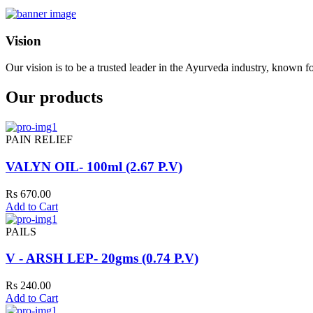
Vision
Our vision is to be a trusted leader in the Ayurveda industry, known fo
Our products
PAIN RELIEF
VALYN OIL- 100ml (2.67 P.V)
Rs 670.00
Add to Cart
PAILS
V - ARSH LEP- 20gms (0.74 P.V)
Rs 240.00
Add to Cart