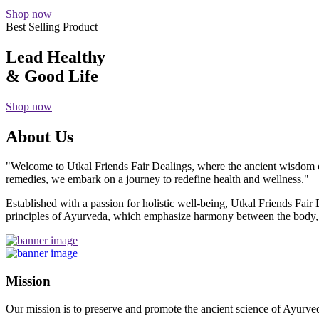
Shop now
Best Selling Product
Lead Healthy
& Good Life
Shop now
About Us
"Welcome to Utkal Friends Fair Dealings, where the ancient wisdom o
remedies, we embark on a journey to redefine health and wellness."
Established with a passion for holistic well-being, Utkal Friends Fai
principles of Ayurveda, which emphasize harmony between the body, m
Mission
Our mission is to preserve and promote the ancient science of Ayurved