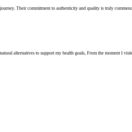
ourney. Their commitment to authenticity and quality is truly commend
natural alternatives to support my health goals, From the moment I visi