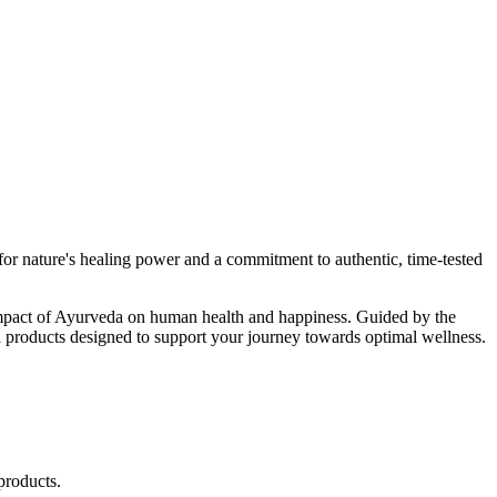
r nature's healing power and a commitment to authentic, time-tested
d impact of Ayurveda on human health and happiness. Guided by the
 products designed to support your journey towards optimal wellness.
products.