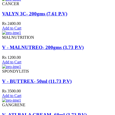
CANCER
VALYN 3C- 200gms (7.61 P.V)
Rs 2400.00
Add to Cart
MALNUTRITION
V - MALNUTREO- 200gms (3.73 P.V)
Rs 1200.00
Add to Cart
SPONDYLITIS
V - BUTTREX- 50ml (11.73 P.V)
Rs 3500.00
Add to Cart
GANGRENE
V- ATI BALA CREAM- 60ml (3.73 P.V)