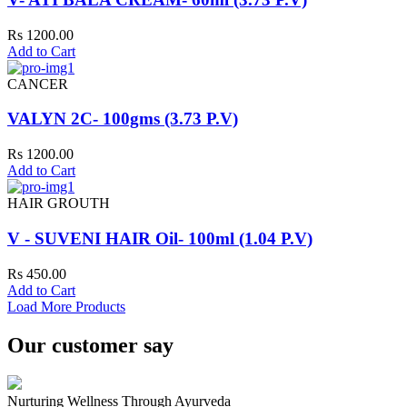
Rs 1200.00
Add to Cart
CANCER
VALYN 2C- 100gms (3.73 P.V)
Rs 1200.00
Add to Cart
HAIR GROUTH
V - SUVENI HAIR Oil- 100ml (1.04 P.V)
Rs 450.00
Add to Cart
Load More Products
Our customer say
Nurturing Wellness Through Ayurveda