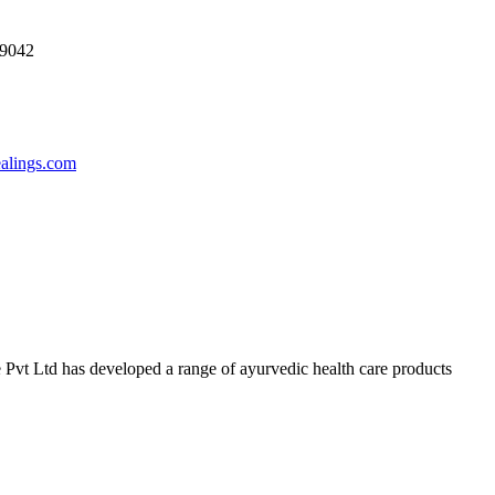
69042
ealings.com
 Pvt Ltd has developed a range of ayurvedic health care products