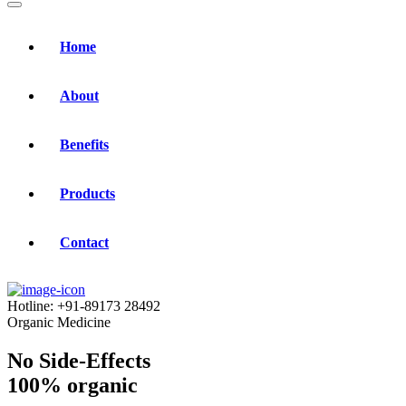
Home
About
Benefits
Products
Contact
Hotline:
+91-89173 28492
Organic Medicine
No Side-Effects
100% organic