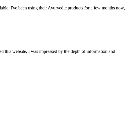
able. I've been using their Ayurvedic products for a few months now,
ted this website, I was impressed by the depth of information and