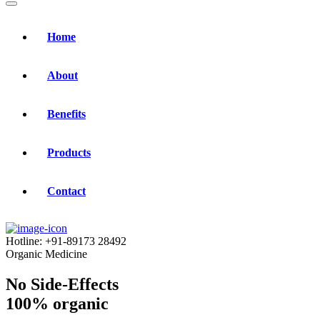
Home
About
Benefits
Products
Contact
Hotline:
+91-89173 28492
Organic Medicine
No Side-Effects
100% organic