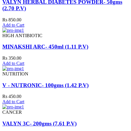
VALYN HERBAL DIABETES POWDER- 50gms
(2.70 P.V)
Rs 850.00
Add to Cart
HIGH ANTIBIOTIC
MINAKSHI ARC- 450ml (1.11 P.V)
Rs 350.00
Add to Cart
NUTRITION
V - NUTRONIC- 100gms (1.42 P.V)
Rs 450.00
Add to Cart
CANCER
VALYN 3C- 200gms (7.61 P.V)