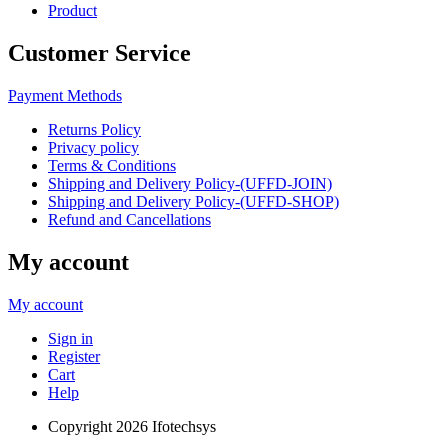
Product
Customer Service
Payment Methods
Returns Policy
Privacy policy
Terms & Conditions
Shipping and Delivery Policy-(UFFD-JOIN)
Shipping and Delivery Policy-(UFFD-SHOP)
Refund and Cancellations
My account
My account
Sign in
Register
Cart
Help
Copyright
2026 Ifotechsys