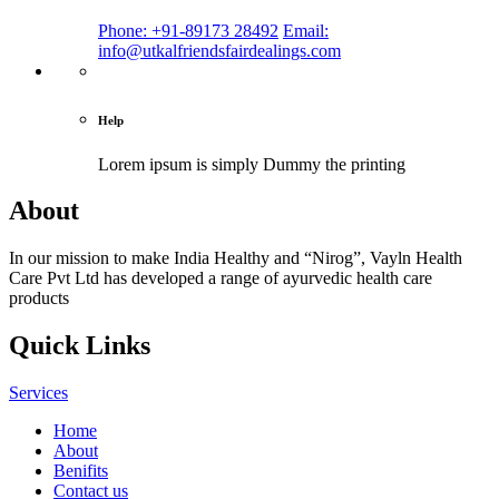
Phone: +91-89173 28492
Email:
info@utkalfriendsfairdealings.com
Help
Lorem ipsum is simply
Dummy the printing
About
In our mission to make India Healthy and “Nirog”, Vayln Health
Care Pvt Ltd has developed a range of ayurvedic health care
products
Quick Links
Services
Home
About
Benifits
Contact us