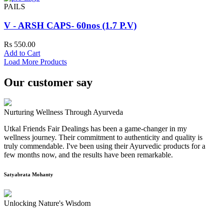
PAILS
V - ARSH CAPS- 60nos (1.7 P.V)
Rs 550.00
Add to Cart
Load More Products
Our customer say
Nurturing Wellness Through Ayurveda
Utkal Friends Fair Dealings has been a game-changer in my
wellness journey. Their commitment to authenticity and quality is
truly commendable. I've been using their Ayurvedic products for a
few months now, and the results have been remarkable.
Satyabrata Mohanty
Unlocking Nature's Wisdom