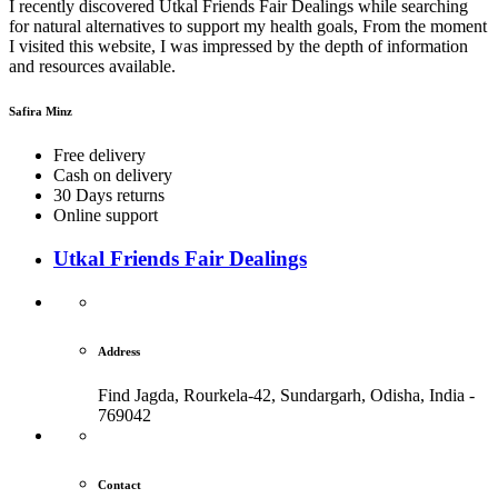
I recently discovered Utkal Friends Fair Dealings while searching
for natural alternatives to support my health goals, From the moment
I visited this website, I was impressed by the depth of information
and resources available.
Safira Minz
Free delivery
Cash on delivery
30 Days returns
Online support
Utkal Friends Fair Dealings
Address
Find Jagda, Rourkela-42, Sundargarh,
Odisha, India -
769042
Contact