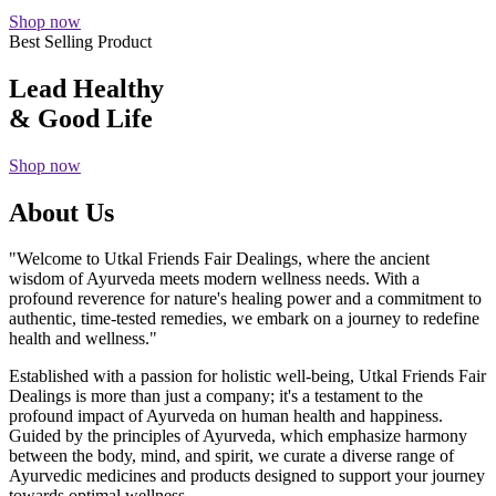
Shop now
Best Selling Product
Lead Healthy
& Good Life
Shop now
About Us
"Welcome to Utkal Friends Fair Dealings, where the ancient
wisdom of Ayurveda meets modern wellness needs. With a
profound reverence for nature's healing power and a commitment to
authentic, time-tested remedies, we embark on a journey to redefine
health and wellness."
Established with a passion for holistic well-being, Utkal Friends Fair
Dealings is more than just a company; it's a testament to the
profound impact of Ayurveda on human health and happiness.
Guided by the principles of Ayurveda, which emphasize harmony
between the body, mind, and spirit, we curate a diverse range of
Ayurvedic medicines and products designed to support your journey
towards optimal wellness.