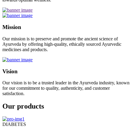
Mission
Our mission is to preserve and promote the ancient science of
Ayurveda by offering high-quality, ethically sourced Ayurvedic
medicines and products.
Vision
Our vision is to be a trusted leader in the Ayurveda industry, known
for our commitment to quality, authenticity, and customer
satisfaction.
Our products
DIABETES