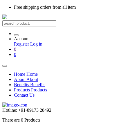
Free shipping
orders from all item
Account
Register
Log in
0
0
Home
Home
About
About
Benefits
Benefits
Products
Products
Contact Us
Hotline:
+91-89173 28492
There are
0
Products