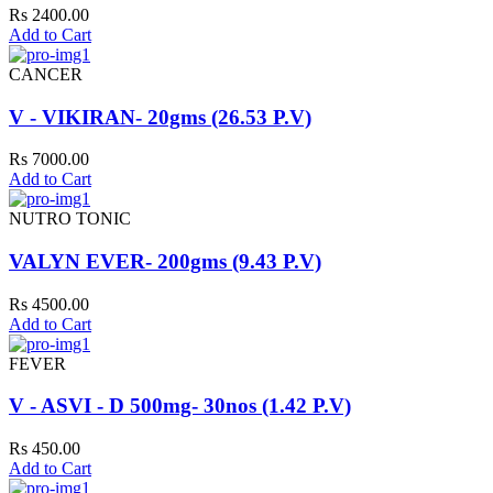
Rs 2400.00
Add to Cart
CANCER
V - VIKIRAN- 20gms (26.53 P.V)
Rs 7000.00
Add to Cart
NUTRO TONIC
VALYN EVER- 200gms (9.43 P.V)
Rs 4500.00
Add to Cart
FEVER
V - ASVI - D 500mg- 30nos (1.42 P.V)
Rs 450.00
Add to Cart