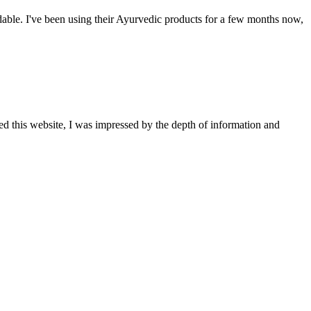
able. I've been using their Ayurvedic products for a few months now,
ted this website, I was impressed by the depth of information and