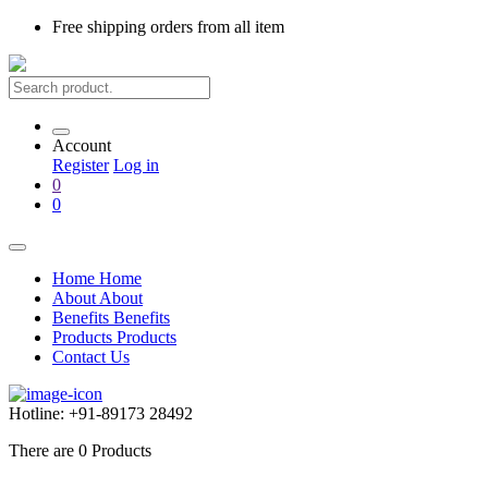
Free shipping
orders from all item
Account
Register
Log in
0
0
Home
Home
About
About
Benefits
Benefits
Products
Products
Contact Us
Hotline:
+91-89173 28492
There are
0
Products