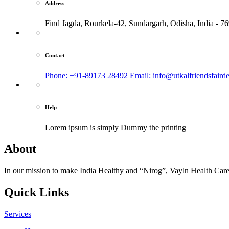
Address
Find Jagda, Rourkela-42, Sundargarh,
Odisha, India - 7
Contact
Phone: +91-89173 28492
Email: info@utkalfriendsfaird
Help
Lorem ipsum is simply
Dummy the printing
About
In our mission to make India Healthy and “Nirog”, Vayln Health Care
Quick Links
Services