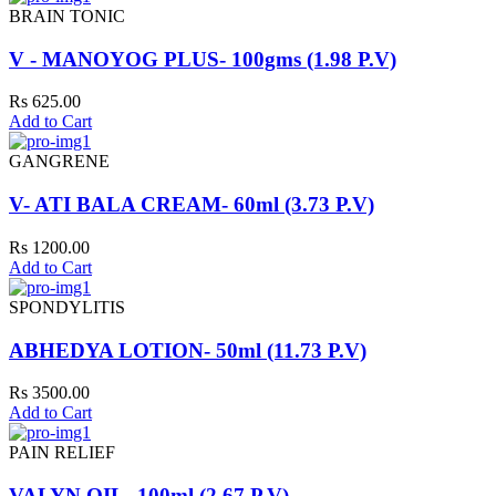
BRAIN TONIC
V - MANOYOG PLUS- 100gms (1.98 P.V)
Rs 625.00
Add to Cart
GANGRENE
V- ATI BALA CREAM- 60ml (3.73 P.V)
Rs 1200.00
Add to Cart
SPONDYLITIS
ABHEDYA LOTION- 50ml (11.73 P.V)
Rs 3500.00
Add to Cart
PAIN RELIEF
VALYN OIL- 100ml (2.67 P.V)