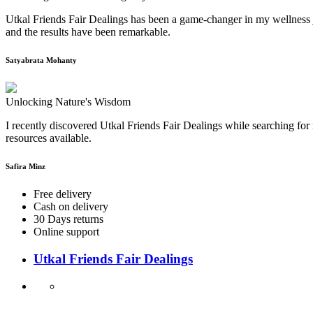
Utkal Friends Fair Dealings has been a game-changer in my wellness j
and the results have been remarkable.
Satyabrata Mohanty
Unlocking Nature's Wisdom
I recently discovered Utkal Friends Fair Dealings while searching for 
resources available.
Safira Minz
Free delivery
Cash on delivery
30 Days returns
Online support
Utkal Friends Fair Dealings