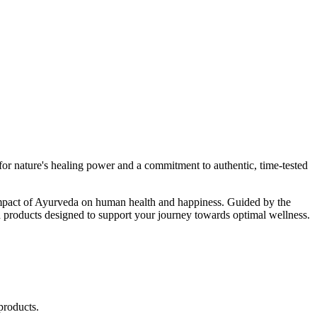
r nature's healing power and a commitment to authentic, time-tested
d impact of Ayurveda on human health and happiness. Guided by the
 products designed to support your journey towards optimal wellness.
products.