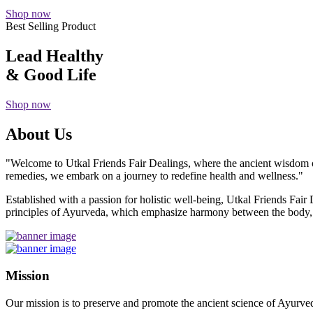
Shop now
Best Selling Product
Lead Healthy
& Good Life
Shop now
About Us
"Welcome to Utkal Friends Fair Dealings, where the ancient wisdom o
remedies, we embark on a journey to redefine health and wellness."
Established with a passion for holistic well-being, Utkal Friends Fai
principles of Ayurveda, which emphasize harmony between the body, m
Mission
Our mission is to preserve and promote the ancient science of Ayurved