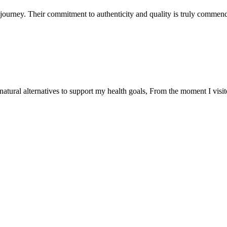
ourney. Their commitment to authenticity and quality is truly commend
natural alternatives to support my health goals, From the moment I visi