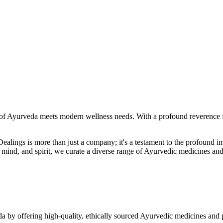
f Ayurveda meets modern wellness needs. With a profound reverence fo
r Dealings is more than just a company; it's a testament to the profoun
ind, and spirit, we curate a diverse range of Ayurvedic medicines and
a by offering high-quality, ethically sourced Ayurvedic medicines and 