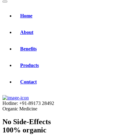
Home
About
Benefits
Products
Contact
Hotline:
+91-89173 28492
Organic Medicine
No Side-Effects
100% organic