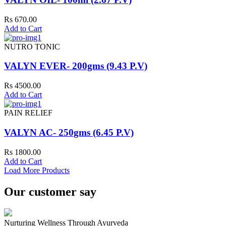
Rs 670.00
Add to Cart
NUTRO TONIC
VALYN EVER- 200gms (9.43 P.V)
Rs 4500.00
Add to Cart
PAIN RELIEF
VALYN AC- 250gms (6.45 P.V)
Rs 1800.00
Add to Cart
Load More Products
Our customer say
Nurturing Wellness Through Ayurveda