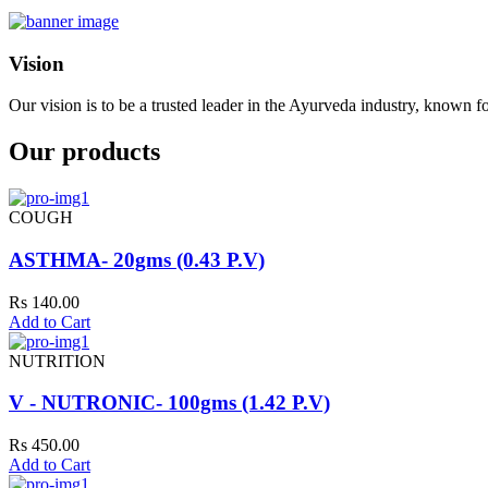
Vision
Our vision is to be a trusted leader in the Ayurveda industry, known fo
Our products
COUGH
ASTHMA- 20gms (0.43 P.V)
Rs 140.00
Add to Cart
NUTRITION
V - NUTRONIC- 100gms (1.42 P.V)
Rs 450.00
Add to Cart