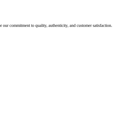
r our commitment to quality, authenticity, and customer satisfaction.