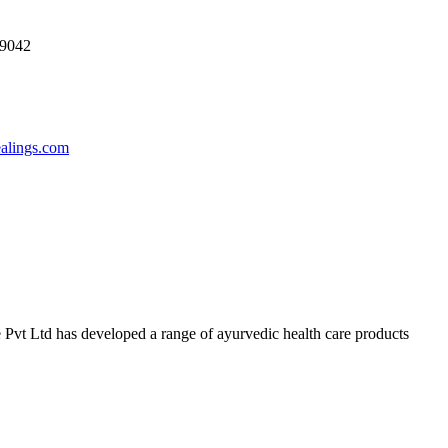
69042
ealings.com
 Pvt Ltd has developed a range of ayurvedic health care products