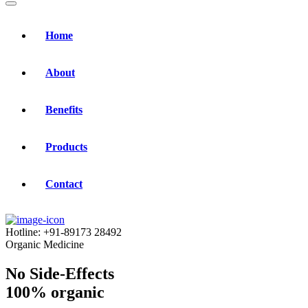
Home
About
Benefits
Products
Contact
Hotline:
+91-89173 28492
Organic Medicine
No Side-Effects
100% organic