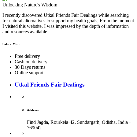
Unlocking Nature's Wisdom
I recently discovered Utkal Friends Fair Dealings while searching
for natural alternatives to support my health goals, From the moment
I visited this website, I was impressed by the depth of information
and resources available.
Safira Minz
Free delivery
Cash on delivery
30 Days returns
Online support
Utkal Friends Fair Dealings
Address
Find Jagda, Rourkela-42, Sundargarh,
Odisha, India -
769042