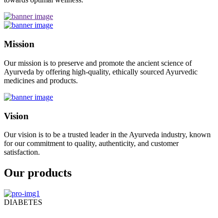
Mission
Our mission is to preserve and promote the ancient science of
Ayurveda by offering high-quality, ethically sourced Ayurvedic
medicines and products.
Vision
Our vision is to be a trusted leader in the Ayurveda industry, known
for our commitment to quality, authenticity, and customer
satisfaction.
Our products
DIABETES