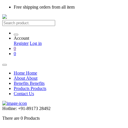
Free shipping
orders from all item
Account
Register
Log in
0
0
Home
Home
About
About
Benefits
Benefits
Products
Products
Contact Us
Hotline:
+91-89173 28492
There are
0
Products