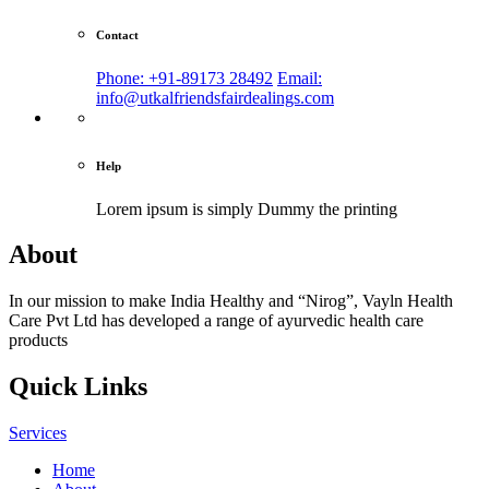
Contact
Phone: +91-89173 28492
Email:
info@utkalfriendsfairdealings.com
Help
Lorem ipsum is simply
Dummy the printing
About
In our mission to make India Healthy and “Nirog”, Vayln Health
Care Pvt Ltd has developed a range of ayurvedic health care
products
Quick Links
Services
Home