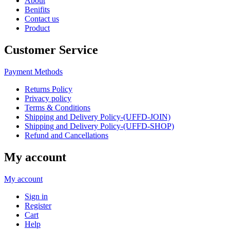
About
Benifits
Contact us
Product
Customer Service
Payment Methods
Returns Policy
Privacy policy
Terms & Conditions
Shipping and Delivery Policy-(UFFD-JOIN)
Shipping and Delivery Policy-(UFFD-SHOP)
Refund and Cancellations
My account
My account
Sign in
Register
Cart
Help