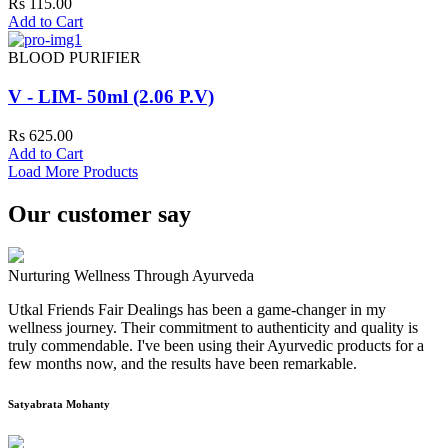
Rs 115.00
Add to Cart
BLOOD PURIFIER
V - LIM- 50ml (2.06 P.V)
Rs 625.00
Add to Cart
Load More Products
Our customer say
Nurturing Wellness Through Ayurveda
Utkal Friends Fair Dealings has been a game-changer in my
wellness journey. Their commitment to authenticity and quality is
truly commendable. I've been using their Ayurvedic products for a
few months now, and the results have been remarkable.
Satyabrata Mohanty