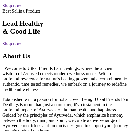
Shop now
Best Selling Product
Lead Healthy
& Good Life
Shop now
About Us
"Welcome to Utkal Friends Fair Dealings, where the ancient
wisdom of Ayurveda meets modern wellness needs. With a
profound reverence for nature's healing power and a commitment to
authentic, time-tested remedies, we embark on a journey to redefine
health and wellness."
Established with a passion for holistic well-being, Utkal Friends Fair
Dealings is more than just a company; it's a testament to the
profound impact of Ayurveda on human health and happiness.
Guided by the principles of Ayurveda, which emphasize harmony
between the body, mind, and spirit, we curate a diverse range of
Ayurvedic medicines and products designed to support your journey
towards optimal wellness.