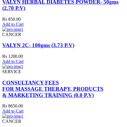
VALYN HERBAL DIABETES POWDER- 50gms
(2.70 P.V)
Rs 850.00
Add to Cart
CANCER
VALYN 2C- 100gms (3.73 P.V)
Rs 1200.00
Add to Cart
SERVICE
CONSULTANCY FEES
FOR MASSAGE THERAPY, PRODUCTS
& MARKETING TRAINING (0.0 P.V)
Rs 8650.00
Add to Cart
CANCER