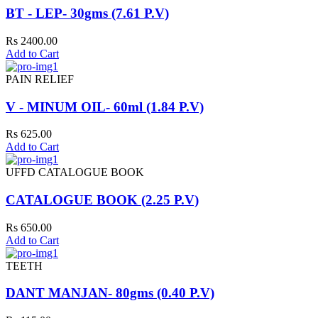
BT - LEP- 30gms (7.61 P.V)
Rs 2400.00
Add to Cart
PAIN RELIEF
V - MINUM OIL- 60ml (1.84 P.V)
Rs 625.00
Add to Cart
UFFD CATALOGUE BOOK
CATALOGUE BOOK (2.25 P.V)
Rs 650.00
Add to Cart
TEETH
DANT MANJAN- 80gms (0.40 P.V)