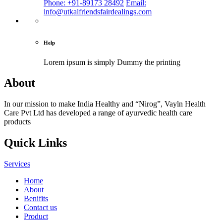
Phone: +91-89173 28492
Email:
info@utkalfriendsfairdealings.com
Help
Lorem ipsum is simply
Dummy the printing
About
In our mission to make India Healthy and “Nirog”, Vayln Health
Care Pvt Ltd has developed a range of ayurvedic health care
products
Quick Links
Services
Home
About
Benifits
Contact us
Product