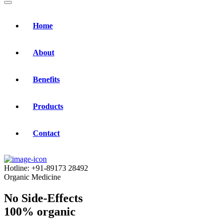
Home
About
Benefits
Products
Contact
Hotline:
+91-89173 28492
Organic Medicine
No Side-Effects
100% organic