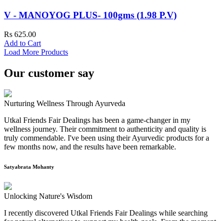
V - MANOYOG PLUS- 100gms (1.98 P.V)
Rs 625.00
Add to Cart
Load More Products
Our customer say
Nurturing Wellness Through Ayurveda
Utkal Friends Fair Dealings has been a game-changer in my
wellness journey. Their commitment to authenticity and quality is
truly commendable. I've been using their Ayurvedic products for a
few months now, and the results have been remarkable.
Satyabrata Mohanty
Unlocking Nature's Wisdom
I recently discovered Utkal Friends Fair Dealings while searching