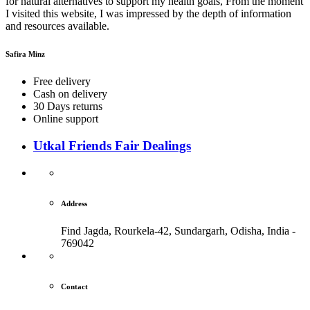
for natural alternatives to support my health goals, From the moment
I visited this website, I was impressed by the depth of information
and resources available.
Safira Minz
Free delivery
Cash on delivery
30 Days returns
Online support
Utkal Friends Fair Dealings
Address
Find Jagda, Rourkela-42, Sundargarh,
Odisha, India -
769042
Contact