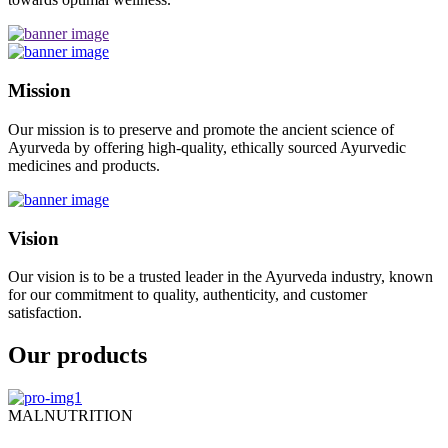
Mission
Our mission is to preserve and promote the ancient science of
Ayurveda by offering high-quality, ethically sourced Ayurvedic
medicines and products.
Vision
Our vision is to be a trusted leader in the Ayurveda industry, known
for our commitment to quality, authenticity, and customer
satisfaction.
Our products
MALNUTRITION