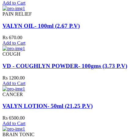
Add to Cart
PAIN RELIEF
VALYN OIL- 100ml (2.67 P.V)
Rs 670.00
Add to Cart
COUGH
VD - COUGHLYN POWDER- 100gms (3.73 P.V)
Rs 1200.00
Add to Cart
CANCER
VALYN LOTION- 50ml (21.25 P.V)
Rs 6500.00
Add to Cart
BRAIN TONIC