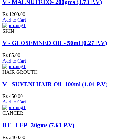
V - MALNUTREO- 200gms (3.73 P.V)
Rs 1200.00
Add to Cart
SKIN
V - GLOSEMNED OIL- 50ml (0.27 P.V)
Rs 85.00
Add to Cart
HAIR GROUTH
V - SUVENI HAIR Oil- 100ml (1.04 P.V)
Rs 450.00
Add to Cart
CANCER
BT - LEP- 30gms (7.61 P.V)
Rs 2400.00