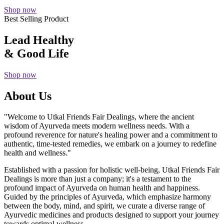
Shop now
Best Selling Product
Lead Healthy
& Good Life
Shop now
About Us
"Welcome to Utkal Friends Fair Dealings, where the ancient
wisdom of Ayurveda meets modern wellness needs. With a
profound reverence for nature's healing power and a commitment to
authentic, time-tested remedies, we embark on a journey to redefine
health and wellness."
Established with a passion for holistic well-being, Utkal Friends Fair
Dealings is more than just a company; it's a testament to the
profound impact of Ayurveda on human health and happiness.
Guided by the principles of Ayurveda, which emphasize harmony
between the body, mind, and spirit, we curate a diverse range of
Ayurvedic medicines and products designed to support your journey
towards optimal wellness.