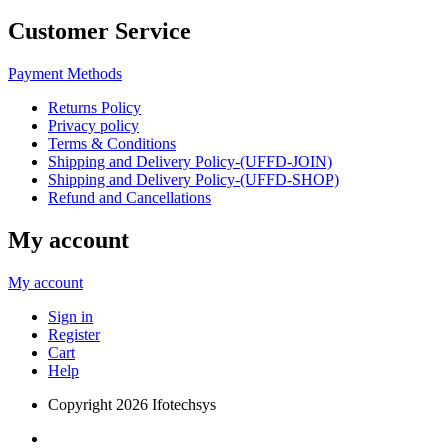
Customer Service
Payment Methods
Returns Policy
Privacy policy
Terms & Conditions
Shipping and Delivery Policy-(UFFD-JOIN)
Shipping and Delivery Policy-(UFFD-SHOP)
Refund and Cancellations
My account
My account
Sign in
Register
Cart
Help
Copyright
2026 Ifotechsys