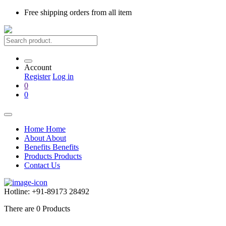
Free shipping
orders from all item
Account
Register
Log in
0
0
Home
Home
About
About
Benefits
Benefits
Products
Products
Contact Us
Hotline:
+91-89173 28492
There are
0
Products