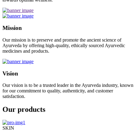
Mission
Our mission is to preserve and promote the ancient science of
Ayurveda by offering high-quality, ethically sourced Ayurvedic
medicines and products.
Vision
Our vision is to be a trusted leader in the Ayurveda industry, known
for our commitment to quality, authenticity, and customer
satisfaction.
Our products
SKIN