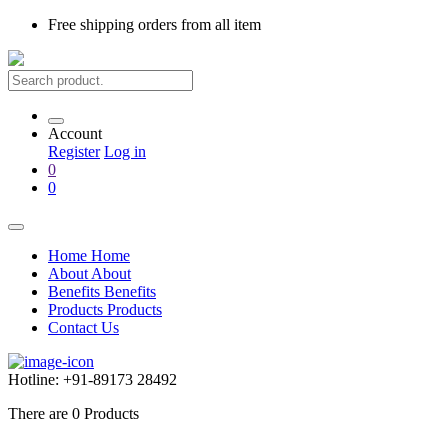
Free shipping
orders from all item
Account
Register
Log in
0
0
Home
Home
About
About
Benefits
Benefits
Products
Products
Contact Us
Hotline:
+91-89173 28492
There are
0
Products