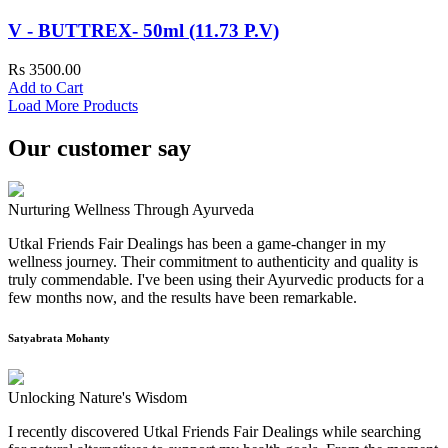
V - BUTTREX- 50ml (11.73 P.V)
Rs 3500.00
Add to Cart
Load More Products
Our customer say
Nurturing Wellness Through Ayurveda
Utkal Friends Fair Dealings has been a game-changer in my
wellness journey. Their commitment to authenticity and quality is
truly commendable. I've been using their Ayurvedic products for a
few months now, and the results have been remarkable.
Satyabrata Mohanty
Unlocking Nature's Wisdom
I recently discovered Utkal Friends Fair Dealings while searching