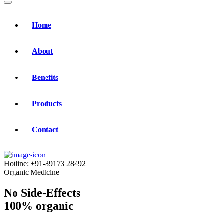
Home
About
Benefits
Products
Contact
Hotline:
+91-89173 28492
Organic Medicine
No Side-Effects
100% organic