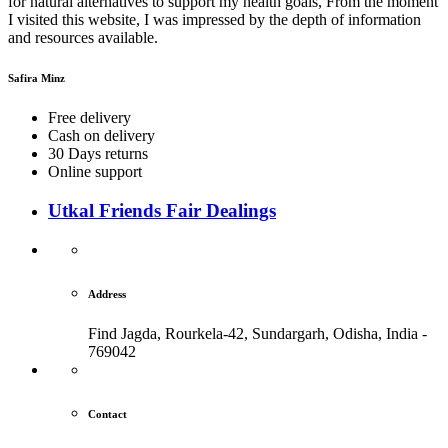
for natural alternatives to support my health goals, From the moment
I visited this website, I was impressed by the depth of information
and resources available.
Safira Minz
Free delivery
Cash on delivery
30 Days returns
Online support
Utkal Friends Fair Dealings
Address
Find Jagda, Rourkela-42, Sundargarh,
Odisha, India -
769042
Contact