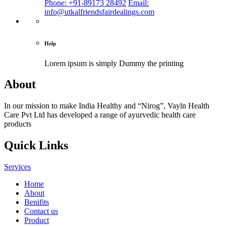
Phone: +91-89173 28492
Email:
info@utkalfriendsfairdealings.com
Help
Lorem ipsum is simply
Dummy the printing
About
In our mission to make India Healthy and “Nirog”, Vayln Health
Care Pvt Ltd has developed a range of ayurvedic health care
products
Quick Links
Services
Home
About
Benifits
Contact us
Product