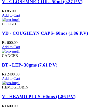
V - GLOSEMNED OIL- 50ml (0.27 P.V)
Rs 85.00
Add to Cart
COUGH
VD - COUGHLYN CAPS- 60nos (1.86 P.V)
Rs 600.00
Add to Cart
CANCER
BT - LEP- 30gms (7.61 P.V)
Rs 2400.00
Add to Cart
HEMOGLOBIN
V - HEAMO PLUS- 60nos (1.86 P.V)
Rs 600.00