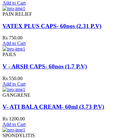
Add to Cart
PAIN RELIEF
VATEX PLUS CAPS- 60nos (2.31 P.V)
Rs 750.00
Add to Cart
PAILS
V - ARSH CAPS- 60nos (1.7 P.V)
Rs 550.00
Add to Cart
GANGRENE
V- ATI BALA CREAM- 60ml (3.73 P.V)
Rs 1200.00
Add to Cart
SPONDYLITIS