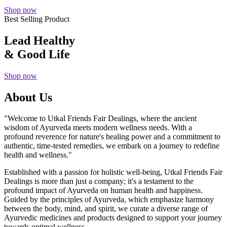
Shop now
Best Selling Product
Lead Healthy
& Good Life
Shop now
About Us
"Welcome to Utkal Friends Fair Dealings, where the ancient
wisdom of Ayurveda meets modern wellness needs. With a
profound reverence for nature's healing power and a commitment to
authentic, time-tested remedies, we embark on a journey to redefine
health and wellness."
Established with a passion for holistic well-being, Utkal Friends Fair
Dealings is more than just a company; it's a testament to the
profound impact of Ayurveda on human health and happiness.
Guided by the principles of Ayurveda, which emphasize harmony
between the body, mind, and spirit, we curate a diverse range of
Ayurvedic medicines and products designed to support your journey
towards optimal wellness.