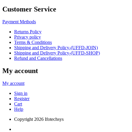
Customer Service
Payment Methods
Returns Policy
Privacy policy
Terms & Conditions
Shipping and Delivery Policy-(UFFD-JOIN)
Shipping and Delivery Policy-(UFFD-SHOP)
Refund and Cancellations
My account
My account
Sign in
Register
Cart
Help
Copyright
2026 Ifotechsys