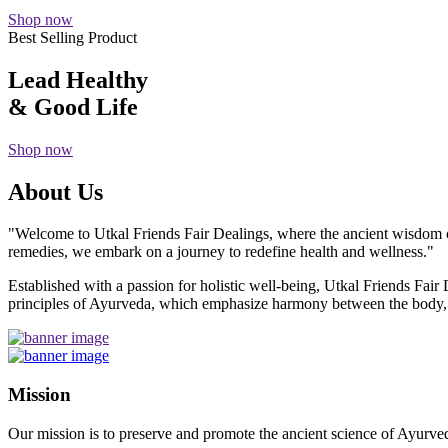
Shop now
Best Selling Product
Lead Healthy
& Good Life
Shop now
About Us
"Welcome to Utkal Friends Fair Dealings, where the ancient wisdom o
remedies, we embark on a journey to redefine health and wellness."
Established with a passion for holistic well-being, Utkal Friends Fai
principles of Ayurveda, which emphasize harmony between the body, m
Mission
Our mission is to preserve and promote the ancient science of Ayurved