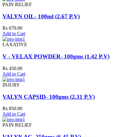
PAIN RELIEF
VALYN OIL- 100ml (2.67 P.V)
Rs 670.00
Add to Cart
LAXATIVE
V - VELAX POWDER- 100gms (1.42 P.V)
Rs 450.00
Add to Cart
INJURY
VALYN CAPSID- 100gms (2.31 P.V)
Rs 850.00
Add to Cart
PAIN RELIEF
VALYN AC- 250gms (6.45 P.V)