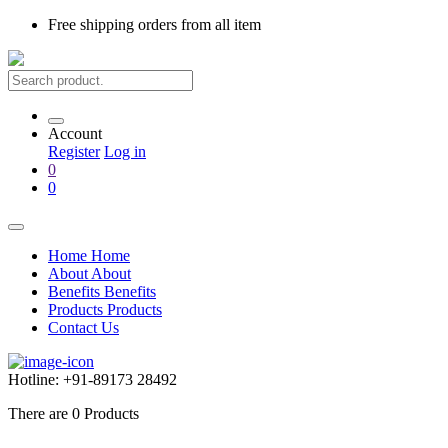
Free shipping
orders from all item
Account
Register
Log in
0
0
Home
Home
About
About
Benefits
Benefits
Products
Products
Contact Us
Hotline:
+91-89173 28492
There are
0
Products