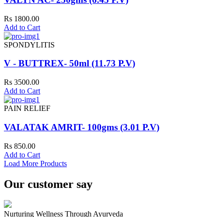
Rs 1800.00
Add to Cart
SPONDYLITIS
V - BUTTREX- 50ml (11.73 P.V)
Rs 3500.00
Add to Cart
PAIN RELIEF
VALATAK AMRIT- 100gms (3.01 P.V)
Rs 850.00
Add to Cart
Load More Products
Our customer say
Nurturing Wellness Through Ayurveda