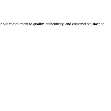
r our commitment to quality, authenticity, and customer satisfaction.