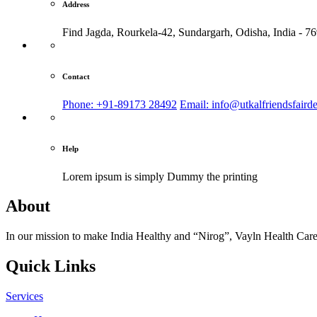
Address
Find Jagda, Rourkela-42, Sundargarh,
Odisha, India - 7
Contact
Phone: +91-89173 28492
Email: info@utkalfriendsfaird
Help
Lorem ipsum is simply
Dummy the printing
About
In our mission to make India Healthy and “Nirog”, Vayln Health Care
Quick Links
Services