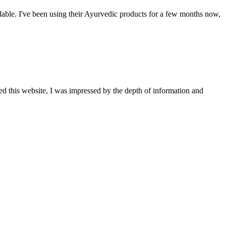
able. I've been using their Ayurvedic products for a few months now,
ted this website, I was impressed by the depth of information and