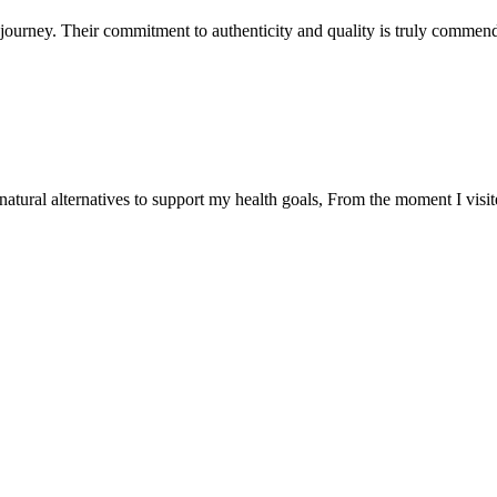
ourney. Their commitment to authenticity and quality is truly commend
natural alternatives to support my health goals, From the moment I visi