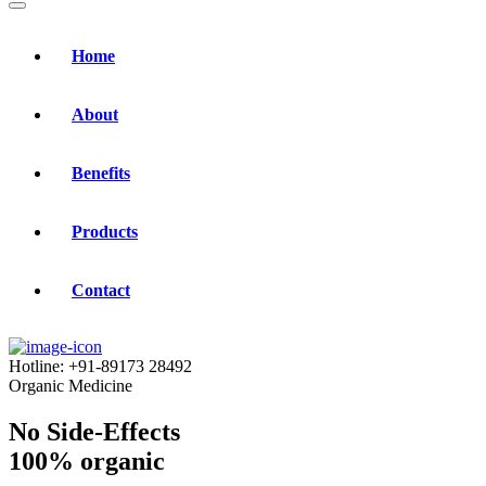
Home
About
Benefits
Products
Contact
Hotline:
+91-89173 28492
Organic Medicine
No Side-Effects
100% organic