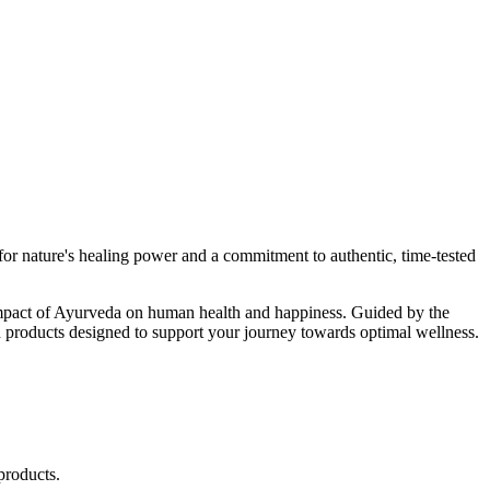
r nature's healing power and a commitment to authentic, time-tested
d impact of Ayurveda on human health and happiness. Guided by the
 products designed to support your journey towards optimal wellness.
products.