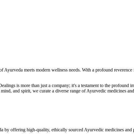
f Ayurveda meets modern wellness needs. With a profound reverence fo
r Dealings is more than just a company; it's a testament to the profoun
ind, and spirit, we curate a diverse range of Ayurvedic medicines and
a by offering high-quality, ethically sourced Ayurvedic medicines and 