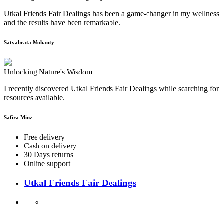
Utkal Friends Fair Dealings has been a game-changer in my wellness j
and the results have been remarkable.
Satyabrata Mohanty
Unlocking Nature's Wisdom
I recently discovered Utkal Friends Fair Dealings while searching for 
resources available.
Safira Minz
Free delivery
Cash on delivery
30 Days returns
Online support
Utkal Friends Fair Dealings