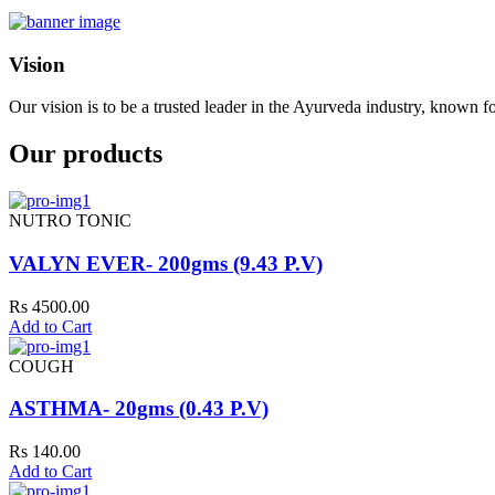
Vision
Our vision is to be a trusted leader in the Ayurveda industry, known fo
Our products
NUTRO TONIC
VALYN EVER- 200gms (9.43 P.V)
Rs 4500.00
Add to Cart
COUGH
ASTHMA- 20gms (0.43 P.V)
Rs 140.00
Add to Cart