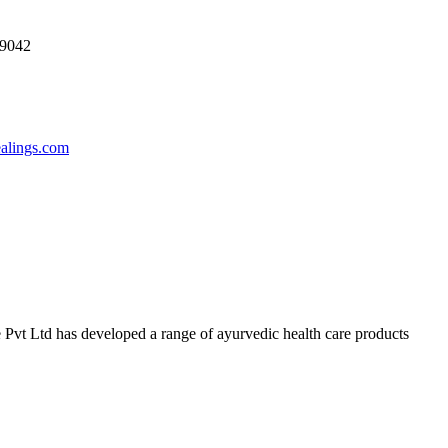
69042
ealings.com
 Pvt Ltd has developed a range of ayurvedic health care products