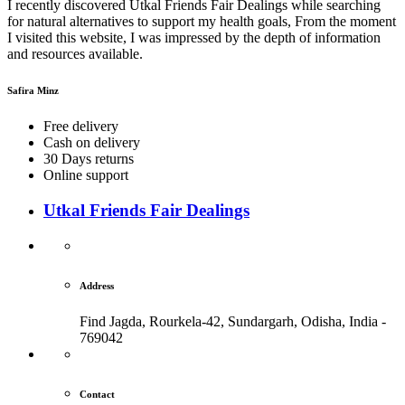
I recently discovered Utkal Friends Fair Dealings while searching
for natural alternatives to support my health goals, From the moment
I visited this website, I was impressed by the depth of information
and resources available.
Safira Minz
Free delivery
Cash on delivery
30 Days returns
Online support
Utkal Friends Fair Dealings
Address
Find Jagda, Rourkela-42, Sundargarh,
Odisha, India -
769042
Contact