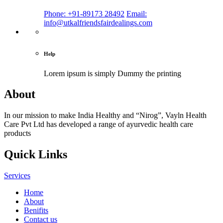
Phone: +91-89173 28492
Email:
info@utkalfriendsfairdealings.com
Help
Lorem ipsum is simply
Dummy the printing
About
In our mission to make India Healthy and “Nirog”, Vayln Health
Care Pvt Ltd has developed a range of ayurvedic health care
products
Quick Links
Services
Home
About
Benifits
Contact us