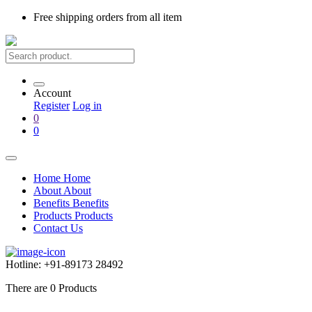
Free shipping
orders from all item
Account
Register
Log in
0
0
Home
Home
About
About
Benefits
Benefits
Products
Products
Contact Us
Hotline:
+91-89173 28492
There are
0
Products