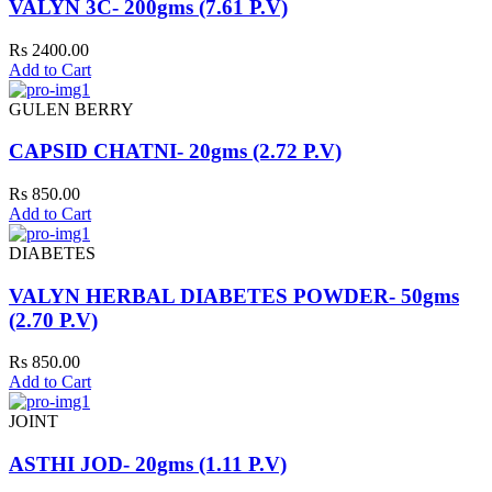
VALYN 3C- 200gms (7.61 P.V)
Rs 2400.00
Add to Cart
GULEN BERRY
CAPSID CHATNI- 20gms (2.72 P.V)
Rs 850.00
Add to Cart
DIABETES
VALYN HERBAL DIABETES POWDER- 50gms
(2.70 P.V)
Rs 850.00
Add to Cart
JOINT
ASTHI JOD- 20gms (1.11 P.V)