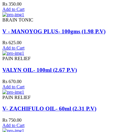
Rs 350.00
Add to Cart
BRAIN TONIC
V - MANOYOG PLUS- 100gms (1.98 P.V)
Rs 625.00
Add to Cart
PAIN RELIEF
VALYN OIL- 100ml (2.67 P.V)
Rs 670.00
Add to Cart
PAIN RELIEF
V- ZACHIFULO OIL- 60ml (2.31 P.V)
Rs 750.00
Add to Cart