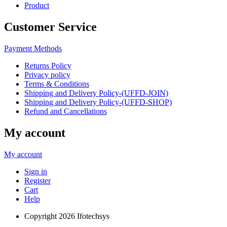
Product
Customer Service
Payment Methods
Returns Policy
Privacy policy
Terms & Conditions
Shipping and Delivery Policy-(UFFD-JOIN)
Shipping and Delivery Policy-(UFFD-SHOP)
Refund and Cancellations
My account
My account
Sign in
Register
Cart
Help
Copyright
2026 Ifotechsys