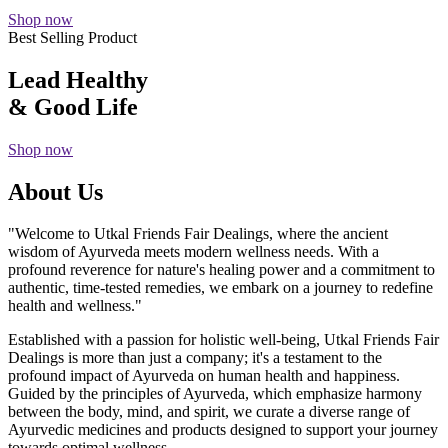
Shop now
Best Selling Product
Lead Healthy
& Good Life
Shop now
About Us
"Welcome to Utkal Friends Fair Dealings, where the ancient
wisdom of Ayurveda meets modern wellness needs. With a
profound reverence for nature's healing power and a commitment to
authentic, time-tested remedies, we embark on a journey to redefine
health and wellness."
Established with a passion for holistic well-being, Utkal Friends Fair
Dealings is more than just a company; it's a testament to the
profound impact of Ayurveda on human health and happiness.
Guided by the principles of Ayurveda, which emphasize harmony
between the body, mind, and spirit, we curate a diverse range of
Ayurvedic medicines and products designed to support your journey
towards optimal wellness.