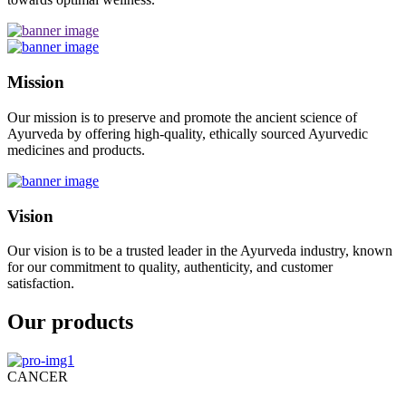
Mission
Our mission is to preserve and promote the ancient science of
Ayurveda by offering high-quality, ethically sourced Ayurvedic
medicines and products.
Vision
Our vision is to be a trusted leader in the Ayurveda industry, known
for our commitment to quality, authenticity, and customer
satisfaction.
Our products
CANCER