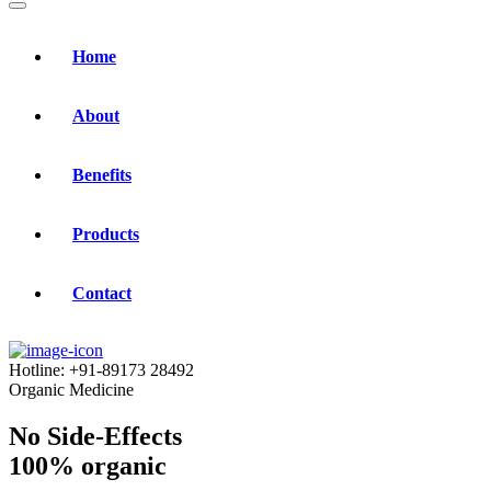
Home
About
Benefits
Products
Contact
Hotline:
+91-89173 28492
Organic Medicine
No Side-Effects
100% organic