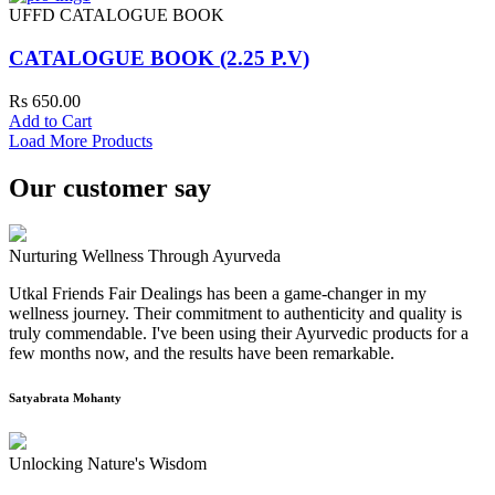
UFFD CATALOGUE BOOK
CATALOGUE BOOK (2.25 P.V)
Rs 650.00
Add to Cart
Load More Products
Our customer say
Nurturing Wellness Through Ayurveda
Utkal Friends Fair Dealings has been a game-changer in my
wellness journey. Their commitment to authenticity and quality is
truly commendable. I've been using their Ayurvedic products for a
few months now, and the results have been remarkable.
Satyabrata Mohanty
Unlocking Nature's Wisdom