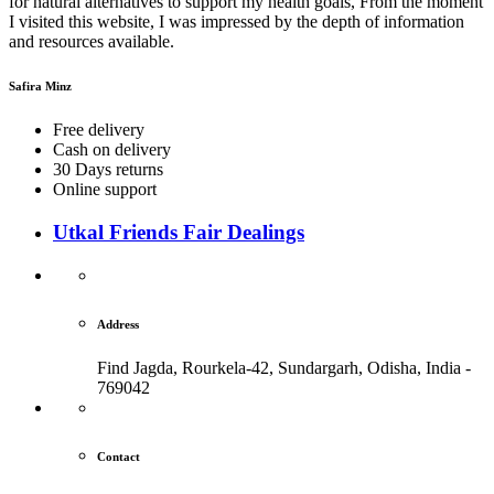
for natural alternatives to support my health goals, From the moment
I visited this website, I was impressed by the depth of information
and resources available.
Safira Minz
Free delivery
Cash on delivery
30 Days returns
Online support
Utkal Friends Fair Dealings
Address
Find Jagda, Rourkela-42, Sundargarh,
Odisha, India -
769042
Contact