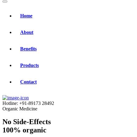
Home
About
Benefits
Products
Contact
Hotline:
+91-89173 28492
Organic Medicine
No Side-Effects
100% organic