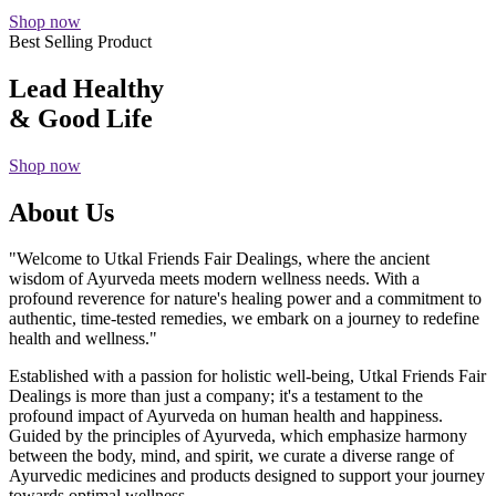
Shop now
Best Selling Product
Lead Healthy
& Good Life
Shop now
About Us
"Welcome to Utkal Friends Fair Dealings, where the ancient
wisdom of Ayurveda meets modern wellness needs. With a
profound reverence for nature's healing power and a commitment to
authentic, time-tested remedies, we embark on a journey to redefine
health and wellness."
Established with a passion for holistic well-being, Utkal Friends Fair
Dealings is more than just a company; it's a testament to the
profound impact of Ayurveda on human health and happiness.
Guided by the principles of Ayurveda, which emphasize harmony
between the body, mind, and spirit, we curate a diverse range of
Ayurvedic medicines and products designed to support your journey
towards optimal wellness.