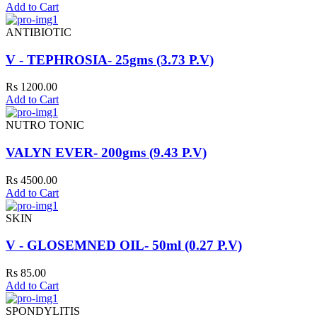
Add to Cart
ANTIBIOTIC
V - TEPHROSIA- 25gms (3.73 P.V)
Rs 1200.00
Add to Cart
NUTRO TONIC
VALYN EVER- 200gms (9.43 P.V)
Rs 4500.00
Add to Cart
SKIN
V - GLOSEMNED OIL- 50ml (0.27 P.V)
Rs 85.00
Add to Cart
SPONDYLITIS