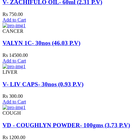
V- ZACHIFULO OIL- 60ml (2.31 P.V)
Rs 750.00
Add to Cart
CANCER
VALYN 1C- 30nos (46.03 P.V)
Rs 14500.00
Add to Cart
LIVER
V- LIV CAPS- 30nos (0.93 P.V)
Rs 300.00
Add to Cart
COUGH
VD - COUGHLYN POWDER- 100gms (3.73 P.V)
Rs 1200.00