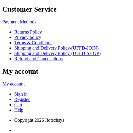
Customer Service
Payment Methods
Returns Policy
Privacy policy
Terms & Conditions
Shipping and Delivery Policy-(UFFD-JOIN)
Shipping and Delivery Policy-(UFFD-SHOP)
Refund and Cancellations
My account
My account
Sign in
Register
Cart
Help
Copyright
2026 Ifotechsys