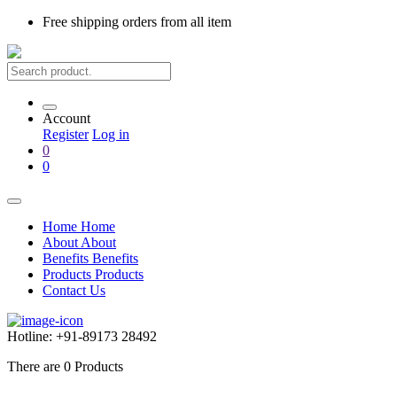
Free shipping
orders from all item
Account
Register
Log in
0
0
Home
Home
About
About
Benefits
Benefits
Products
Products
Contact Us
Hotline:
+91-89173 28492
There are
0
Products