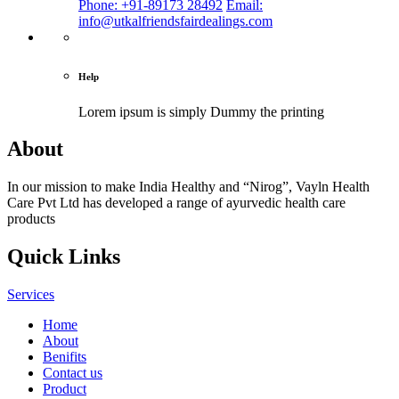
Phone: +91-89173 28492
Email:
info@utkalfriendsfairdealings.com
Help
Lorem ipsum is simply
Dummy the printing
About
In our mission to make India Healthy and “Nirog”, Vayln Health
Care Pvt Ltd has developed a range of ayurvedic health care
products
Quick Links
Services
Home
About
Benifits
Contact us
Product