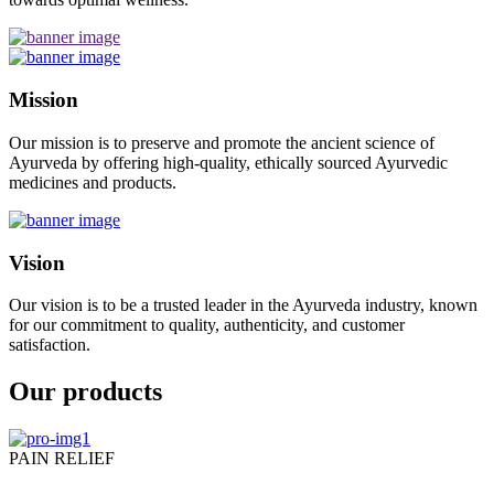
Mission
Our mission is to preserve and promote the ancient science of
Ayurveda by offering high-quality, ethically sourced Ayurvedic
medicines and products.
Vision
Our vision is to be a trusted leader in the Ayurveda industry, known
for our commitment to quality, authenticity, and customer
satisfaction.
Our products
PAIN RELIEF