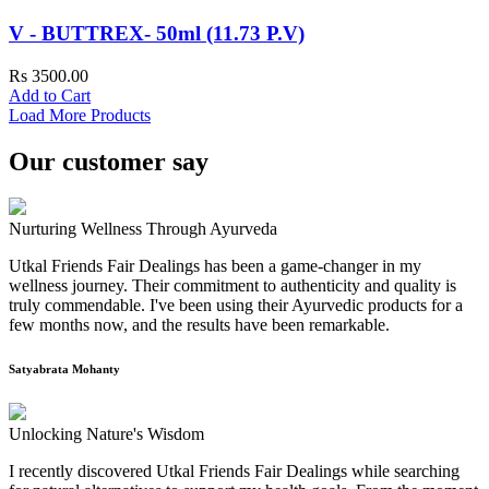
V - BUTTREX- 50ml (11.73 P.V)
Rs 3500.00
Add to Cart
Load More Products
Our customer say
Nurturing Wellness Through Ayurveda
Utkal Friends Fair Dealings has been a game-changer in my
wellness journey. Their commitment to authenticity and quality is
truly commendable. I've been using their Ayurvedic products for a
few months now, and the results have been remarkable.
Satyabrata Mohanty
Unlocking Nature's Wisdom
I recently discovered Utkal Friends Fair Dealings while searching