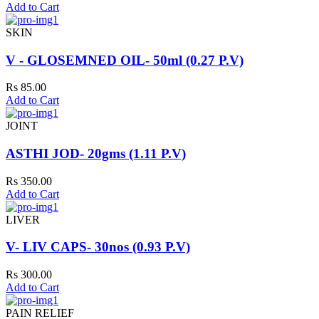
Add to Cart
SKIN
V - GLOSEMNED OIL- 50ml (0.27 P.V)
Rs 85.00
Add to Cart
JOINT
ASTHI JOD- 20gms (1.11 P.V)
Rs 350.00
Add to Cart
LIVER
V- LIV CAPS- 30nos (0.93 P.V)
Rs 300.00
Add to Cart
PAIN RELIEF