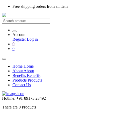
Free shipping
orders from all item
Account
Register
Log in
0
0
Home
Home
About
About
Benefits
Benefits
Products
Products
Contact Us
Hotline:
+91-89173 28492
There are
0
Products