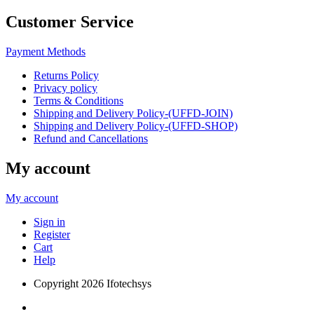
Customer Service
Payment Methods
Returns Policy
Privacy policy
Terms & Conditions
Shipping and Delivery Policy-(UFFD-JOIN)
Shipping and Delivery Policy-(UFFD-SHOP)
Refund and Cancellations
My account
My account
Sign in
Register
Cart
Help
Copyright
2026 Ifotechsys