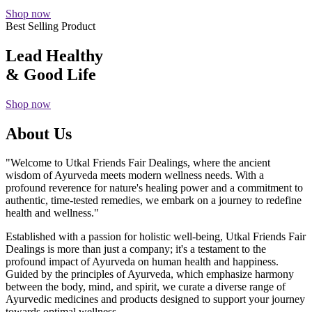
Shop now
Best Selling Product
Lead Healthy
& Good Life
Shop now
About Us
"Welcome to Utkal Friends Fair Dealings, where the ancient
wisdom of Ayurveda meets modern wellness needs. With a
profound reverence for nature's healing power and a commitment to
authentic, time-tested remedies, we embark on a journey to redefine
health and wellness."
Established with a passion for holistic well-being, Utkal Friends Fair
Dealings is more than just a company; it's a testament to the
profound impact of Ayurveda on human health and happiness.
Guided by the principles of Ayurveda, which emphasize harmony
between the body, mind, and spirit, we curate a diverse range of
Ayurvedic medicines and products designed to support your journey
towards optimal wellness.