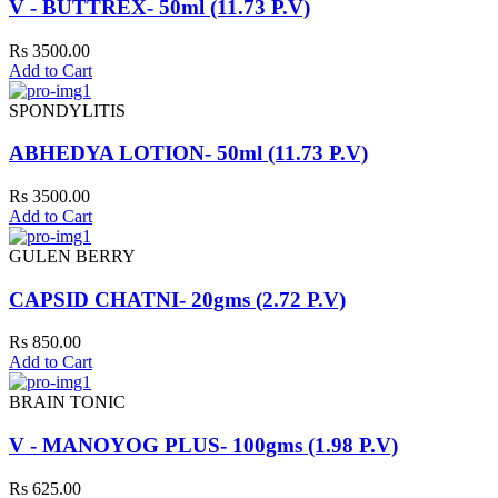
V - BUTTREX- 50ml (11.73 P.V)
Rs 3500.00
Add to Cart
SPONDYLITIS
ABHEDYA LOTION- 50ml (11.73 P.V)
Rs 3500.00
Add to Cart
GULEN BERRY
CAPSID CHATNI- 20gms (2.72 P.V)
Rs 850.00
Add to Cart
BRAIN TONIC
V - MANOYOG PLUS- 100gms (1.98 P.V)
Rs 625.00