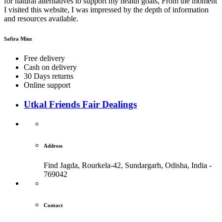
for natural alternatives to support my health goals, From the moment
I visited this website, I was impressed by the depth of information
and resources available.
Safira Minz
Free delivery
Cash on delivery
30 Days returns
Online support
Utkal Friends Fair Dealings
Address
Find Jagda, Rourkela-42, Sundargarh,
Odisha, India -
769042
Contact