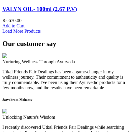
VALYN OIL- 100ml (2.67 P.V)
Rs 670.00
Add to Cart
Load More Products
Our customer say
Nurturing Wellness Through Ayurveda
Utkal Friends Fair Dealings has been a game-changer in my
wellness journey. Their commitment to authenticity and quality is
truly commendable. I've been using their Ayurvedic products for a
few months now, and the results have been remarkable.
Satyabrata Mohanty
Unlocking Nature's Wisdom
I recently discovered Utkal Friends Fair Dealings while searching