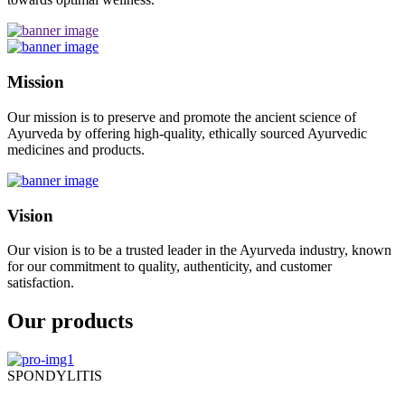
Mission
Our mission is to preserve and promote the ancient science of
Ayurveda by offering high-quality, ethically sourced Ayurvedic
medicines and products.
Vision
Our vision is to be a trusted leader in the Ayurveda industry, known
for our commitment to quality, authenticity, and customer
satisfaction.
Our products
SPONDYLITIS