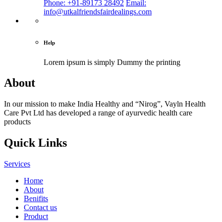
Phone: +91-89173 28492
Email:
info@utkalfriendsfairdealings.com
Help
Lorem ipsum is simply
Dummy the printing
About
In our mission to make India Healthy and “Nirog”, Vayln Health
Care Pvt Ltd has developed a range of ayurvedic health care
products
Quick Links
Services
Home
About
Benifits
Contact us
Product