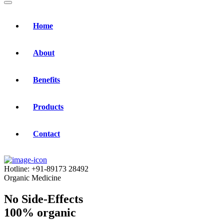
Home
About
Benefits
Products
Contact
Hotline:
+91-89173 28492
Organic Medicine
No Side-Effects
100% organic