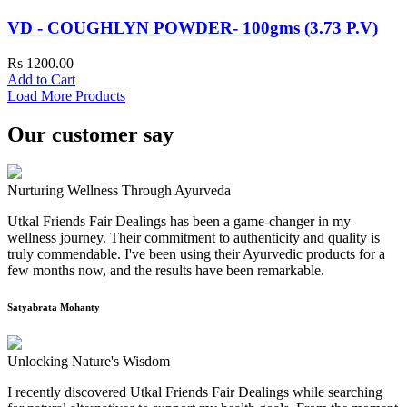
VD - COUGHLYN POWDER- 100gms (3.73 P.V)
Rs 1200.00
Add to Cart
Load More Products
Our customer say
Nurturing Wellness Through Ayurveda
Utkal Friends Fair Dealings has been a game-changer in my
wellness journey. Their commitment to authenticity and quality is
truly commendable. I've been using their Ayurvedic products for a
few months now, and the results have been remarkable.
Satyabrata Mohanty
Unlocking Nature's Wisdom
I recently discovered Utkal Friends Fair Dealings while searching