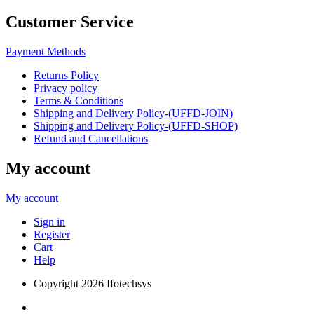
Customer Service
Payment Methods
Returns Policy
Privacy policy
Terms & Conditions
Shipping and Delivery Policy-(UFFD-JOIN)
Shipping and Delivery Policy-(UFFD-SHOP)
Refund and Cancellations
My account
My account
Sign in
Register
Cart
Help
Copyright
2026 Ifotechsys