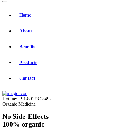
Home
About
Benefits
Products
Contact
Hotline:
+91-89173 28492
Organic Medicine
No Side-Effects
100% organic