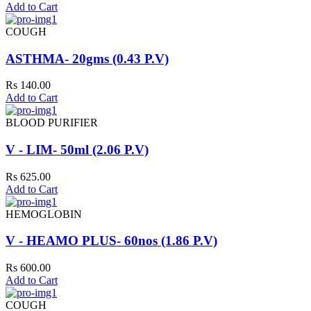
Add to Cart
COUGH
ASTHMA- 20gms (0.43 P.V)
Rs 140.00
Add to Cart
BLOOD PURIFIER
V - LIM- 50ml (2.06 P.V)
Rs 625.00
Add to Cart
HEMOGLOBIN
V - HEAMO PLUS- 60nos (1.86 P.V)
Rs 600.00
Add to Cart
COUGH