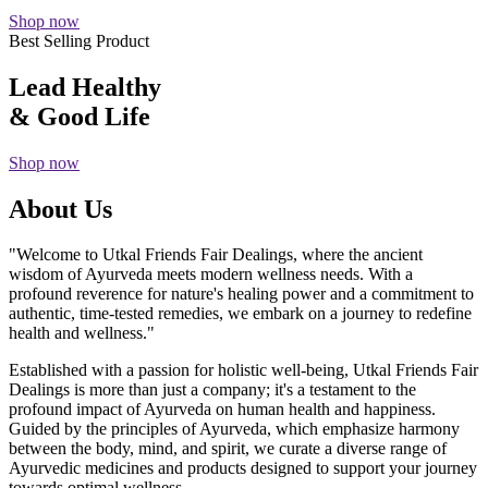
Shop now
Best Selling Product
Lead Healthy
& Good Life
Shop now
About Us
"Welcome to Utkal Friends Fair Dealings, where the ancient
wisdom of Ayurveda meets modern wellness needs. With a
profound reverence for nature's healing power and a commitment to
authentic, time-tested remedies, we embark on a journey to redefine
health and wellness."
Established with a passion for holistic well-being, Utkal Friends Fair
Dealings is more than just a company; it's a testament to the
profound impact of Ayurveda on human health and happiness.
Guided by the principles of Ayurveda, which emphasize harmony
between the body, mind, and spirit, we curate a diverse range of
Ayurvedic medicines and products designed to support your journey
towards optimal wellness.