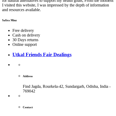
for natural alternatives to support my health goals, From the moment
I visited this website, I was impressed by the depth of information
and resources available.
Safira Minz
Free delivery
Cash on delivery
30 Days returns
Online support
Utkal Friends Fair Dealings
Address
Find Jagda, Rourkela-42, Sundargarh,
Odisha, India -
769042
Contact