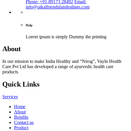
Phone: +91-89173 28492
Email:
info@utkalfriendsfairdealings.com
Help
Lorem ipsum is simply
Dummy the printing
About
In our mission to make India Healthy and “Nirog”, Vayln Health
Care Pvt Ltd has developed a range of ayurvedic health care
products
Quick Links
Services
Home
About
Benifits
Contact us
Product