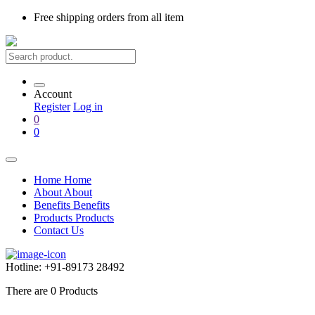
Free shipping
orders from all item
Account
Register
Log in
0
0
Home
Home
About
About
Benefits
Benefits
Products
Products
Contact Us
Hotline:
+91-89173 28492
There are
0
Products