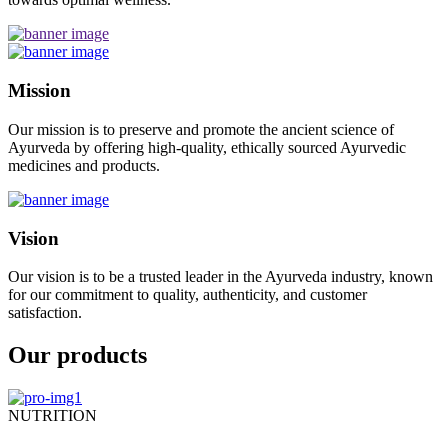
Mission
Our mission is to preserve and promote the ancient science of
Ayurveda by offering high-quality, ethically sourced Ayurvedic
medicines and products.
Vision
Our vision is to be a trusted leader in the Ayurveda industry, known
for our commitment to quality, authenticity, and customer
satisfaction.
Our products
NUTRITION