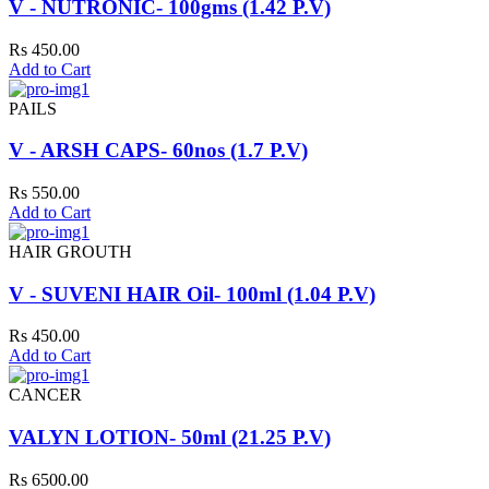
V - NUTRONIC- 100gms (1.42 P.V)
Rs 450.00
Add to Cart
PAILS
V - ARSH CAPS- 60nos (1.7 P.V)
Rs 550.00
Add to Cart
HAIR GROUTH
V - SUVENI HAIR Oil- 100ml (1.04 P.V)
Rs 450.00
Add to Cart
CANCER
VALYN LOTION- 50ml (21.25 P.V)
Rs 6500.00