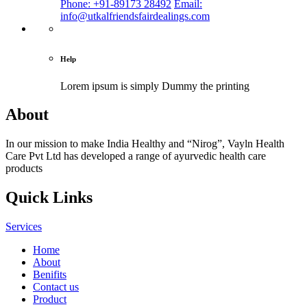
Phone: +91-89173 28492
Email:
info@utkalfriendsfairdealings.com
Help
Lorem ipsum is simply
Dummy the printing
About
In our mission to make India Healthy and “Nirog”, Vayln Health
Care Pvt Ltd has developed a range of ayurvedic health care
products
Quick Links
Services
Home
About
Benifits
Contact us
Product