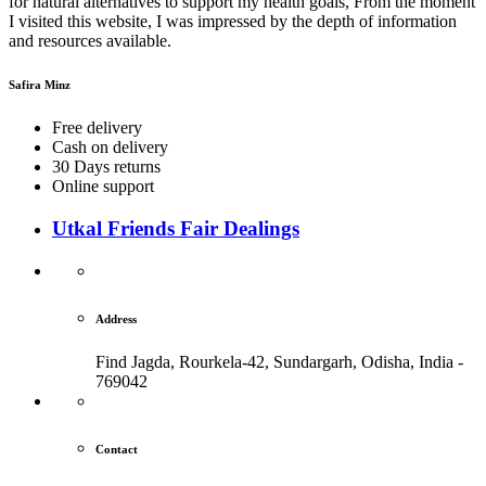
for natural alternatives to support my health goals, From the moment
I visited this website, I was impressed by the depth of information
and resources available.
Safira Minz
Free delivery
Cash on delivery
30 Days returns
Online support
Utkal Friends Fair Dealings
Address
Find Jagda, Rourkela-42, Sundargarh,
Odisha, India -
769042
Contact