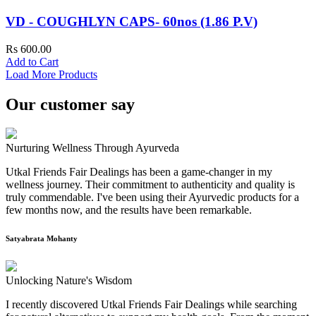
VD - COUGHLYN CAPS- 60nos (1.86 P.V)
Rs 600.00
Add to Cart
Load More Products
Our customer say
Nurturing Wellness Through Ayurveda
Utkal Friends Fair Dealings has been a game-changer in my
wellness journey. Their commitment to authenticity and quality is
truly commendable. I've been using their Ayurvedic products for a
few months now, and the results have been remarkable.
Satyabrata Mohanty
Unlocking Nature's Wisdom
I recently discovered Utkal Friends Fair Dealings while searching