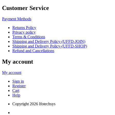
Customer Service
Payment Methods
Returns Policy
Privacy policy
Terms & Conditions
Shipping and Delivery Policy-(UFFD-JOIN)
Shipping and Delivery Policy-(UFFD-SHOP)
Refund and Cancellations
My account
My account
Sign in
Register
Cart
Help
Copyright
2026 Ifotechsys