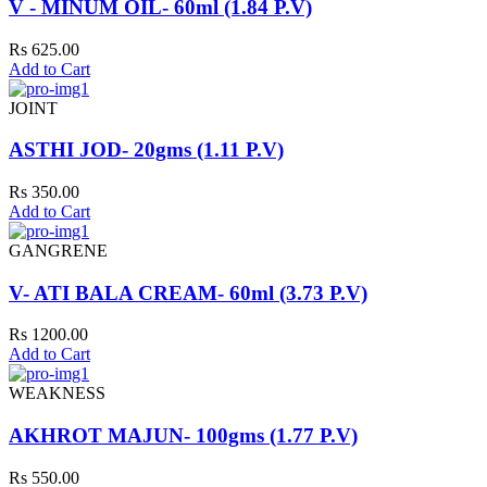
V - MINUM OIL- 60ml (1.84 P.V)
Rs 625.00
Add to Cart
JOINT
ASTHI JOD- 20gms (1.11 P.V)
Rs 350.00
Add to Cart
GANGRENE
V- ATI BALA CREAM- 60ml (3.73 P.V)
Rs 1200.00
Add to Cart
WEAKNESS
AKHROT MAJUN- 100gms (1.77 P.V)
Rs 550.00