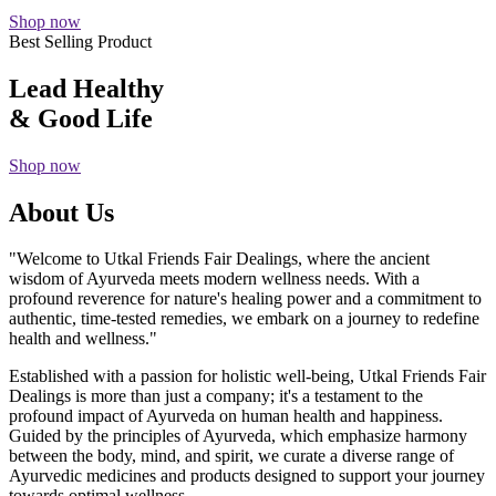
Shop now
Best Selling Product
Lead Healthy
& Good Life
Shop now
About Us
"Welcome to Utkal Friends Fair Dealings, where the ancient
wisdom of Ayurveda meets modern wellness needs. With a
profound reverence for nature's healing power and a commitment to
authentic, time-tested remedies, we embark on a journey to redefine
health and wellness."
Established with a passion for holistic well-being, Utkal Friends Fair
Dealings is more than just a company; it's a testament to the
profound impact of Ayurveda on human health and happiness.
Guided by the principles of Ayurveda, which emphasize harmony
between the body, mind, and spirit, we curate a diverse range of
Ayurvedic medicines and products designed to support your journey
towards optimal wellness.