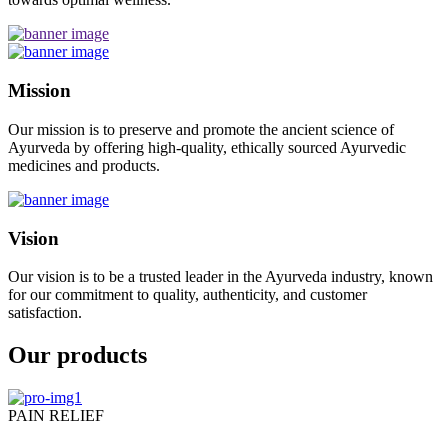
Mission
Our mission is to preserve and promote the ancient science of
Ayurveda by offering high-quality, ethically sourced Ayurvedic
medicines and products.
Vision
Our vision is to be a trusted leader in the Ayurveda industry, known
for our commitment to quality, authenticity, and customer
satisfaction.
Our products
PAIN RELIEF