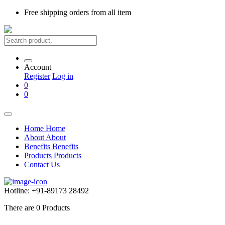
Free shipping
orders from all item
Account
Register
Log in
0
0
Home
Home
About
About
Benefits
Benefits
Products
Products
Contact Us
Hotline:
+91-89173 28492
There are
0
Products