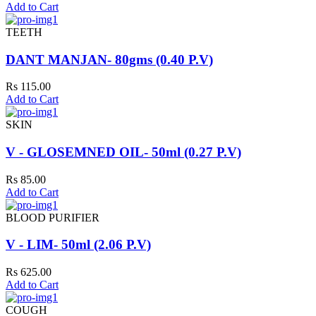
Add to Cart
TEETH
DANT MANJAN- 80gms (0.40 P.V)
Rs 115.00
Add to Cart
SKIN
V - GLOSEMNED OIL- 50ml (0.27 P.V)
Rs 85.00
Add to Cart
BLOOD PURIFIER
V - LIM- 50ml (2.06 P.V)
Rs 625.00
Add to Cart
COUGH