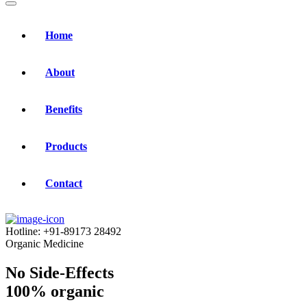
Home
About
Benefits
Products
Contact
Hotline:
+91-89173 28492
Organic Medicine
No Side-Effects
100% organic