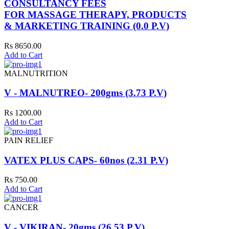
CONSULTANCY FEES
FOR MASSAGE THERAPY, PRODUCTS
& MARKETING TRAINING (0.0 P.V)
Rs 8650.00
Add to Cart
MALNUTRITION
V - MALNUTREO- 200gms (3.73 P.V)
Rs 1200.00
Add to Cart
PAIN RELIEF
VATEX PLUS CAPS- 60nos (2.31 P.V)
Rs 750.00
Add to Cart
CANCER
V - VIKIRAN- 20gms (26.53 P.V)