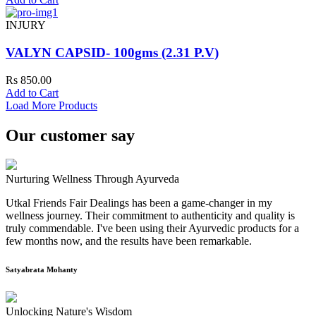
INJURY
VALYN CAPSID- 100gms (2.31 P.V)
Rs 850.00
Add to Cart
Load More Products
Our customer say
Nurturing Wellness Through Ayurveda
Utkal Friends Fair Dealings has been a game-changer in my
wellness journey. Their commitment to authenticity and quality is
truly commendable. I've been using their Ayurvedic products for a
few months now, and the results have been remarkable.
Satyabrata Mohanty
Unlocking Nature's Wisdom