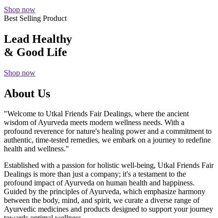
Shop now
Best Selling Product
Lead Healthy
& Good Life
Shop now
About Us
"Welcome to Utkal Friends Fair Dealings, where the ancient
wisdom of Ayurveda meets modern wellness needs. With a
profound reverence for nature's healing power and a commitment to
authentic, time-tested remedies, we embark on a journey to redefine
health and wellness."
Established with a passion for holistic well-being, Utkal Friends Fair
Dealings is more than just a company; it's a testament to the
profound impact of Ayurveda on human health and happiness.
Guided by the principles of Ayurveda, which emphasize harmony
between the body, mind, and spirit, we curate a diverse range of
Ayurvedic medicines and products designed to support your journey
towards optimal wellness.