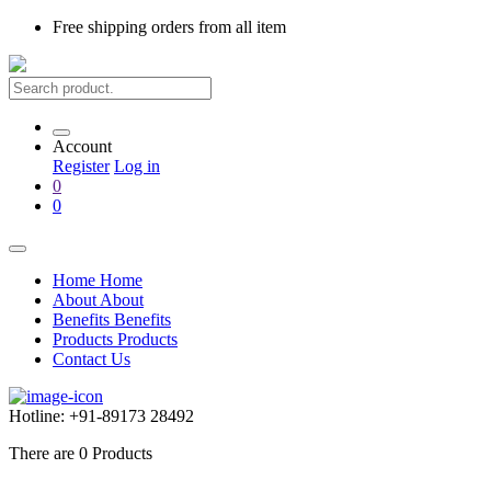
Free shipping
orders from all item
Account
Register
Log in
0
0
Home
Home
About
About
Benefits
Benefits
Products
Products
Contact Us
Hotline:
+91-89173 28492
There are
0
Products