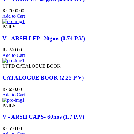
Rs 7000.00
Add to Cart
PAILS
V - ARSH LEP- 20gms (0.74 P.V)
Rs 240.00
Add to Cart
UFFD CATALOGUE BOOK
CATALOGUE BOOK (2.25 P.V)
Rs 650.00
Add to Cart
PAILS
V - ARSH CAPS- 60nos (1.7 P.V)
Rs 550.00
Add to Cart