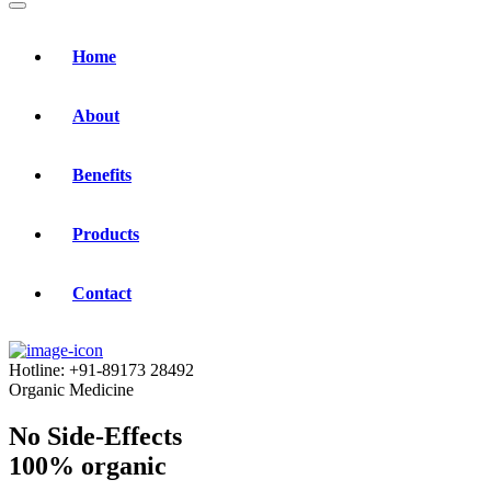
Home
About
Benefits
Products
Contact
Hotline:
+91-89173 28492
Organic Medicine
No Side-Effects
100% organic