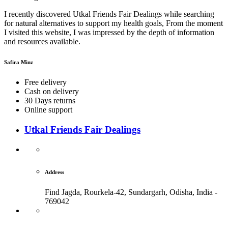
I recently discovered Utkal Friends Fair Dealings while searching
for natural alternatives to support my health goals, From the moment
I visited this website, I was impressed by the depth of information
and resources available.
Safira Minz
Free delivery
Cash on delivery
30 Days returns
Online support
Utkal Friends Fair Dealings
Address
Find Jagda, Rourkela-42, Sundargarh,
Odisha, India -
769042