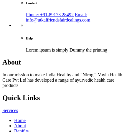
Contact
Phone: +91-89173 28492
Email:
info@utkalfriendsfairdealings.com
Help
Lorem ipsum is simply
Dummy the printing
About
In our mission to make India Healthy and “Nirog”, Vayln Health
Care Pvt Ltd has developed a range of ayurvedic health care
products
Quick Links
Services
Home
About
Benifits