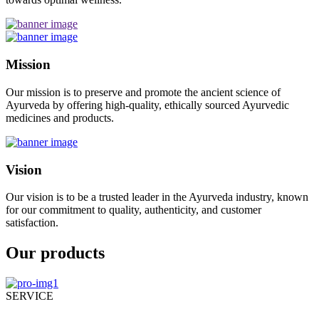
Mission
Our mission is to preserve and promote the ancient science of
Ayurveda by offering high-quality, ethically sourced Ayurvedic
medicines and products.
Vision
Our vision is to be a trusted leader in the Ayurveda industry, known
for our commitment to quality, authenticity, and customer
satisfaction.
Our products
SERVICE