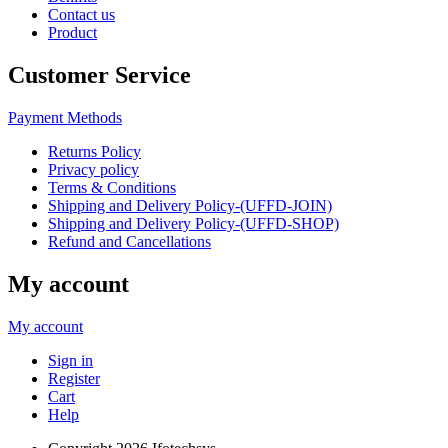
Contact us
Product
Customer Service
Payment Methods
Returns Policy
Privacy policy
Terms & Conditions
Shipping and Delivery Policy-(UFFD-JOIN)
Shipping and Delivery Policy-(UFFD-SHOP)
Refund and Cancellations
My account
My account
Sign in
Register
Cart
Help