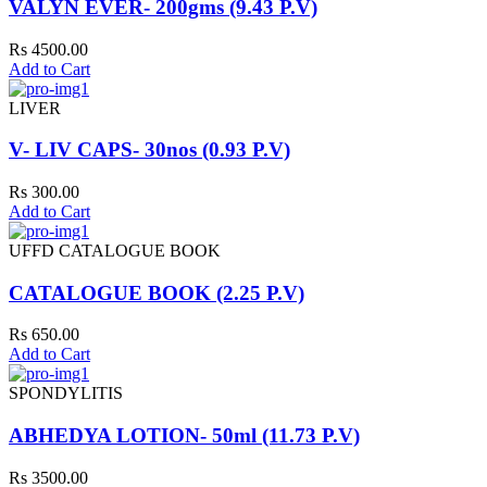
VALYN EVER- 200gms (9.43 P.V)
Rs 4500.00
Add to Cart
LIVER
V- LIV CAPS- 30nos (0.93 P.V)
Rs 300.00
Add to Cart
UFFD CATALOGUE BOOK
CATALOGUE BOOK (2.25 P.V)
Rs 650.00
Add to Cart
SPONDYLITIS
ABHEDYA LOTION- 50ml (11.73 P.V)
Rs 3500.00