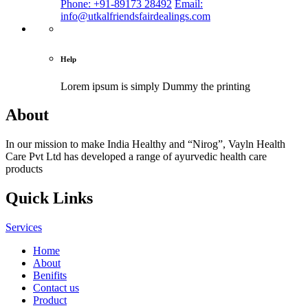
Phone: +91-89173 28492
Email:
info@utkalfriendsfairdealings.com
Help
Lorem ipsum is simply
Dummy the printing
About
In our mission to make India Healthy and “Nirog”, Vayln Health
Care Pvt Ltd has developed a range of ayurvedic health care
products
Quick Links
Services
Home
About
Benifits
Contact us
Product