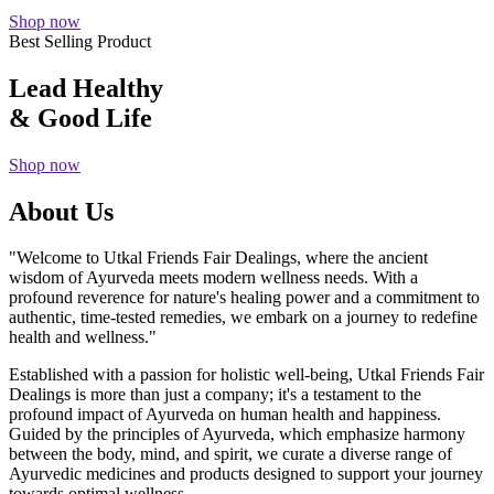
Shop now
Best Selling Product
Lead Healthy
& Good Life
Shop now
About Us
"Welcome to Utkal Friends Fair Dealings, where the ancient
wisdom of Ayurveda meets modern wellness needs. With a
profound reverence for nature's healing power and a commitment to
authentic, time-tested remedies, we embark on a journey to redefine
health and wellness."
Established with a passion for holistic well-being, Utkal Friends Fair
Dealings is more than just a company; it's a testament to the
profound impact of Ayurveda on human health and happiness.
Guided by the principles of Ayurveda, which emphasize harmony
between the body, mind, and spirit, we curate a diverse range of
Ayurvedic medicines and products designed to support your journey
towards optimal wellness.