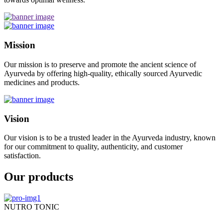
Mission
Our mission is to preserve and promote the ancient science of
Ayurveda by offering high-quality, ethically sourced Ayurvedic
medicines and products.
Vision
Our vision is to be a trusted leader in the Ayurveda industry, known
for our commitment to quality, authenticity, and customer
satisfaction.
Our products
NUTRO TONIC