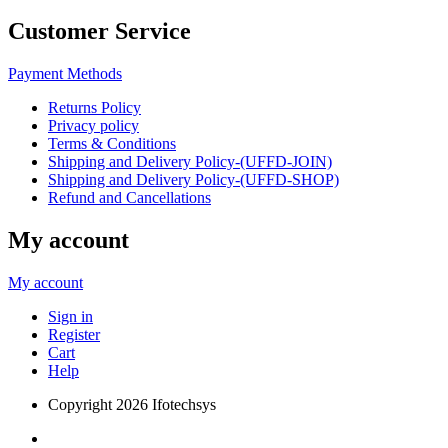
Customer Service
Payment Methods
Returns Policy
Privacy policy
Terms & Conditions
Shipping and Delivery Policy-(UFFD-JOIN)
Shipping and Delivery Policy-(UFFD-SHOP)
Refund and Cancellations
My account
My account
Sign in
Register
Cart
Help
Copyright
2026 Ifotechsys