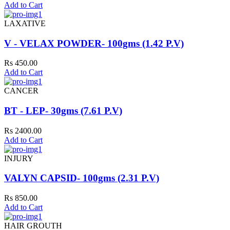
Add to Cart
LAXATIVE
V - VELAX POWDER- 100gms (1.42 P.V)
Rs 450.00
Add to Cart
CANCER
BT - LEP- 30gms (7.61 P.V)
Rs 2400.00
Add to Cart
INJURY
VALYN CAPSID- 100gms (2.31 P.V)
Rs 850.00
Add to Cart
HAIR GROUTH