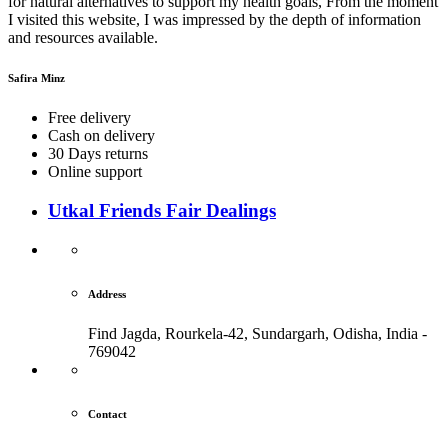
for natural alternatives to support my health goals, From the moment
I visited this website, I was impressed by the depth of information
and resources available.
Safira Minz
Free delivery
Cash on delivery
30 Days returns
Online support
Utkal Friends Fair Dealings
Address
Find Jagda, Rourkela-42, Sundargarh,
Odisha, India -
769042
Contact