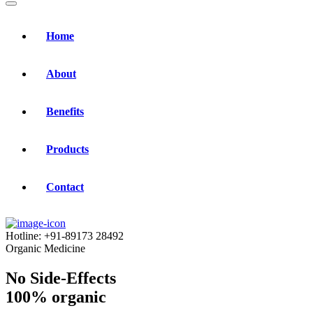
Home
About
Benefits
Products
Contact
Hotline:
+91-89173 28492
Organic Medicine
No Side-Effects
100% organic