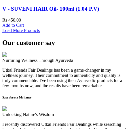
V - SUVENI HAIR Oil- 100ml (1.04 P.V)
Rs 450.00
Add to Cart
Load More Products
Our customer say
Nurturing Wellness Through Ayurveda
Utkal Friends Fair Dealings has been a game-changer in my
wellness journey. Their commitment to authenticity and quality is
truly commendable. I've been using their Ayurvedic products for a
few months now, and the results have been remarkable.
Satyabrata Mohanty
Unlocking Nature's Wisdom
I recently discovered Utkal Friends Fair Dealings while searching