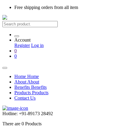
Free shipping
orders from all item
Account
Register
Log in
0
0
Home
Home
About
About
Benefits
Benefits
Products
Products
Contact Us
Hotline:
+91-89173 28492
There are
0
Products