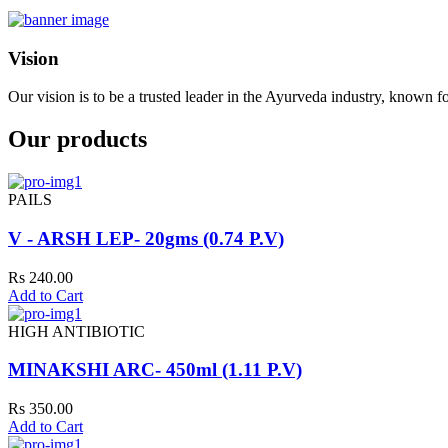
Vision
Our vision is to be a trusted leader in the Ayurveda industry, known fo
Our products
PAILS
V - ARSH LEP- 20gms (0.74 P.V)
Rs 240.00
Add to Cart
HIGH ANTIBIOTIC
MINAKSHI ARC- 450ml (1.11 P.V)
Rs 350.00
Add to Cart