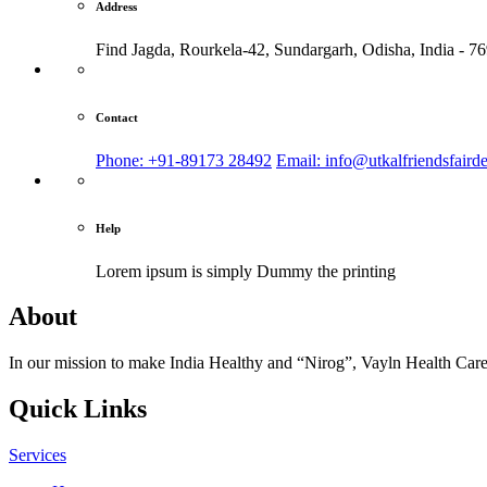
Address
Find Jagda, Rourkela-42, Sundargarh,
Odisha, India - 7
Contact
Phone: +91-89173 28492
Email: info@utkalfriendsfaird
Help
Lorem ipsum is simply
Dummy the printing
About
In our mission to make India Healthy and “Nirog”, Vayln Health Care
Quick Links
Services