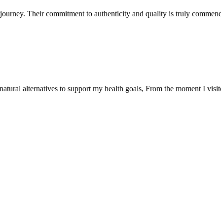
ourney. Their commitment to authenticity and quality is truly commend
natural alternatives to support my health goals, From the moment I visi