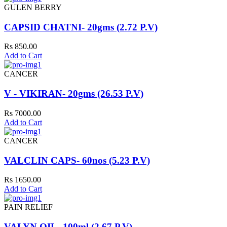
GULEN BERRY
CAPSID CHATNI- 20gms (2.72 P.V)
Rs 850.00
Add to Cart
CANCER
V - VIKIRAN- 20gms (26.53 P.V)
Rs 7000.00
Add to Cart
CANCER
VALCLIN CAPS- 60nos (5.23 P.V)
Rs 1650.00
Add to Cart
PAIN RELIEF
VALYN OIL- 100ml (2.67 P.V)