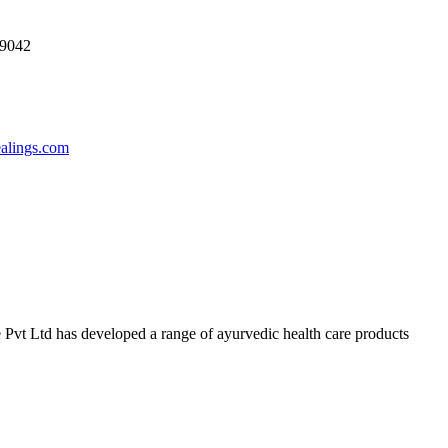
69042
ealings.com
 Pvt Ltd has developed a range of ayurvedic health care products