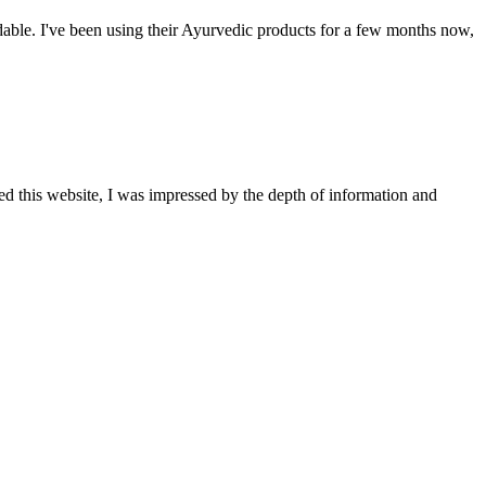
able. I've been using their Ayurvedic products for a few months now,
ted this website, I was impressed by the depth of information and