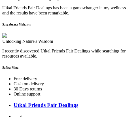
Utkal Friends Fair Dealings has been a game-changer in my wellness j
and the results have been remarkable.
Satyabrata Mohanty
Unlocking Nature's Wisdom
I recently discovered Utkal Friends Fair Dealings while searching for 
resources available.
Safira Minz
Free delivery
Cash on delivery
30 Days returns
Online support
Utkal Friends Fair Dealings