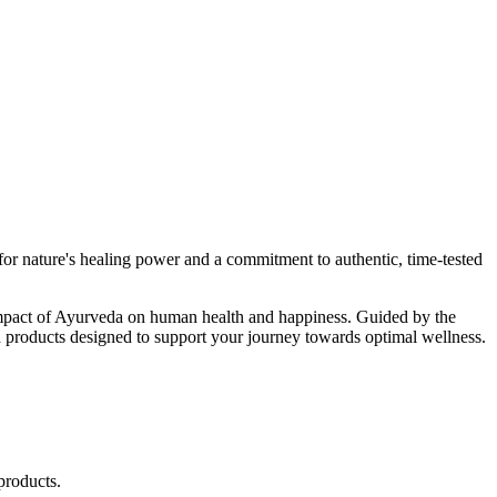
r nature's healing power and a commitment to authentic, time-tested
d impact of Ayurveda on human health and happiness. Guided by the
 products designed to support your journey towards optimal wellness.
products.