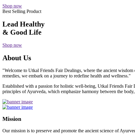
Shop now
Best Selling Product
Lead Healthy
& Good Life
Shop now
About Us
"Welcome to Utkal Friends Fair Dealings, where the ancient wisdom o
remedies, we embark on a journey to redefine health and wellness."
Established with a passion for holistic well-being, Utkal Friends Fai
principles of Ayurveda, which emphasize harmony between the body, m
Mission
Our mission is to preserve and promote the ancient science of Ayurved