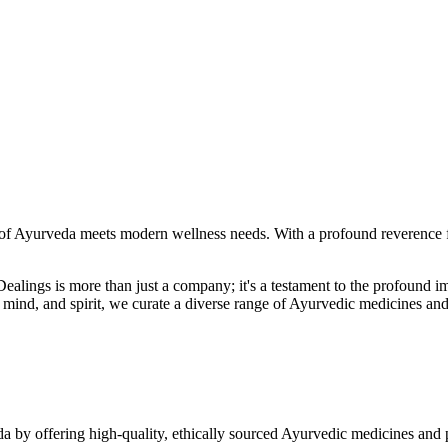
f Ayurveda meets modern wellness needs. With a profound reverence fo
r Dealings is more than just a company; it's a testament to the profoun
ind, and spirit, we curate a diverse range of Ayurvedic medicines and
a by offering high-quality, ethically sourced Ayurvedic medicines and 