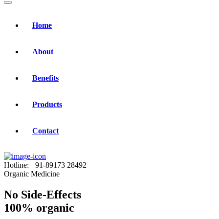
Home
About
Benefits
Products
Contact
Hotline:
+91-89173 28492
Organic Medicine
No Side-Effects
100% organic