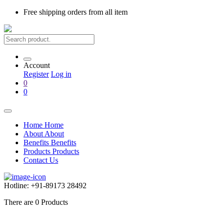
Free shipping
orders from all item
Account
Register
Log in
0
0
Home
Home
About
About
Benefits
Benefits
Products
Products
Contact Us
Hotline:
+91-89173 28492
There are
0
Products