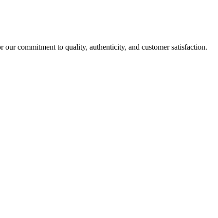
r our commitment to quality, authenticity, and customer satisfaction.