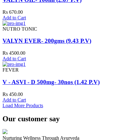
Rs 670.00
Add to Cart
NUTRO TONIC
VALYN EVER- 200gms (9.43 P.V)
Rs 4500.00
Add to Cart
FEVER
V - ASVI - D 500mg- 30nos (1.42 P.V)
Rs 450.00
Add to Cart
Load More Products
Our customer say
Nurturing Wellness Through Ayurveda