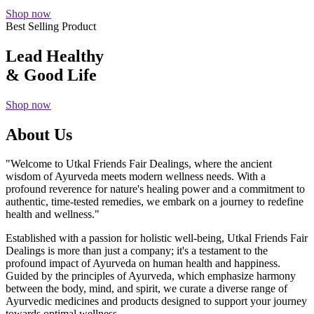
Shop now
Best Selling Product
Lead Healthy
& Good Life
Shop now
About Us
"Welcome to Utkal Friends Fair Dealings, where the ancient
wisdom of Ayurveda meets modern wellness needs. With a
profound reverence for nature's healing power and a commitment to
authentic, time-tested remedies, we embark on a journey to redefine
health and wellness."
Established with a passion for holistic well-being, Utkal Friends Fair
Dealings is more than just a company; it's a testament to the
profound impact of Ayurveda on human health and happiness.
Guided by the principles of Ayurveda, which emphasize harmony
between the body, mind, and spirit, we curate a diverse range of
Ayurvedic medicines and products designed to support your journey
towards optimal wellness.