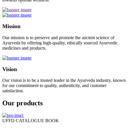
Mission
Our mission is to preserve and promote the ancient science of
Ayurveda by offering high-quality, ethically sourced Ayurvedic
medicines and products.
Vision
Our vision is to be a trusted leader in the Ayurveda industry, known
for our commitment to quality, authenticity, and customer
satisfaction.
Our products
UFFD CATALOGUE BOOK