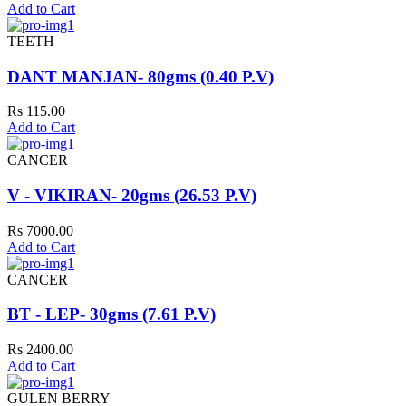
Add to Cart
TEETH
DANT MANJAN- 80gms (0.40 P.V)
Rs 115.00
Add to Cart
CANCER
V - VIKIRAN- 20gms (26.53 P.V)
Rs 7000.00
Add to Cart
CANCER
BT - LEP- 30gms (7.61 P.V)
Rs 2400.00
Add to Cart
GULEN BERRY