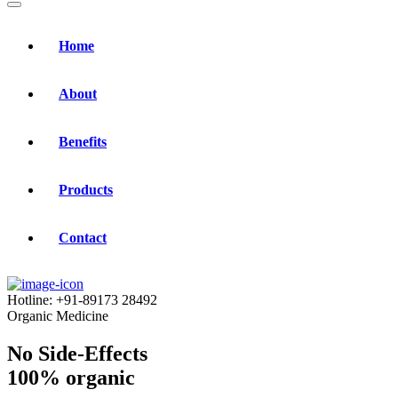
Home
About
Benefits
Products
Contact
Hotline:
+91-89173 28492
Organic Medicine
No Side-Effects
100% organic