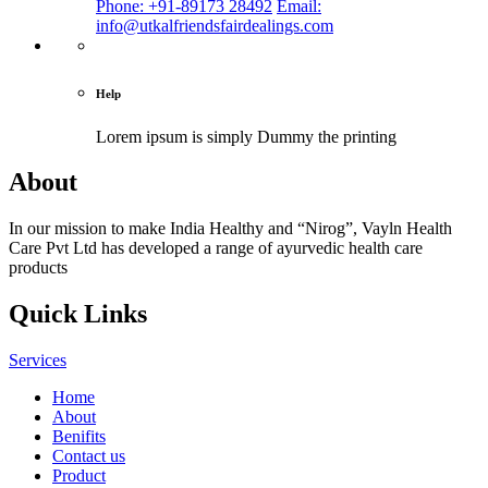
Phone: +91-89173 28492
Email:
info@utkalfriendsfairdealings.com
Help
Lorem ipsum is simply
Dummy the printing
About
In our mission to make India Healthy and “Nirog”, Vayln Health
Care Pvt Ltd has developed a range of ayurvedic health care
products
Quick Links
Services
Home
About
Benifits
Contact us
Product