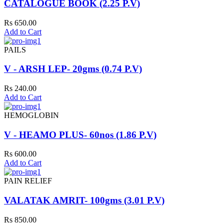
CATALOGUE BOOK (2.25 P.V)
Rs 650.00
Add to Cart
PAILS
V - ARSH LEP- 20gms (0.74 P.V)
Rs 240.00
Add to Cart
HEMOGLOBIN
V - HEAMO PLUS- 60nos (1.86 P.V)
Rs 600.00
Add to Cart
PAIN RELIEF
VALATAK AMRIT- 100gms (3.01 P.V)
Rs 850.00