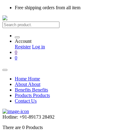
Free shipping
orders from all item
Account
Register
Log in
0
0
Home
Home
About
About
Benefits
Benefits
Products
Products
Contact Us
Hotline:
+91-89173 28492
There are
0
Products