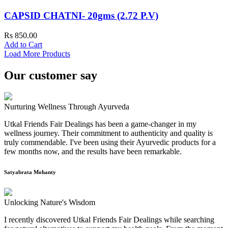
CAPSID CHATNI- 20gms (2.72 P.V)
Rs 850.00
Add to Cart
Load More Products
Our customer say
Nurturing Wellness Through Ayurveda
Utkal Friends Fair Dealings has been a game-changer in my
wellness journey. Their commitment to authenticity and quality is
truly commendable. I've been using their Ayurvedic products for a
few months now, and the results have been remarkable.
Satyabrata Mohanty
Unlocking Nature's Wisdom
I recently discovered Utkal Friends Fair Dealings while searching