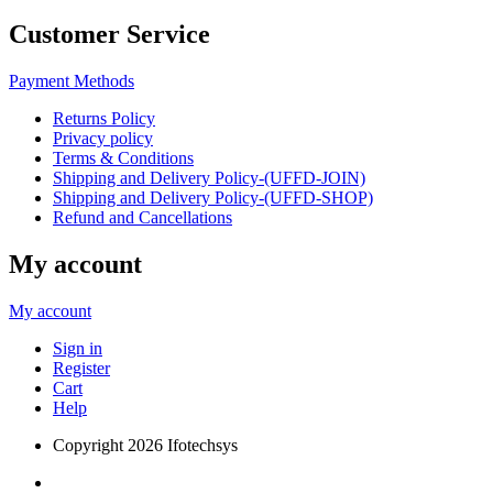
Customer Service
Payment Methods
Returns Policy
Privacy policy
Terms & Conditions
Shipping and Delivery Policy-(UFFD-JOIN)
Shipping and Delivery Policy-(UFFD-SHOP)
Refund and Cancellations
My account
My account
Sign in
Register
Cart
Help
Copyright
2026 Ifotechsys