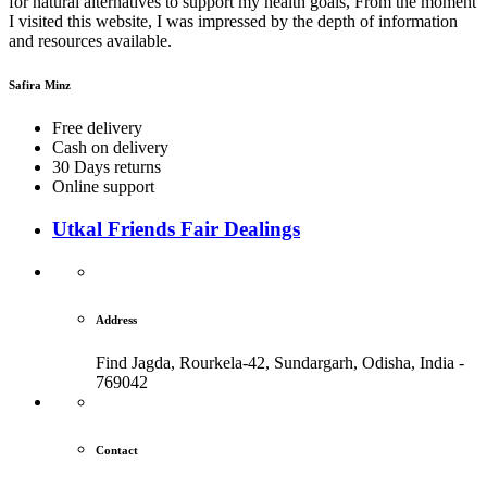
for natural alternatives to support my health goals, From the moment
I visited this website, I was impressed by the depth of information
and resources available.
Safira Minz
Free delivery
Cash on delivery
30 Days returns
Online support
Utkal Friends Fair Dealings
Address
Find Jagda, Rourkela-42, Sundargarh,
Odisha, India -
769042
Contact