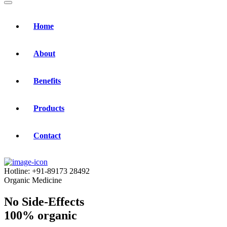
Home
About
Benefits
Products
Contact
Hotline:
+91-89173 28492
Organic Medicine
No Side-Effects
100% organic