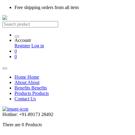
Free shipping
orders from all item
Account
Register
Log in
0
0
Home
Home
About
About
Benefits
Benefits
Products
Products
Contact Us
Hotline:
+91-89173 28492
There are
0
Products