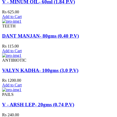
V - MINUM OIL- 60ml (1.84 P.V)
Rs 625.00
Add to Cart
TEETH
DANT MANJAN- 80gms (0.40 P.V)
Rs 115.00
Add to Cart
ANTIBIOTIC
VALYN KADHA- 100gms (3.0 P.V)
Rs 1200.00
Add to Cart
PAILS
V - ARSH LEP- 20gms (0.74 P.V)
Rs 240.00