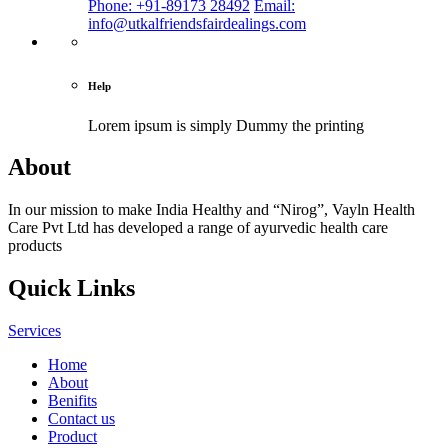
Phone: +91-89173 28492
Email:
info@utkalfriendsfairdealings.com
Help
Lorem ipsum is simply
Dummy the printing
About
In our mission to make India Healthy and “Nirog”, Vayln Health
Care Pvt Ltd has developed a range of ayurvedic health care
products
Quick Links
Services
Home
About
Benifits
Contact us
Product