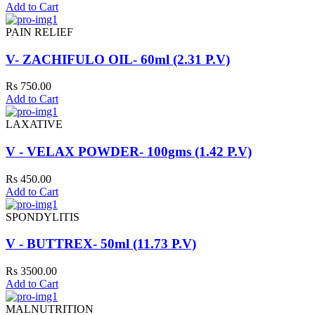
Add to Cart
PAIN RELIEF
V- ZACHIFULO OIL- 60ml (2.31 P.V)
Rs 750.00
Add to Cart
LAXATIVE
V - VELAX POWDER- 100gms (1.42 P.V)
Rs 450.00
Add to Cart
SPONDYLITIS
V - BUTTREX- 50ml (11.73 P.V)
Rs 3500.00
Add to Cart
MALNUTRITION