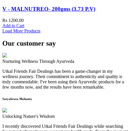
V - MALNUTREO- 200gms (3.73 P.V)
Rs 1200.00
Add to Cart
Load More Products
Our customer say
Nurturing Wellness Through Ayurveda
Utkal Friends Fair Dealings has been a game-changer in my
wellness journey. Their commitment to authenticity and quality is
truly commendable. I've been using their Ayurvedic products for a
few months now, and the results have been remarkable.
Satyabrata Mohanty
Unlocking Nature's Wisdom
I recently discovered Utkal Friends Fair Dealings while searching