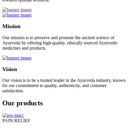
Mission
Our mission is to preserve and promote the ancient science of
Ayurveda by offering high-quality, ethically sourced Ayurvedic
medicines and products.
Vision
Our vision is to be a trusted leader in the Ayurveda industry, known
for our commitment to quality, authenticity, and customer
satisfaction.
Our products
PAIN RELIEF