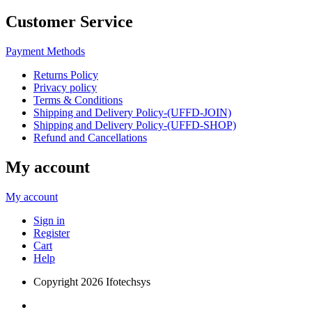
Customer Service
Payment Methods
Returns Policy
Privacy policy
Terms & Conditions
Shipping and Delivery Policy-(UFFD-JOIN)
Shipping and Delivery Policy-(UFFD-SHOP)
Refund and Cancellations
My account
My account
Sign in
Register
Cart
Help
Copyright
2026 Ifotechsys