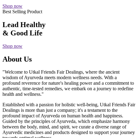
Shop now
Best Selling Product
Lead Healthy
& Good Life
Shop now
About Us
"Welcome to Utkal Friends Fair Dealings, where the ancient
wisdom of Ayurveda meets modern wellness needs. With a
profound reverence for nature's healing power and a commitment to
authentic, time-tested remedies, we embark on a journey to redefine
health and wellness."
Established with a passion for holistic well-being, Utkal Friends Fair
Dealings is more than just a company; it's a testament to the
profound impact of Ayurveda on human health and happiness.
Guided by the principles of Ayurveda, which emphasize harmony
between the body, mind, and spirit, we curate a diverse range of
Ayurvedic medicines and products designed to support your journey
towards optimal wellness.