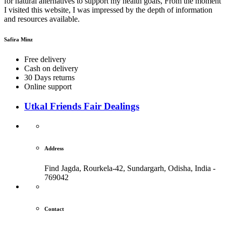
for natural alternatives to support my health goals, From the moment
I visited this website, I was impressed by the depth of information
and resources available.
Safira Minz
Free delivery
Cash on delivery
30 Days returns
Online support
Utkal Friends Fair Dealings
Address
Find Jagda, Rourkela-42, Sundargarh,
Odisha, India -
769042
Contact