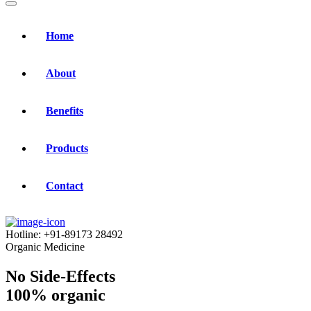
Home
About
Benefits
Products
Contact
Hotline:
+91-89173 28492
Organic Medicine
No Side-Effects
100% organic