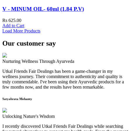
V - MINUM OIL- 60ml (1.84 P.V)
Rs 625.00
Add to Cart
Load More Products
Our customer say
Nurturing Wellness Through Ayurveda
Utkal Friends Fair Dealings has been a game-changer in my
wellness journey. Their commitment to authenticity and quality is
truly commendable. I've been using their Ayurvedic products for a
few months now, and the results have been remarkable.
Satyabrata Mohanty
Unlocking Nature's Wisdom
I recently discovered Utkal Friends Fair Dealings while searching