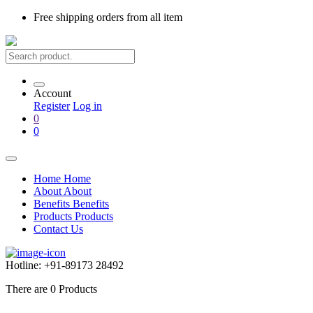
Free shipping
orders from all item
Account
Register
Log in
0
0
Home
Home
About
About
Benefits
Benefits
Products
Products
Contact Us
Hotline:
+91-89173 28492
There are
0
Products