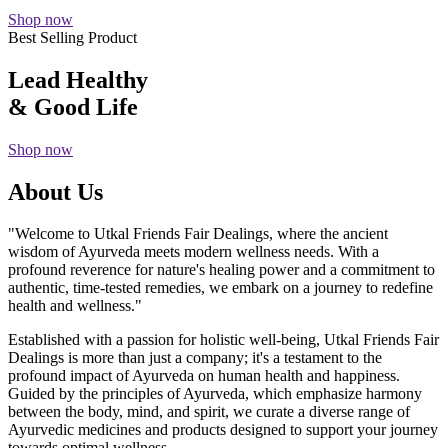
Shop now
Best Selling Product
Lead Healthy
& Good Life
Shop now
About Us
"Welcome to Utkal Friends Fair Dealings, where the ancient
wisdom of Ayurveda meets modern wellness needs. With a
profound reverence for nature's healing power and a commitment to
authentic, time-tested remedies, we embark on a journey to redefine
health and wellness."
Established with a passion for holistic well-being, Utkal Friends Fair
Dealings is more than just a company; it's a testament to the
profound impact of Ayurveda on human health and happiness.
Guided by the principles of Ayurveda, which emphasize harmony
between the body, mind, and spirit, we curate a diverse range of
Ayurvedic medicines and products designed to support your journey
towards optimal wellness.