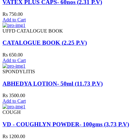
VATEX PLUS CAPS- 60nos (2.31 P.V)
Rs 750.00
Add to Cart
UFFD CATALOGUE BOOK
CATALOGUE BOOK (2.25 P.V)
Rs 650.00
Add to Cart
SPONDYLITIS
ABHEDYA LOTION- 50ml (11.73 P.V)
Rs 3500.00
Add to Cart
COUGH
VD - COUGHLYN POWDER- 100gms (3.73 P.V)
Rs 1200.00