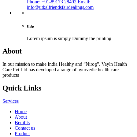
Phone: +91-89173 28492
Email:
info@utkalfriendsfairdealings.com
Help
Lorem ipsum is simply
Dummy the printing
About
In our mission to make India Healthy and “Nirog”, Vayln Health
Care Pvt Ltd has developed a range of ayurvedic health care
products
Quick Links
Services
Home
About
Benifits
Contact us
Product