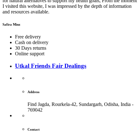
for natural alternatives to support my health goals, From the moment
I visited this website, I was impressed by the depth of information
and resources available.
Safira Minz
Free delivery
Cash on delivery
30 Days returns
Online support
Utkal Friends Fair Dealings
Address
Find Jagda, Rourkela-42, Sundargarh,
Odisha, India -
769042
Contact