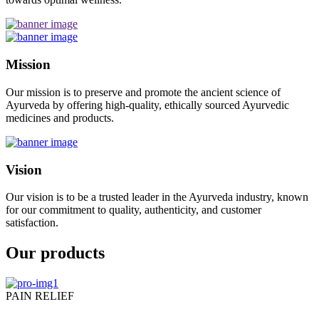
Mission
Our mission is to preserve and promote the ancient science of
Ayurveda by offering high-quality, ethically sourced Ayurvedic
medicines and products.
Vision
Our vision is to be a trusted leader in the Ayurveda industry, known
for our commitment to quality, authenticity, and customer
satisfaction.
Our products
PAIN RELIEF