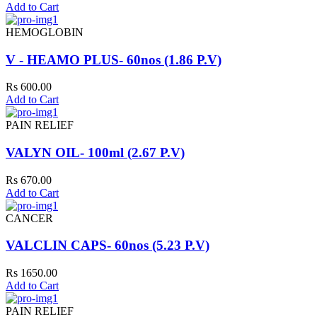
Add to Cart
HEMOGLOBIN
V - HEAMO PLUS- 60nos (1.86 P.V)
Rs 600.00
Add to Cart
PAIN RELIEF
VALYN OIL- 100ml (2.67 P.V)
Rs 670.00
Add to Cart
CANCER
VALCLIN CAPS- 60nos (5.23 P.V)
Rs 1650.00
Add to Cart
PAIN RELIEF