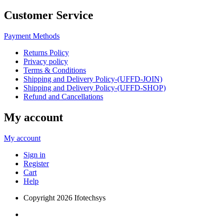
Customer Service
Payment Methods
Returns Policy
Privacy policy
Terms & Conditions
Shipping and Delivery Policy-(UFFD-JOIN)
Shipping and Delivery Policy-(UFFD-SHOP)
Refund and Cancellations
My account
My account
Sign in
Register
Cart
Help
Copyright
2026 Ifotechsys