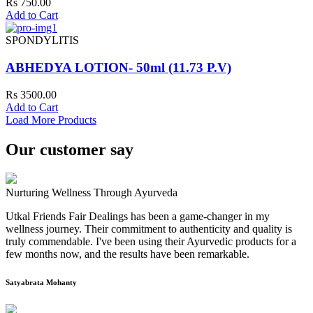
Rs 750.00
Add to Cart
SPONDYLITIS
ABHEDYA LOTION- 50ml (11.73 P.V)
Rs 3500.00
Add to Cart
Load More Products
Our customer say
Nurturing Wellness Through Ayurveda
Utkal Friends Fair Dealings has been a game-changer in my
wellness journey. Their commitment to authenticity and quality is
truly commendable. I've been using their Ayurvedic products for a
few months now, and the results have been remarkable.
Satyabrata Mohanty