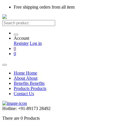
Free shipping
orders from all item
Account
Register
Log in
0
0
Home
Home
About
About
Benefits
Benefits
Products
Products
Contact Us
Hotline:
+91-89173 28492
There are
0
Products