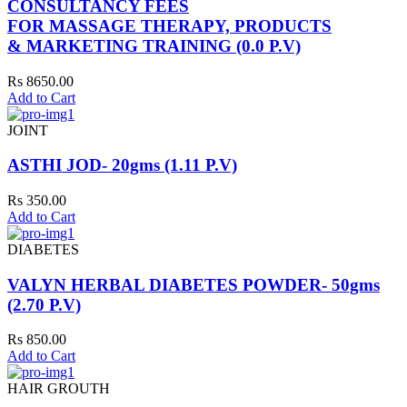
CONSULTANCY FEES
FOR MASSAGE THERAPY, PRODUCTS
& MARKETING TRAINING (0.0 P.V)
Rs 8650.00
Add to Cart
JOINT
ASTHI JOD- 20gms (1.11 P.V)
Rs 350.00
Add to Cart
DIABETES
VALYN HERBAL DIABETES POWDER- 50gms
(2.70 P.V)
Rs 850.00
Add to Cart
HAIR GROUTH