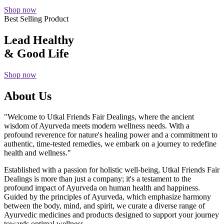
Shop now
Best Selling Product
Lead Healthy
& Good Life
Shop now
About Us
"Welcome to Utkal Friends Fair Dealings, where the ancient
wisdom of Ayurveda meets modern wellness needs. With a
profound reverence for nature's healing power and a commitment to
authentic, time-tested remedies, we embark on a journey to redefine
health and wellness."
Established with a passion for holistic well-being, Utkal Friends Fair
Dealings is more than just a company; it's a testament to the
profound impact of Ayurveda on human health and happiness.
Guided by the principles of Ayurveda, which emphasize harmony
between the body, mind, and spirit, we curate a diverse range of
Ayurvedic medicines and products designed to support your journey
towards optimal wellness.