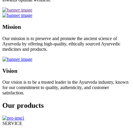
Mission
Our mission is to preserve and promote the ancient science of
Ayurveda by offering high-quality, ethically sourced Ayurvedic
medicines and products.
Vision
Our vision is to be a trusted leader in the Ayurveda industry, known
for our commitment to quality, authenticity, and customer
satisfaction.
Our products
SERVICE