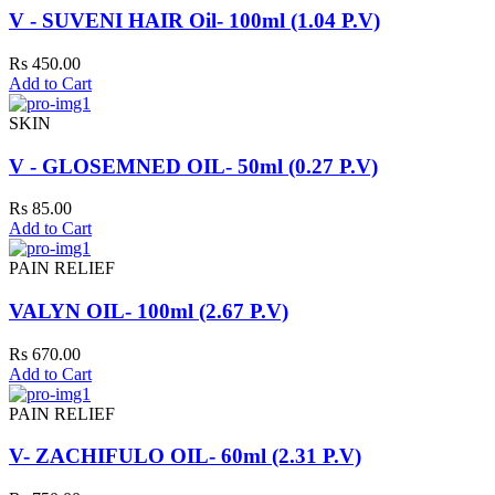
V - SUVENI HAIR Oil- 100ml (1.04 P.V)
Rs 450.00
Add to Cart
SKIN
V - GLOSEMNED OIL- 50ml (0.27 P.V)
Rs 85.00
Add to Cart
PAIN RELIEF
VALYN OIL- 100ml (2.67 P.V)
Rs 670.00
Add to Cart
PAIN RELIEF
V- ZACHIFULO OIL- 60ml (2.31 P.V)