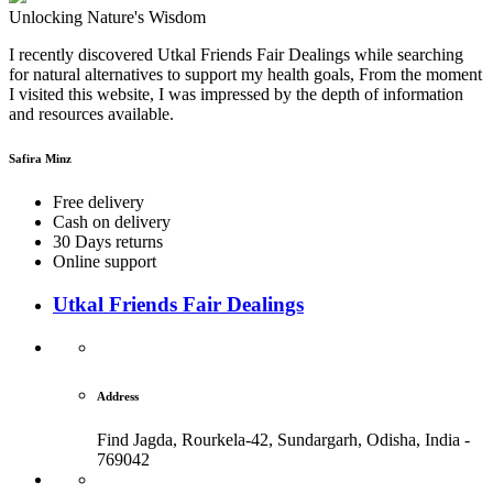
Unlocking Nature's Wisdom
I recently discovered Utkal Friends Fair Dealings while searching
for natural alternatives to support my health goals, From the moment
I visited this website, I was impressed by the depth of information
and resources available.
Safira Minz
Free delivery
Cash on delivery
30 Days returns
Online support
Utkal Friends Fair Dealings
Address
Find Jagda, Rourkela-42, Sundargarh,
Odisha, India -
769042