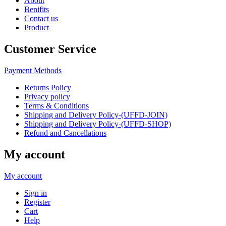
About
Benifits
Contact us
Product
Customer Service
Payment Methods
Returns Policy
Privacy policy
Terms & Conditions
Shipping and Delivery Policy-(UFFD-JOIN)
Shipping and Delivery Policy-(UFFD-SHOP)
Refund and Cancellations
My account
My account
Sign in
Register
Cart
Help