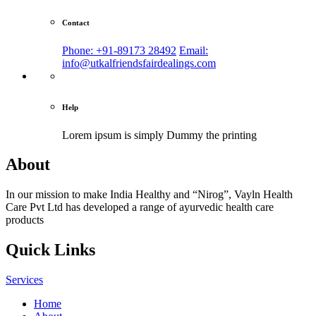
Contact
Phone: +91-89173 28492
Email:
info@utkalfriendsfairdealings.com
Help
Lorem ipsum is simply
Dummy the printing
About
In our mission to make India Healthy and “Nirog”, Vayln Health
Care Pvt Ltd has developed a range of ayurvedic health care
products
Quick Links
Services
Home