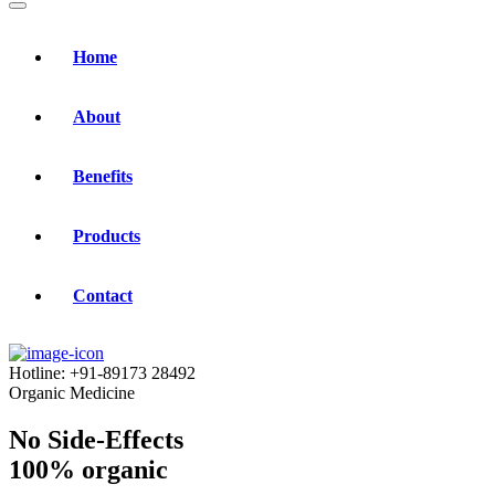
Home
About
Benefits
Products
Contact
Hotline:
+91-89173 28492
Organic Medicine
No Side-Effects
100% organic