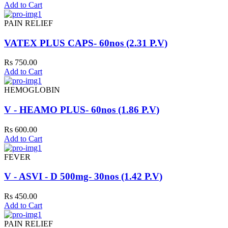
Add to Cart
PAIN RELIEF
VATEX PLUS CAPS- 60nos (2.31 P.V)
Rs 750.00
Add to Cart
HEMOGLOBIN
V - HEAMO PLUS- 60nos (1.86 P.V)
Rs 600.00
Add to Cart
FEVER
V - ASVI - D 500mg- 30nos (1.42 P.V)
Rs 450.00
Add to Cart
PAIN RELIEF