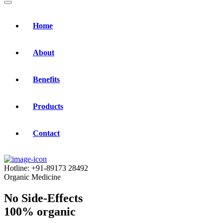
Home
About
Benefits
Products
Contact
Hotline:
+91-89173 28492
Organic Medicine
No Side-Effects
100% organic