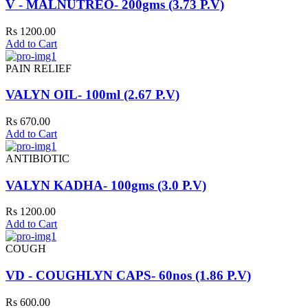
V - MALNUTREO- 200gms (3.73 P.V)
Rs 1200.00
Add to Cart
PAIN RELIEF
VALYN OIL- 100ml (2.67 P.V)
Rs 670.00
Add to Cart
ANTIBIOTIC
VALYN KADHA- 100gms (3.0 P.V)
Rs 1200.00
Add to Cart
COUGH
VD - COUGHLYN CAPS- 60nos (1.86 P.V)
Rs 600.00