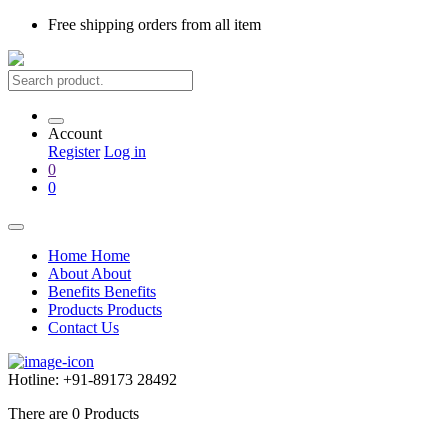
Free shipping
orders from all item
Account
Register
Log in
0
0
Home
Home
About
About
Benefits
Benefits
Products
Products
Contact Us
Hotline:
+91-89173 28492
There are
0
Products