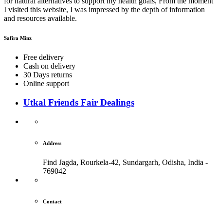
for natural alternatives to support my health goals, From the moment
I visited this website, I was impressed by the depth of information
and resources available.
Safira Minz
Free delivery
Cash on delivery
30 Days returns
Online support
Utkal Friends Fair Dealings
Address
Find Jagda, Rourkela-42, Sundargarh,
Odisha, India -
769042
Contact