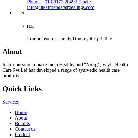
Phone: +91-89173 28492
Email:
info@utkalfriendsfairdealings.com
Help
Lorem ipsum is simply
Dummy the printing
About
In our mission to make India Healthy and “Nirog”, Vayln Health
Care Pvt Ltd has developed a range of ayurvedic health care
products
Quick Links
Services
Home
About
Benifits
Contact us
Product