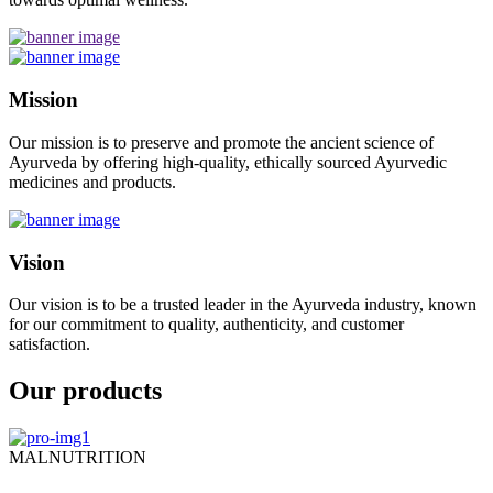
Mission
Our mission is to preserve and promote the ancient science of
Ayurveda by offering high-quality, ethically sourced Ayurvedic
medicines and products.
Vision
Our vision is to be a trusted leader in the Ayurveda industry, known
for our commitment to quality, authenticity, and customer
satisfaction.
Our products
MALNUTRITION