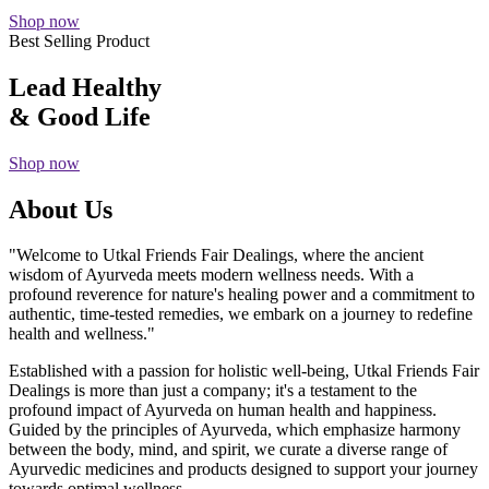
Shop now
Best Selling Product
Lead Healthy
& Good Life
Shop now
About Us
"Welcome to Utkal Friends Fair Dealings, where the ancient
wisdom of Ayurveda meets modern wellness needs. With a
profound reverence for nature's healing power and a commitment to
authentic, time-tested remedies, we embark on a journey to redefine
health and wellness."
Established with a passion for holistic well-being, Utkal Friends Fair
Dealings is more than just a company; it's a testament to the
profound impact of Ayurveda on human health and happiness.
Guided by the principles of Ayurveda, which emphasize harmony
between the body, mind, and spirit, we curate a diverse range of
Ayurvedic medicines and products designed to support your journey
towards optimal wellness.