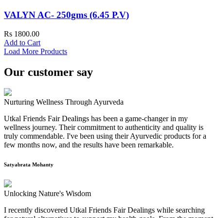
VALYN AC- 250gms (6.45 P.V)
Rs 1800.00
Add to Cart
Load More Products
Our customer say
Nurturing Wellness Through Ayurveda
Utkal Friends Fair Dealings has been a game-changer in my
wellness journey. Their commitment to authenticity and quality is
truly commendable. I've been using their Ayurvedic products for a
few months now, and the results have been remarkable.
Satyabrata Mohanty
Unlocking Nature's Wisdom
I recently discovered Utkal Friends Fair Dealings while searching