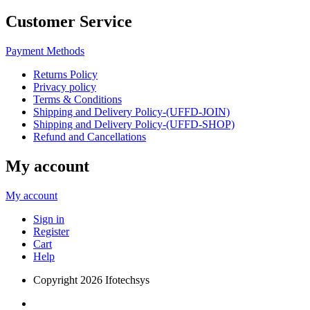
Customer Service
Payment Methods
Returns Policy
Privacy policy
Terms & Conditions
Shipping and Delivery Policy-(UFFD-JOIN)
Shipping and Delivery Policy-(UFFD-SHOP)
Refund and Cancellations
My account
My account
Sign in
Register
Cart
Help
Copyright
2026 Ifotechsys