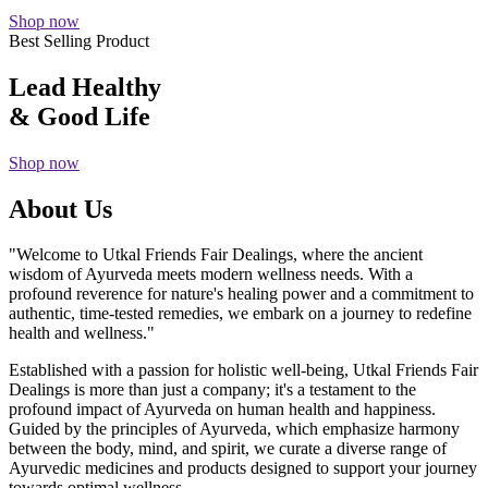
Shop now
Best Selling Product
Lead Healthy
& Good Life
Shop now
About Us
"Welcome to Utkal Friends Fair Dealings, where the ancient
wisdom of Ayurveda meets modern wellness needs. With a
profound reverence for nature's healing power and a commitment to
authentic, time-tested remedies, we embark on a journey to redefine
health and wellness."
Established with a passion for holistic well-being, Utkal Friends Fair
Dealings is more than just a company; it's a testament to the
profound impact of Ayurveda on human health and happiness.
Guided by the principles of Ayurveda, which emphasize harmony
between the body, mind, and spirit, we curate a diverse range of
Ayurvedic medicines and products designed to support your journey
towards optimal wellness.