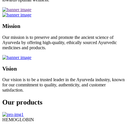
Mission
Our mission is to preserve and promote the ancient science of
Ayurveda by offering high-quality, ethically sourced Ayurvedic
medicines and products.
Vision
Our vision is to be a trusted leader in the Ayurveda industry, known
for our commitment to quality, authenticity, and customer
satisfaction.
Our products
HEMOGLOBIN