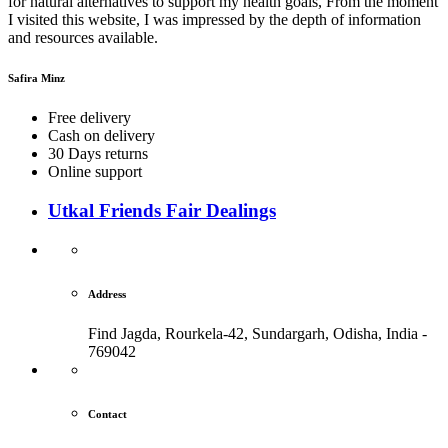
for natural alternatives to support my health goals, From the moment
I visited this website, I was impressed by the depth of information
and resources available.
Safira Minz
Free delivery
Cash on delivery
30 Days returns
Online support
Utkal Friends Fair Dealings
Address
Find Jagda, Rourkela-42, Sundargarh,
Odisha, India -
769042
Contact