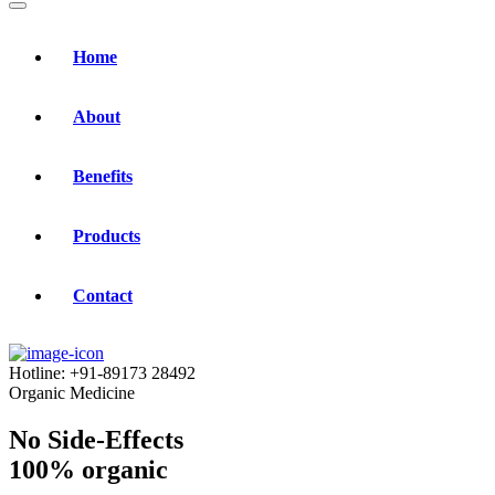
Home
About
Benefits
Products
Contact
Hotline:
+91-89173 28492
Organic Medicine
No Side-Effects
100% organic