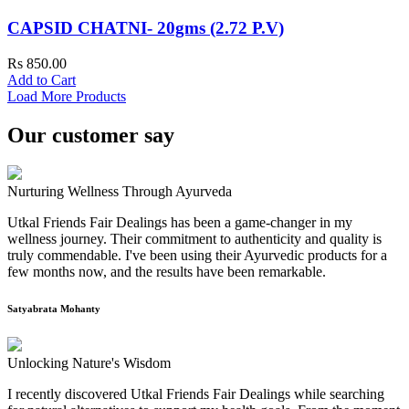
CAPSID CHATNI- 20gms (2.72 P.V)
Rs 850.00
Add to Cart
Load More Products
Our customer say
Nurturing Wellness Through Ayurveda
Utkal Friends Fair Dealings has been a game-changer in my
wellness journey. Their commitment to authenticity and quality is
truly commendable. I've been using their Ayurvedic products for a
few months now, and the results have been remarkable.
Satyabrata Mohanty
Unlocking Nature's Wisdom
I recently discovered Utkal Friends Fair Dealings while searching