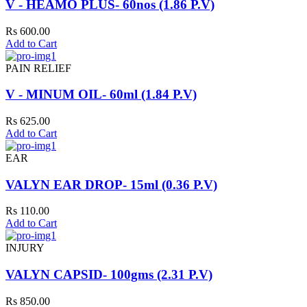
V - HEAMO PLUS- 60nos (1.86 P.V)
Rs 600.00
Add to Cart
PAIN RELIEF
V - MINUM OIL- 60ml (1.84 P.V)
Rs 625.00
Add to Cart
EAR
VALYN EAR DROP- 15ml (0.36 P.V)
Rs 110.00
Add to Cart
INJURY
VALYN CAPSID- 100gms (2.31 P.V)
Rs 850.00