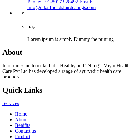
Phone: +91-89173 28492
Email:
info@utkalfriendsfairdealings.com
Help
Lorem ipsum is simply
Dummy the printing
About
In our mission to make India Healthy and “Nirog”, Vayln Health
Care Pvt Ltd has developed a range of ayurvedic health care
products
Quick Links
Services
Home
About
Benifits
Contact us
Product