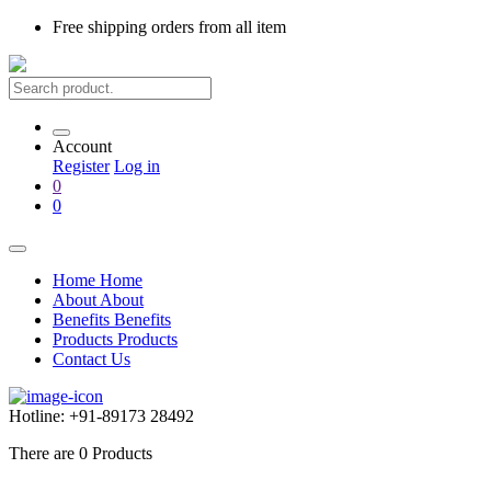
Free shipping
orders from all item
Account
Register
Log in
0
0
Home
Home
About
About
Benefits
Benefits
Products
Products
Contact Us
Hotline:
+91-89173 28492
There are
0
Products