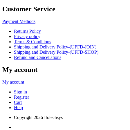
Customer Service
Payment Methods
Returns Policy
Privacy policy
Terms & Conditions
Shipping and Delivery Policy-(UFFD-JOIN)
Shipping and Delivery Policy-(UFFD-SHOP)
Refund and Cancellations
My account
My account
Sign in
Register
Cart
Help
Copyright
2026 Ifotechsys