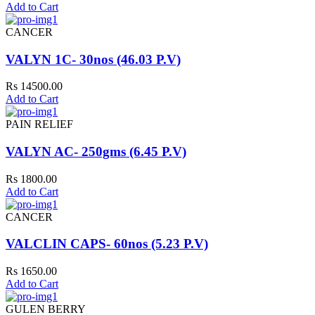
Add to Cart
CANCER
VALYN 1C- 30nos (46.03 P.V)
Rs 14500.00
Add to Cart
PAIN RELIEF
VALYN AC- 250gms (6.45 P.V)
Rs 1800.00
Add to Cart
CANCER
VALCLIN CAPS- 60nos (5.23 P.V)
Rs 1650.00
Add to Cart
GULEN BERRY