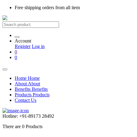
Free shipping
orders from all item
Account
Register
Log in
0
0
Home
Home
About
About
Benefits
Benefits
Products
Products
Contact Us
Hotline:
+91-89173 28492
There are
0
Products