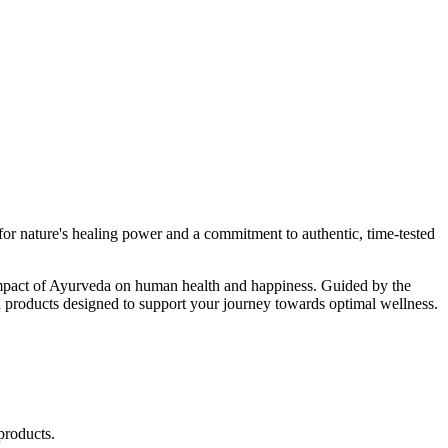
r nature's healing power and a commitment to authentic, time-tested
d impact of Ayurveda on human health and happiness. Guided by the
 products designed to support your journey towards optimal wellness.
products.