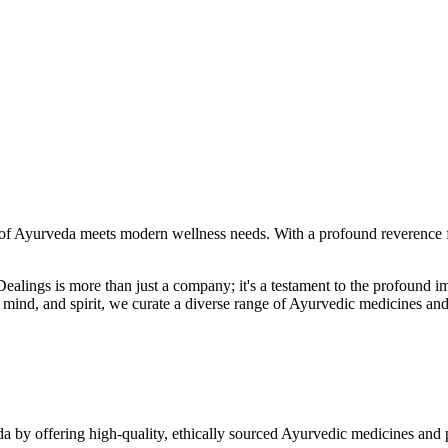
f Ayurveda meets modern wellness needs. With a profound reverence fo
r Dealings is more than just a company; it's a testament to the profoun
ind, and spirit, we curate a diverse range of Ayurvedic medicines and
a by offering high-quality, ethically sourced Ayurvedic medicines and 