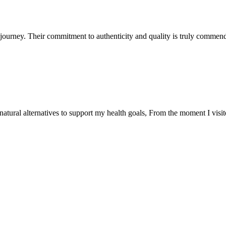
ourney. Their commitment to authenticity and quality is truly commend
natural alternatives to support my health goals, From the moment I visi