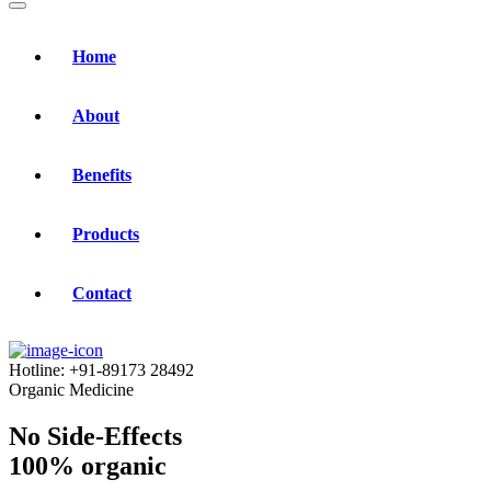
Home
About
Benefits
Products
Contact
Hotline:
+91-89173 28492
Organic Medicine
No Side-Effects
100% organic