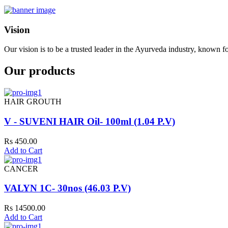
Vision
Our vision is to be a trusted leader in the Ayurveda industry, known fo
Our products
HAIR GROUTH
V - SUVENI HAIR Oil- 100ml (1.04 P.V)
Rs 450.00
Add to Cart
CANCER
VALYN 1C- 30nos (46.03 P.V)
Rs 14500.00
Add to Cart