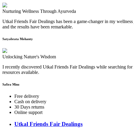
Nurturing Wellness Through Ayurveda
Utkal Friends Fair Dealings has been a game-changer in my wellness j
and the results have been remarkable.
Satyabrata Mohanty
Unlocking Nature's Wisdom
I recently discovered Utkal Friends Fair Dealings while searching for 
resources available.
Safira Minz
Free delivery
Cash on delivery
30 Days returns
Online support
Utkal Friends Fair Dealings