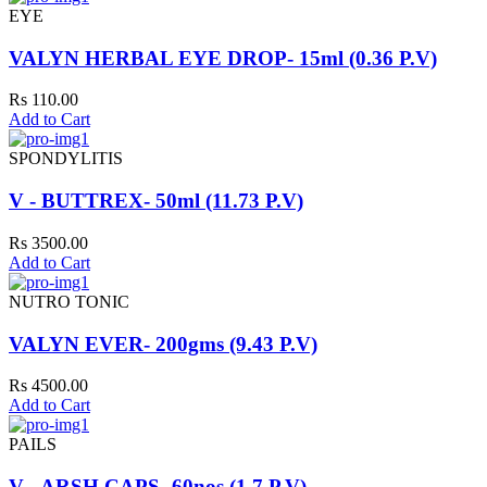
EYE
VALYN HERBAL EYE DROP- 15ml (0.36 P.V)
Rs 110.00
Add to Cart
SPONDYLITIS
V - BUTTREX- 50ml (11.73 P.V)
Rs 3500.00
Add to Cart
NUTRO TONIC
VALYN EVER- 200gms (9.43 P.V)
Rs 4500.00
Add to Cart
PAILS
V - ARSH CAPS- 60nos (1.7 P.V)