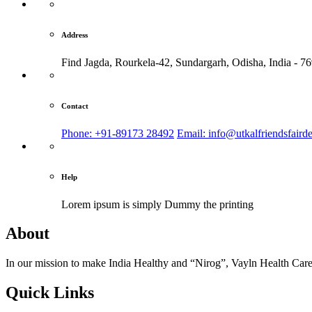
Address
Find Jagda, Rourkela-42, Sundargarh,
Odisha, India - 7
Contact
Phone: +91-89173 28492
Email: info@utkalfriendsfaird
Help
Lorem ipsum is simply
Dummy the printing
About
In our mission to make India Healthy and “Nirog”, Vayln Health Care
Quick Links