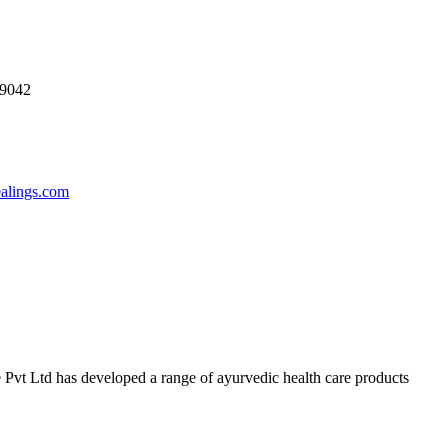
69042
ealings.com
 Pvt Ltd has developed a range of ayurvedic health care products