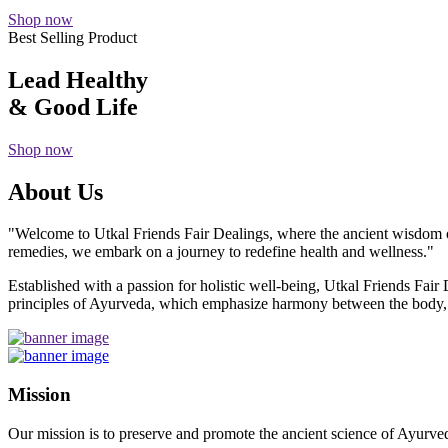
Shop now
Best Selling Product
Lead Healthy
& Good Life
Shop now
About Us
"Welcome to Utkal Friends Fair Dealings, where the ancient wisdom o
remedies, we embark on a journey to redefine health and wellness."
Established with a passion for holistic well-being, Utkal Friends Fai
principles of Ayurveda, which emphasize harmony between the body, m
Mission
Our mission is to preserve and promote the ancient science of Ayurved