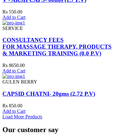
Rs 550.00
Add to Cart
SERVICE
CONSULTANCY FEES
FOR MASSAGE THERAPY, PRODUCTS
& MARKETING TRAINING (0.0 P.V)
Rs 8650.00
Add to Cart
GULEN BERRY
CAPSID CHATNI- 20gms (2.72 P.V)
Rs 850.00
Add to Cart
Load More Products
Our customer say