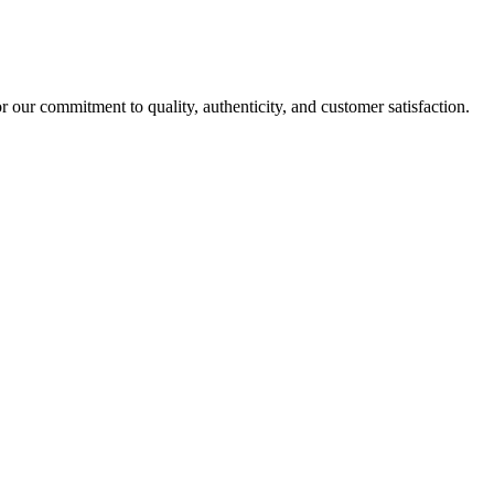
r our commitment to quality, authenticity, and customer satisfaction.