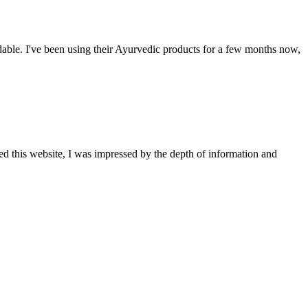
able. I've been using their Ayurvedic products for a few months now,
ted this website, I was impressed by the depth of information and