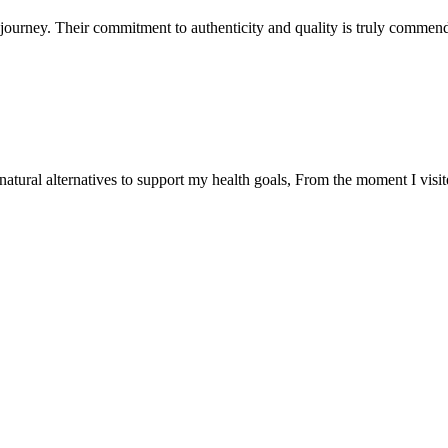
ourney. Their commitment to authenticity and quality is truly commend
natural alternatives to support my health goals, From the moment I visi