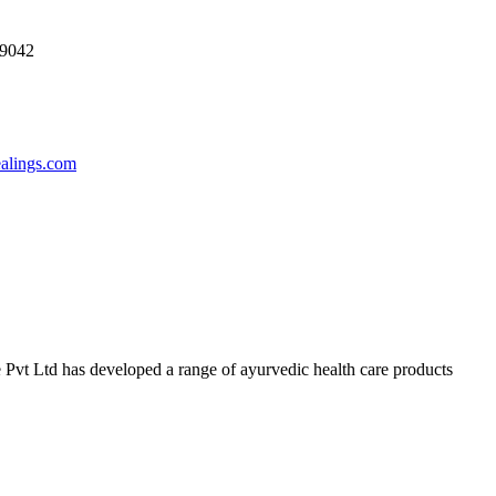
69042
ealings.com
 Pvt Ltd has developed a range of ayurvedic health care products