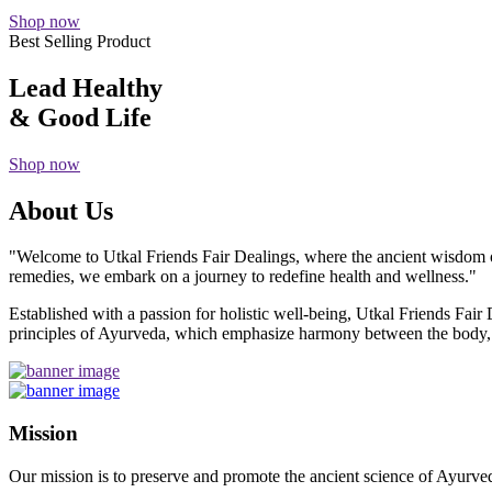
Shop now
Best Selling Product
Lead Healthy
& Good Life
Shop now
About Us
"Welcome to Utkal Friends Fair Dealings, where the ancient wisdom o
remedies, we embark on a journey to redefine health and wellness."
Established with a passion for holistic well-being, Utkal Friends Fai
principles of Ayurveda, which emphasize harmony between the body, m
Mission
Our mission is to preserve and promote the ancient science of Ayurved