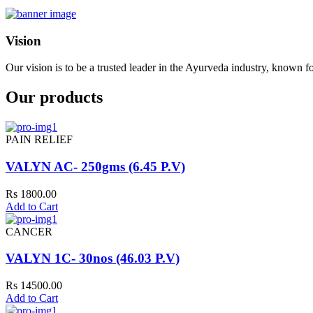
Vision
Our vision is to be a trusted leader in the Ayurveda industry, known fo
Our products
PAIN RELIEF
VALYN AC- 250gms (6.45 P.V)
Rs 1800.00
Add to Cart
CANCER
VALYN 1C- 30nos (46.03 P.V)
Rs 14500.00
Add to Cart