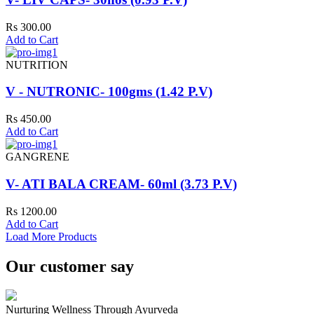
Rs 300.00
Add to Cart
NUTRITION
V - NUTRONIC- 100gms (1.42 P.V)
Rs 450.00
Add to Cart
GANGRENE
V- ATI BALA CREAM- 60ml (3.73 P.V)
Rs 1200.00
Add to Cart
Load More Products
Our customer say
Nurturing Wellness Through Ayurveda