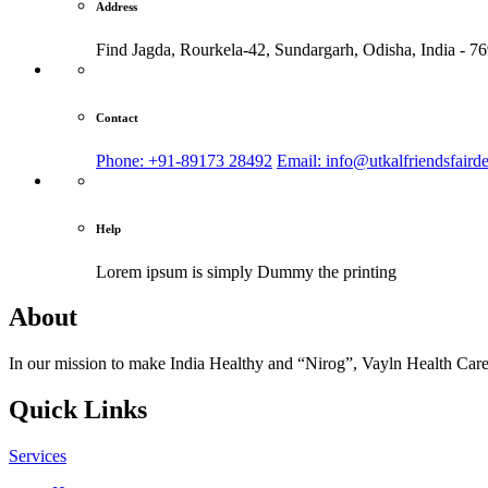
Address
Find Jagda, Rourkela-42, Sundargarh,
Odisha, India - 7
Contact
Phone: +91-89173 28492
Email: info@utkalfriendsfaird
Help
Lorem ipsum is simply
Dummy the printing
About
In our mission to make India Healthy and “Nirog”, Vayln Health Care
Quick Links
Services