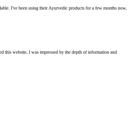
able. I've been using their Ayurvedic products for a few months now,
ted this website, I was impressed by the depth of information and