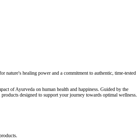
r nature's healing power and a commitment to authentic, time-tested
d impact of Ayurveda on human health and happiness. Guided by the
 products designed to support your journey towards optimal wellness.
products.