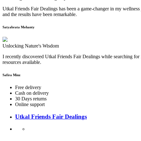
Utkal Friends Fair Dealings has been a game-changer in my wellness j
and the results have been remarkable.
Satyabrata Mohanty
Unlocking Nature's Wisdom
I recently discovered Utkal Friends Fair Dealings while searching for 
resources available.
Safira Minz
Free delivery
Cash on delivery
30 Days returns
Online support
Utkal Friends Fair Dealings