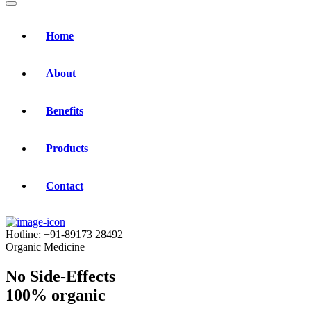
Home
About
Benefits
Products
Contact
Hotline:
+91-89173 28492
Organic Medicine
No Side-Effects
100% organic