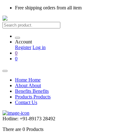
Free shipping
orders from all item
Account
Register
Log in
0
0
Home
Home
About
About
Benefits
Benefits
Products
Products
Contact Us
Hotline:
+91-89173 28492
There are
0
Products