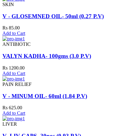
SKIN
V - GLOSEMNED OIL- 50ml (0.27 P.V)
Rs 85.00
Add to Cart
ANTIBIOTIC
VALYN KADHA- 100gms (3.0 P.V)
Rs 1200.00
Add to Cart
PAIN RELIEF
V - MINUM OIL- 60ml (1.84 P.V)
Rs 625.00
Add to Cart
LIVER
V- LIV CAPS- 30nos (0.93 P.V)