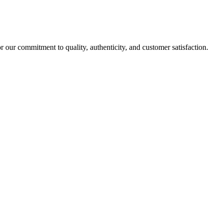
r our commitment to quality, authenticity, and customer satisfaction.