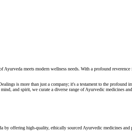
f Ayurveda meets modern wellness needs. With a profound reverence fo
r Dealings is more than just a company; it's a testament to the profoun
ind, and spirit, we curate a diverse range of Ayurvedic medicines and
a by offering high-quality, ethically sourced Ayurvedic medicines and 