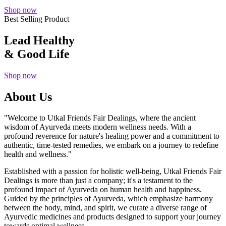
Shop now
Best Selling Product
Lead Healthy
& Good Life
Shop now
About Us
"Welcome to Utkal Friends Fair Dealings, where the ancient
wisdom of Ayurveda meets modern wellness needs. With a
profound reverence for nature's healing power and a commitment to
authentic, time-tested remedies, we embark on a journey to redefine
health and wellness."
Established with a passion for holistic well-being, Utkal Friends Fair
Dealings is more than just a company; it's a testament to the
profound impact of Ayurveda on human health and happiness.
Guided by the principles of Ayurveda, which emphasize harmony
between the body, mind, and spirit, we curate a diverse range of
Ayurvedic medicines and products designed to support your journey
towards optimal wellness.