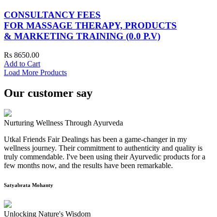
CONSULTANCY FEES
FOR MASSAGE THERAPY, PRODUCTS
& MARKETING TRAINING (0.0 P.V)
Rs 8650.00
Add to Cart
Load More Products
Our customer say
Nurturing Wellness Through Ayurveda
Utkal Friends Fair Dealings has been a game-changer in my
wellness journey. Their commitment to authenticity and quality is
truly commendable. I've been using their Ayurvedic products for a
few months now, and the results have been remarkable.
Satyabrata Mohanty
Unlocking Nature's Wisdom