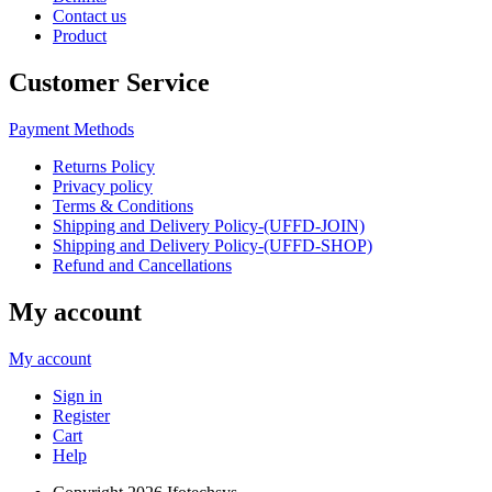
Contact us
Product
Customer Service
Payment Methods
Returns Policy
Privacy policy
Terms & Conditions
Shipping and Delivery Policy-(UFFD-JOIN)
Shipping and Delivery Policy-(UFFD-SHOP)
Refund and Cancellations
My account
My account
Sign in
Register
Cart
Help