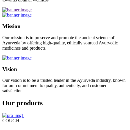
Mission
Our mission is to preserve and promote the ancient science of
Ayurveda by offering high-quality, ethically sourced Ayurvedic
medicines and products.
Vision
Our vision is to be a trusted leader in the Ayurveda industry, known
for our commitment to quality, authenticity, and customer
satisfaction.
Our products
COUGH