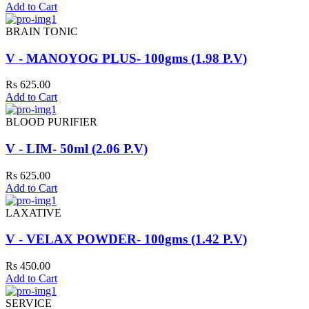
Add to Cart
BRAIN TONIC
V - MANOYOG PLUS- 100gms (1.98 P.V)
Rs 625.00
Add to Cart
BLOOD PURIFIER
V - LIM- 50ml (2.06 P.V)
Rs 625.00
Add to Cart
LAXATIVE
V - VELAX POWDER- 100gms (1.42 P.V)
Rs 450.00
Add to Cart
SERVICE