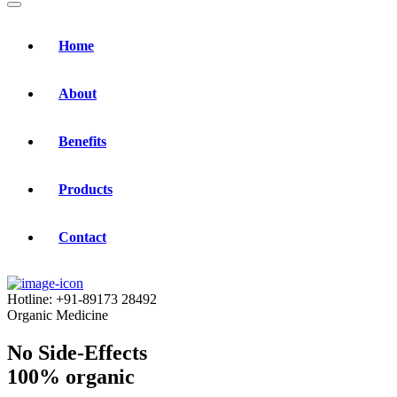
Home
About
Benefits
Products
Contact
Hotline:
+91-89173 28492
Organic Medicine
No Side-Effects
100% organic