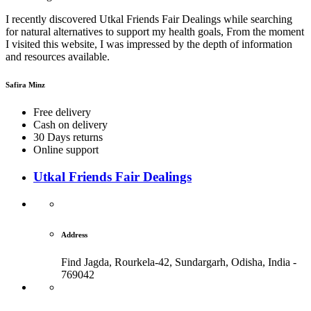
I recently discovered Utkal Friends Fair Dealings while searching
for natural alternatives to support my health goals, From the moment
I visited this website, I was impressed by the depth of information
and resources available.
Safira Minz
Free delivery
Cash on delivery
30 Days returns
Online support
Utkal Friends Fair Dealings
Address
Find Jagda, Rourkela-42, Sundargarh,
Odisha, India -
769042