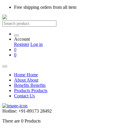
Free shipping
orders from all item
Account
Register
Log in
0
0
Home
Home
About
About
Benefits
Benefits
Products
Products
Contact Us
Hotline:
+91-89173 28492
There are
0
Products