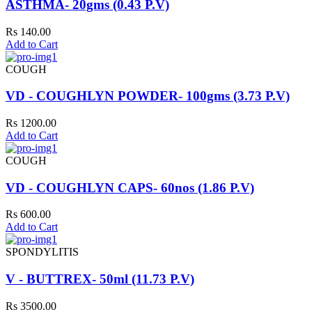
ASTHMA- 20gms (0.43 P.V)
Rs 140.00
Add to Cart
COUGH
VD - COUGHLYN POWDER- 100gms (3.73 P.V)
Rs 1200.00
Add to Cart
COUGH
VD - COUGHLYN CAPS- 60nos (1.86 P.V)
Rs 600.00
Add to Cart
SPONDYLITIS
V - BUTTREX- 50ml (11.73 P.V)
Rs 3500.00