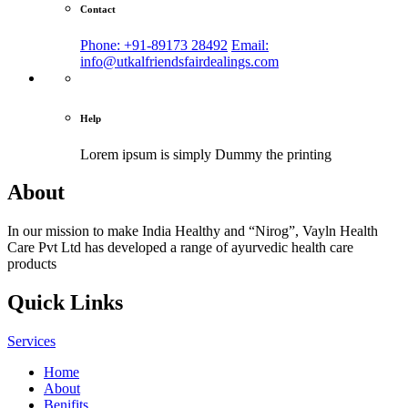
Contact
Phone: +91-89173 28492
Email:
info@utkalfriendsfairdealings.com
Help
Lorem ipsum is simply
Dummy the printing
About
In our mission to make India Healthy and “Nirog”, Vayln Health
Care Pvt Ltd has developed a range of ayurvedic health care
products
Quick Links
Services
Home
About
Benifits