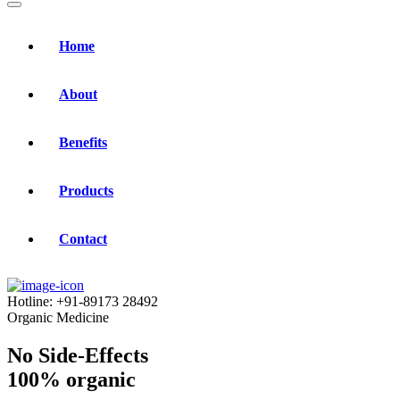
Home
About
Benefits
Products
Contact
Hotline:
+91-89173 28492
Organic Medicine
No Side-Effects
100% organic