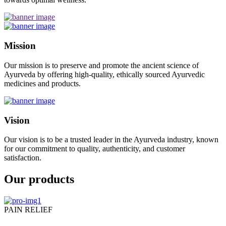
Mission
Our mission is to preserve and promote the ancient science of
Ayurveda by offering high-quality, ethically sourced Ayurvedic
medicines and products.
Vision
Our vision is to be a trusted leader in the Ayurveda industry, known
for our commitment to quality, authenticity, and customer
satisfaction.
Our products
PAIN RELIEF