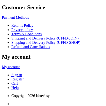
Customer Service
Payment Methods
Returns Policy
Privacy policy
Terms & Conditions
Shipping and Delivery Policy-(UFFD-JOIN)
Shipping and Delivery Policy-(UFFD-SHOP)
Refund and Cancellations
My account
My account
Sign in
Register
Cart
Help
Copyright
2026 Ifotechsys