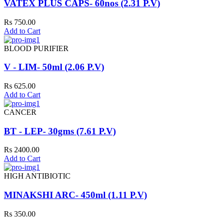
VATEX PLUS CAPS- 60nos (2.31 P.V)
Rs 750.00
Add to Cart
BLOOD PURIFIER
V - LIM- 50ml (2.06 P.V)
Rs 625.00
Add to Cart
CANCER
BT - LEP- 30gms (7.61 P.V)
Rs 2400.00
Add to Cart
HIGH ANTIBIOTIC
MINAKSHI ARC- 450ml (1.11 P.V)
Rs 350.00