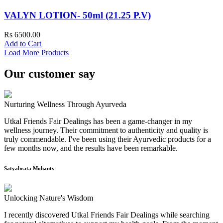
VALYN LOTION- 50ml (21.25 P.V)
Rs 6500.00
Add to Cart
Load More Products
Our customer say
Nurturing Wellness Through Ayurveda
Utkal Friends Fair Dealings has been a game-changer in my
wellness journey. Their commitment to authenticity and quality is
truly commendable. I've been using their Ayurvedic products for a
few months now, and the results have been remarkable.
Satyabrata Mohanty
Unlocking Nature's Wisdom
I recently discovered Utkal Friends Fair Dealings while searching