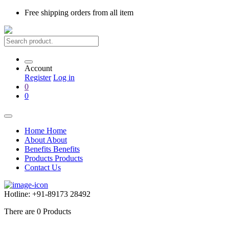
Free shipping
orders from all item
Account
Register
Log in
0
0
Home
Home
About
About
Benefits
Benefits
Products
Products
Contact Us
Hotline:
+91-89173 28492
There are
0
Products