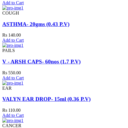
Add to Cart
COUGH
ASTHMA- 20gms (0.43 P.V)
Rs 140.00
Add to Cart
PAILS
V - ARSH CAPS- 60nos (1.7 P.V)
Rs 550.00
Add to Cart
EAR
VALYN EAR DROP- 15ml (0.36 P.V)
Rs 110.00
Add to Cart
CANCER