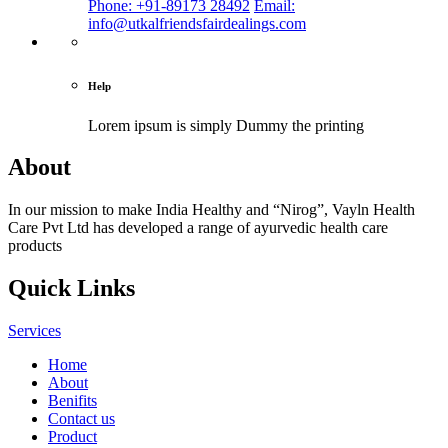
Phone: +91-89173 28492
Email:
info@utkalfriendsfairdealings.com
Help
Lorem ipsum is simply
Dummy the printing
About
In our mission to make India Healthy and “Nirog”, Vayln Health
Care Pvt Ltd has developed a range of ayurvedic health care
products
Quick Links
Services
Home
About
Benifits
Contact us
Product