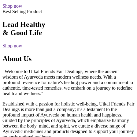
Shop now
Best Selling Product
Lead Healthy
& Good Life
Shop now
About Us
"Welcome to Utkal Friends Fair Dealings, where the ancient
wisdom of Ayurveda meets modern wellness needs. With a
profound reverence for nature's healing power and a commitment to
authentic, time-tested remedies, we embark on a journey to redefine
health and wellness."
Established with a passion for holistic well-being, Utkal Friends Fair
Dealings is more than just a company; it's a testament to the
profound impact of Ayurveda on human health and happiness.
Guided by the principles of Ayurveda, which emphasize harmony
between the body, mind, and spirit, we curate a diverse range of
Ayurvedic medicines and products designed to support your journey
towards optimal wellness.