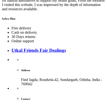
for natural alternatives to support my health goals, From the moment
I visited this website, I was impressed by the depth of information
and resources available.
Safira Minz
Free delivery
Cash on delivery
30 Days returns
Online support
Utkal Friends Fair Dealings
Address
Find Jagda, Rourkela-42, Sundargarh,
Odisha, India -
769042
Contact