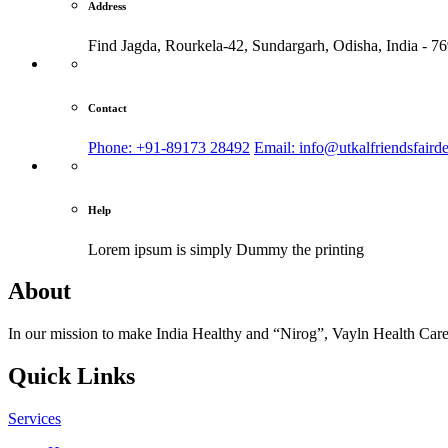
Address
Find Jagda, Rourkela-42, Sundargarh,
Odisha, India - 7
Contact
Phone: +91-89173 28492
Email: info@utkalfriendsfaird
Help
Lorem ipsum is simply
Dummy the printing
About
In our mission to make India Healthy and “Nirog”, Vayln Health Care
Quick Links
Services