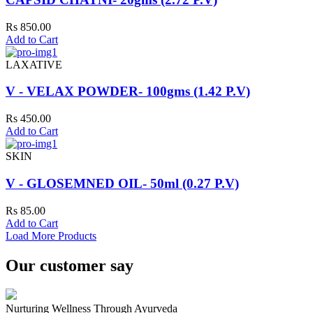
Rs 850.00
Add to Cart
LAXATIVE
V - VELAX POWDER- 100gms (1.42 P.V)
Rs 450.00
Add to Cart
SKIN
V - GLOSEMNED OIL- 50ml (0.27 P.V)
Rs 85.00
Add to Cart
Load More Products
Our customer say
Nurturing Wellness Through Ayurveda