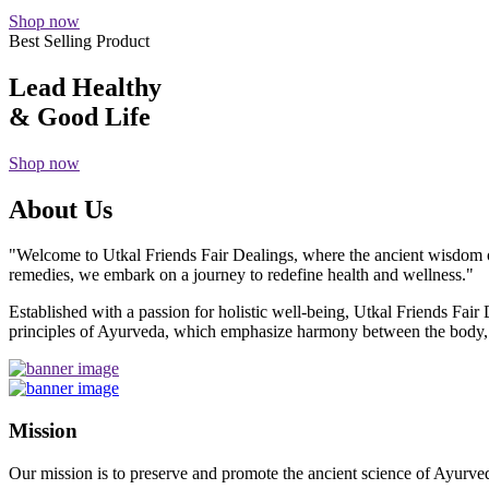
Shop now
Best Selling Product
Lead Healthy
& Good Life
Shop now
About Us
"Welcome to Utkal Friends Fair Dealings, where the ancient wisdom o
remedies, we embark on a journey to redefine health and wellness."
Established with a passion for holistic well-being, Utkal Friends Fai
principles of Ayurveda, which emphasize harmony between the body, m
Mission
Our mission is to preserve and promote the ancient science of Ayurved