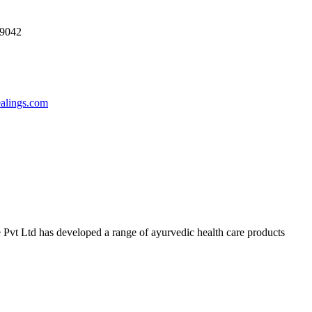
69042
ealings.com
 Pvt Ltd has developed a range of ayurvedic health care products