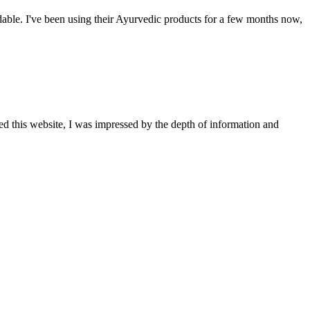
able. I've been using their Ayurvedic products for a few months now,
ted this website, I was impressed by the depth of information and