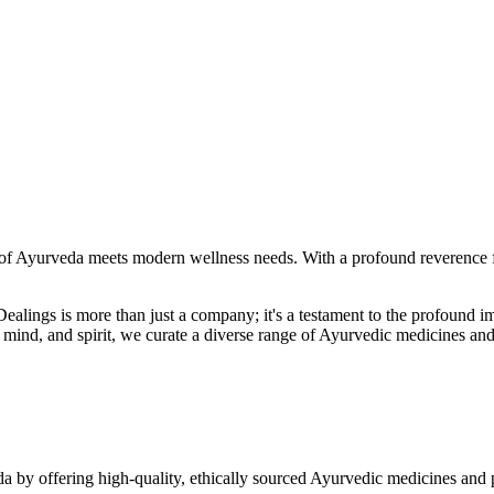
f Ayurveda meets modern wellness needs. With a profound reverence fo
r Dealings is more than just a company; it's a testament to the profoun
ind, and spirit, we curate a diverse range of Ayurvedic medicines and
a by offering high-quality, ethically sourced Ayurvedic medicines and 