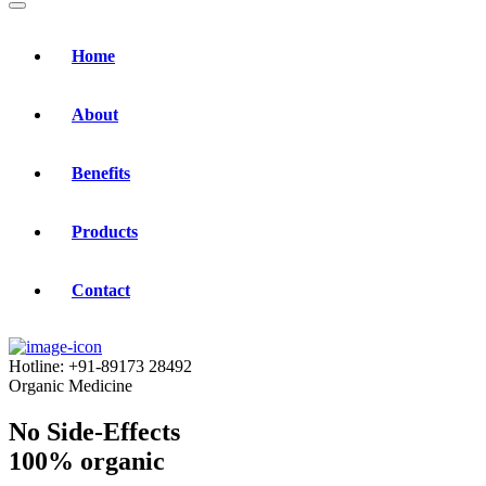
Home
About
Benefits
Products
Contact
Hotline:
+91-89173 28492
Organic Medicine
No Side-Effects
100% organic