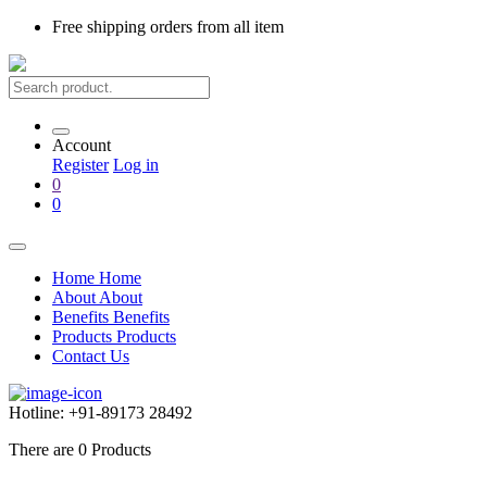
Free shipping
orders from all item
Account
Register
Log in
0
0
Home
Home
About
About
Benefits
Benefits
Products
Products
Contact Us
Hotline:
+91-89173 28492
There are
0
Products