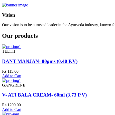
Vision
Our vision is to be a trusted leader in the Ayurveda industry, known fo
Our products
TEETH
DANT MANJAN- 80gms (0.40 P.V)
Rs 115.00
Add to Cart
GANGRENE
V- ATI BALA CREAM- 60ml (3.73 P.V)
Rs 1200.00
Add to Cart