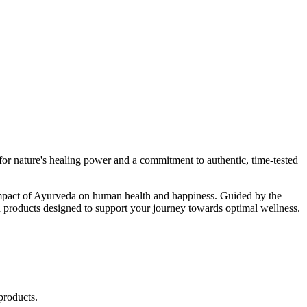
r nature's healing power and a commitment to authentic, time-tested
d impact of Ayurveda on human health and happiness. Guided by the
 products designed to support your journey towards optimal wellness.
products.