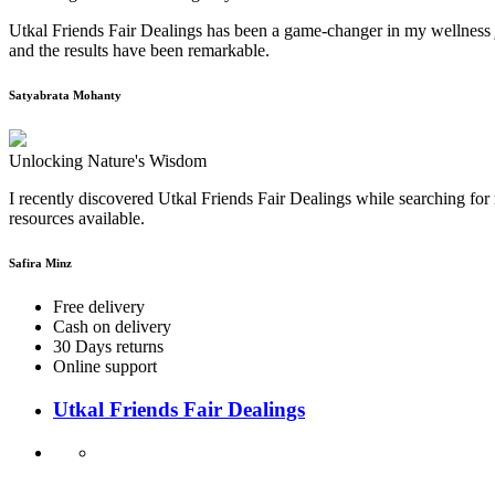
Utkal Friends Fair Dealings has been a game-changer in my wellness j
and the results have been remarkable.
Satyabrata Mohanty
Unlocking Nature's Wisdom
I recently discovered Utkal Friends Fair Dealings while searching for 
resources available.
Safira Minz
Free delivery
Cash on delivery
30 Days returns
Online support
Utkal Friends Fair Dealings