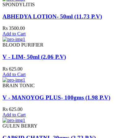
SPONDYLITIS
ABHEDYA LOTION- 50ml (11.73 P.V)
Rs 3500.00
Add to Cart
BLOOD PURIFIER
V - LIM- 50ml (2.06 P.V)
Rs 625.00
Add to Cart
BRAIN TONIC
V - MANOYOG PLUS- 100gms (1.98 P.V)
Rs 625.00
Add to Cart
GULEN BERRY
CAPSID CHATNI- 20gms (2.72 P.V)