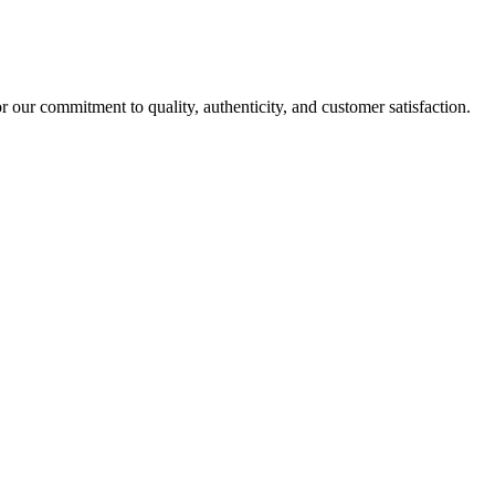
r our commitment to quality, authenticity, and customer satisfaction.