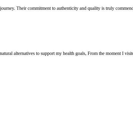
ourney. Their commitment to authenticity and quality is truly commend
natural alternatives to support my health goals, From the moment I visi