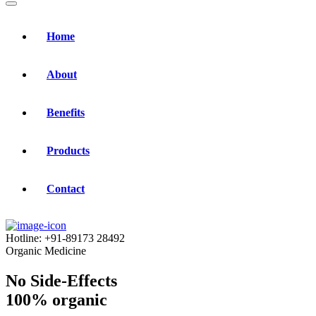
Home
About
Benefits
Products
Contact
Hotline:
+91-89173 28492
Organic Medicine
No Side-Effects
100% organic