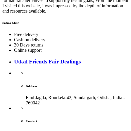
for natural alternatives to support my health goals, From the moment
I visited this website, I was impressed by the depth of information
and resources available.
Safira Minz
Free delivery
Cash on delivery
30 Days returns
Online support
Utkal Friends Fair Dealings
Address
Find Jagda, Rourkela-42, Sundargarh,
Odisha, India -
769042
Contact