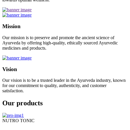
Mission
Our mission is to preserve and promote the ancient science of
Ayurveda by offering high-quality, ethically sourced Ayurvedic
medicines and products.
Vision
Our vision is to be a trusted leader in the Ayurveda industry, known
for our commitment to quality, authenticity, and customer
satisfaction.
Our products
NUTRO TONIC