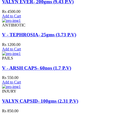
VALYN EVER- 200gms (9.43 P.V)
Rs 4500.00
Add to Cart
ANTIBIOTIC
V - TEPHROSIA- 25gms (3.73 P.V)
Rs 1200.00
Add to Cart
PAILS
V - ARSH CAPS- 60nos (1.7 P.V)
Rs 550.00
Add to Cart
INJURY
VALYN CAPSID- 100gms (2.31 P.V)
Rs 850.00