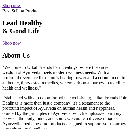
Shop now
Best Selling Product
Lead Healthy
& Good Life
Shop now
About Us
"Welcome to Utkal Friends Fair Dealings, where the ancient
wisdom of Ayurveda meets modern wellness needs. With a
profound reverence for nature's healing power and a commitment to
authentic, time-tested remedies, we embark on a journey to redefine
health and wellness."
Established with a passion for holistic well-being, Utkal Friends Fair
Dealings is more than just a company; it's a testament to the
profound impact of Ayurveda on human health and happiness.
Guided by the principles of Ayurveda, which emphasize harmony
between the body, mind, and spirit, we curate a diverse range of
Ayurvedic medicines and products designed to support your journey
towards optimal wellness.