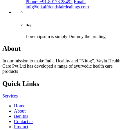
Phone: +91-89173 28492
Email:
info@utkalfriendsfairdealings.com
Help
Lorem ipsum is simply
Dummy the printing
About
In our mission to make India Healthy and “Nirog”, Vayln Health
Care Pvt Ltd has developed a range of ayurvedic health care
products
Quick Links
Services
Home
About
Benifits
Contact us
Product