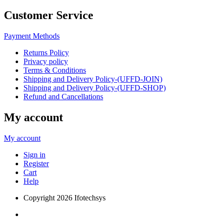
Customer Service
Payment Methods
Returns Policy
Privacy policy
Terms & Conditions
Shipping and Delivery Policy-(UFFD-JOIN)
Shipping and Delivery Policy-(UFFD-SHOP)
Refund and Cancellations
My account
My account
Sign in
Register
Cart
Help
Copyright
2026 Ifotechsys