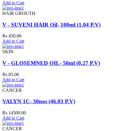
Add to Cart
HAIR GROUTH
V - SUVENI HAIR Oil- 100ml (1.04 P.V)
Rs 450.00
Add to Cart
SKIN
V - GLOSEMNED OIL- 50ml (0.27 P.V)
Rs 85.00
Add to Cart
CANCER
VALYN 1C- 30nos (46.03 P.V)
Rs 14500.00
Add to Cart
CANCER