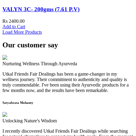
VALYN 3C- 200gms (7.61 P.V)
Rs 2400.00
Add to Cart
Load More Products
Our customer say
Nurturing Wellness Through Ayurveda
Utkal Friends Fair Dealings has been a game-changer in my
wellness journey. Their commitment to authenticity and quality is
truly commendable. I've been using their Ayurvedic products for a
few months now, and the results have been remarkable.
Satyabrata Mohanty
Unlocking Nature's Wisdom
I recently discovered Utkal Friends Fair Dealings while searching