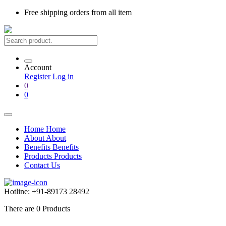
Free shipping
orders from all item
Account
Register
Log in
0
0
Home
Home
About
About
Benefits
Benefits
Products
Products
Contact Us
Hotline:
+91-89173 28492
There are
0
Products