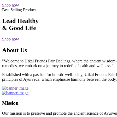
Shop now
Best Selling Product
Lead Healthy
& Good Life
Shop now
About Us
"Welcome to Utkal Friends Fair Dealings, where the ancient wisdom o
remedies, we embark on a journey to redefine health and wellness."
Established with a passion for holistic well-being, Utkal Friends Fai
principles of Ayurveda, which emphasize harmony between the body, m
Mission
Our mission is to preserve and promote the ancient science of Ayurved