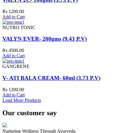
Rs 1200.00
Add to Cart
NUTRO TONIC
VALYN EVER- 200gms (9.43 P.V)
Rs 4500.00
Add to Cart
GANGRENE
V- ATI BALA CREAM- 60ml (3.73 P.V)
Rs 1200.00
Add to Cart
Load More Products
Our customer say
Nurturing Wellness Through Ayurveda