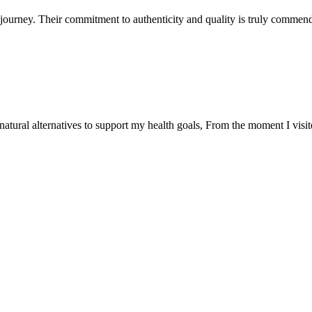
ourney. Their commitment to authenticity and quality is truly commend
natural alternatives to support my health goals, From the moment I visi