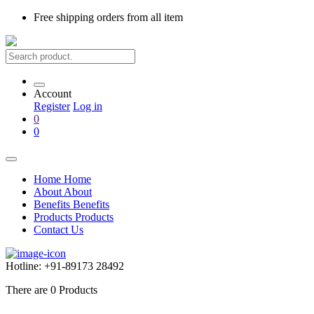
Free shipping
orders from all item
Account
Register
Log in
0
0
Home
Home
About
About
Benefits
Benefits
Products
Products
Contact Us
Hotline:
+91-89173 28492
There are
0
Products