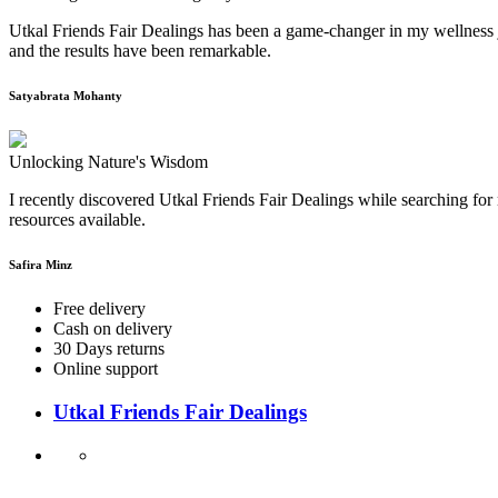
Utkal Friends Fair Dealings has been a game-changer in my wellness j
and the results have been remarkable.
Satyabrata Mohanty
Unlocking Nature's Wisdom
I recently discovered Utkal Friends Fair Dealings while searching for 
resources available.
Safira Minz
Free delivery
Cash on delivery
30 Days returns
Online support
Utkal Friends Fair Dealings