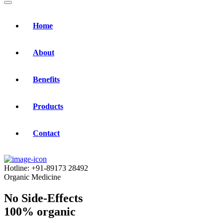
Home
About
Benefits
Products
Contact
Hotline:
+91-89173 28492
Organic Medicine
No Side-Effects
100% organic