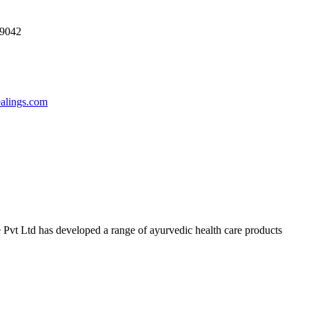
69042
ealings.com
 Pvt Ltd has developed a range of ayurvedic health care products