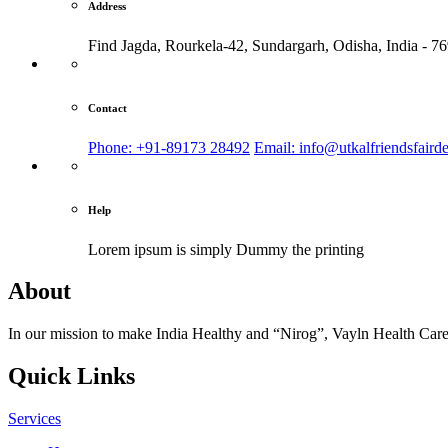
Address
Find Jagda, Rourkela-42, Sundargarh,
Odisha, India - 7
Contact
Phone: +91-89173 28492
Email: info@utkalfriendsfaird
Help
Lorem ipsum is simply
Dummy the printing
About
In our mission to make India Healthy and “Nirog”, Vayln Health Care
Quick Links
Services