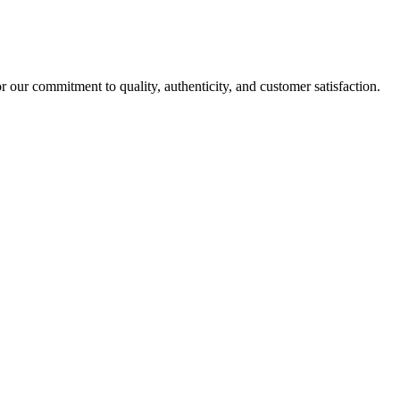
r our commitment to quality, authenticity, and customer satisfaction.