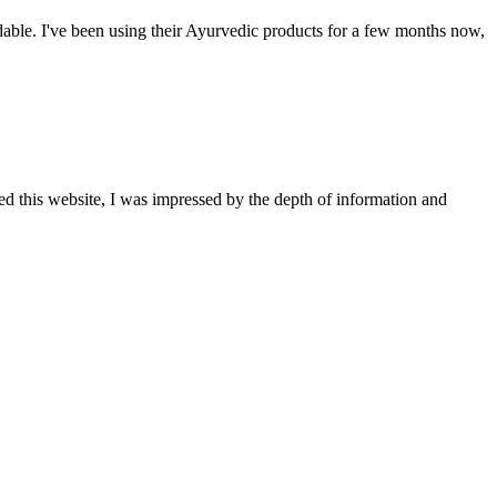
able. I've been using their Ayurvedic products for a few months now,
ted this website, I was impressed by the depth of information and