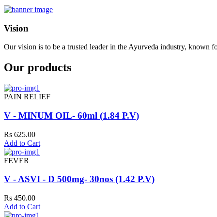
Vision
Our vision is to be a trusted leader in the Ayurveda industry, known fo
Our products
PAIN RELIEF
V - MINUM OIL- 60ml (1.84 P.V)
Rs 625.00
Add to Cart
FEVER
V - ASVI - D 500mg- 30nos (1.42 P.V)
Rs 450.00
Add to Cart