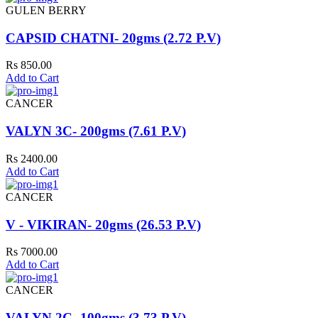
GULEN BERRY
CAPSID CHATNI- 20gms (2.72 P.V)
Rs 850.00
Add to Cart
CANCER
VALYN 3C- 200gms (7.61 P.V)
Rs 2400.00
Add to Cart
CANCER
V - VIKIRAN- 20gms (26.53 P.V)
Rs 7000.00
Add to Cart
CANCER
VALYN 2C- 100gms (3.73 P.V)