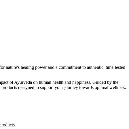
r nature's healing power and a commitment to authentic, time-tested
d impact of Ayurveda on human health and happiness. Guided by the
 products designed to support your journey towards optimal wellness.
products.