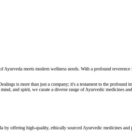
f Ayurveda meets modern wellness needs. With a profound reverence fo
r Dealings is more than just a company; it's a testament to the profoun
ind, and spirit, we curate a diverse range of Ayurvedic medicines and
a by offering high-quality, ethically sourced Ayurvedic medicines and 