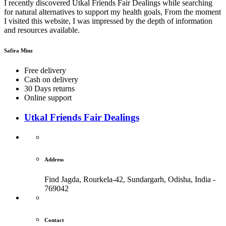
I recently discovered Utkal Friends Fair Dealings while searching
for natural alternatives to support my health goals, From the moment
I visited this website, I was impressed by the depth of information
and resources available.
Safira Minz
Free delivery
Cash on delivery
30 Days returns
Online support
Utkal Friends Fair Dealings
Address
Find Jagda, Rourkela-42, Sundargarh,
Odisha, India -
769042
Contact