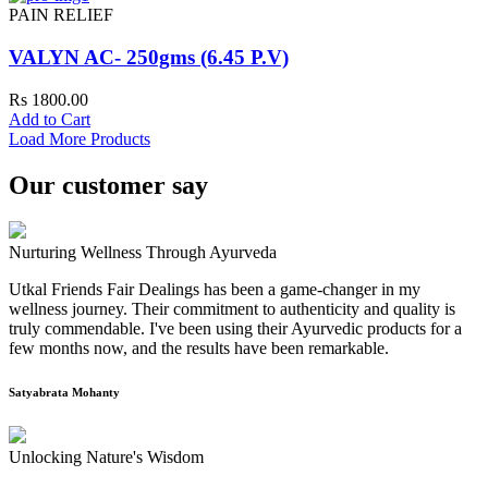
PAIN RELIEF
VALYN AC- 250gms (6.45 P.V)
Rs 1800.00
Add to Cart
Load More Products
Our customer say
Nurturing Wellness Through Ayurveda
Utkal Friends Fair Dealings has been a game-changer in my
wellness journey. Their commitment to authenticity and quality is
truly commendable. I've been using their Ayurvedic products for a
few months now, and the results have been remarkable.
Satyabrata Mohanty
Unlocking Nature's Wisdom