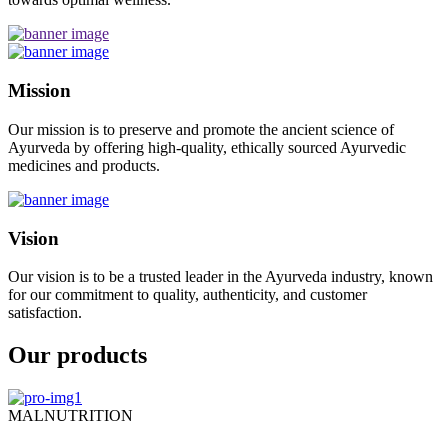
Mission
Our mission is to preserve and promote the ancient science of
Ayurveda by offering high-quality, ethically sourced Ayurvedic
medicines and products.
Vision
Our vision is to be a trusted leader in the Ayurveda industry, known
for our commitment to quality, authenticity, and customer
satisfaction.
Our products
MALNUTRITION