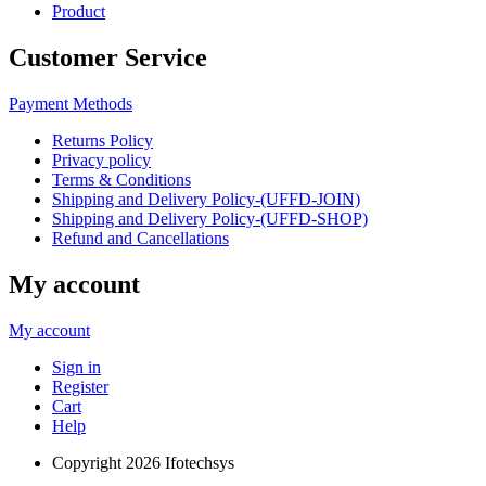
Product
Customer Service
Payment Methods
Returns Policy
Privacy policy
Terms & Conditions
Shipping and Delivery Policy-(UFFD-JOIN)
Shipping and Delivery Policy-(UFFD-SHOP)
Refund and Cancellations
My account
My account
Sign in
Register
Cart
Help
Copyright
2026 Ifotechsys