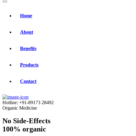
Home
About
Benefits
Products
Contact
Hotline:
+91-89173 28492
Organic Medicine
No Side-Effects
100% organic