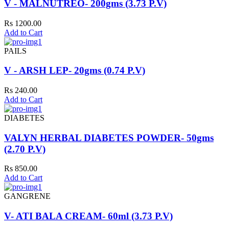
V - MALNUTREO- 200gms (3.73 P.V)
Rs 1200.00
Add to Cart
PAILS
V - ARSH LEP- 20gms (0.74 P.V)
Rs 240.00
Add to Cart
DIABETES
VALYN HERBAL DIABETES POWDER- 50gms
(2.70 P.V)
Rs 850.00
Add to Cart
GANGRENE
V- ATI BALA CREAM- 60ml (3.73 P.V)