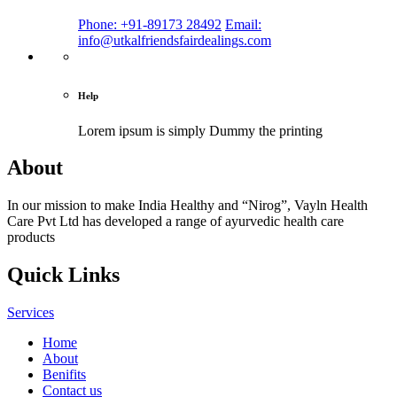
Phone: +91-89173 28492
Email:
info@utkalfriendsfairdealings.com
Help
Lorem ipsum is simply
Dummy the printing
About
In our mission to make India Healthy and “Nirog”, Vayln Health
Care Pvt Ltd has developed a range of ayurvedic health care
products
Quick Links
Services
Home
About
Benifits
Contact us