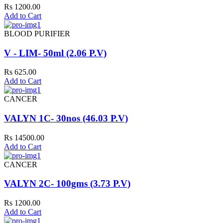
Rs 1200.00
Add to Cart
BLOOD PURIFIER
V - LIM- 50ml (2.06 P.V)
Rs 625.00
Add to Cart
CANCER
VALYN 1C- 30nos (46.03 P.V)
Rs 14500.00
Add to Cart
CANCER
VALYN 2C- 100gms (3.73 P.V)
Rs 1200.00
Add to Cart