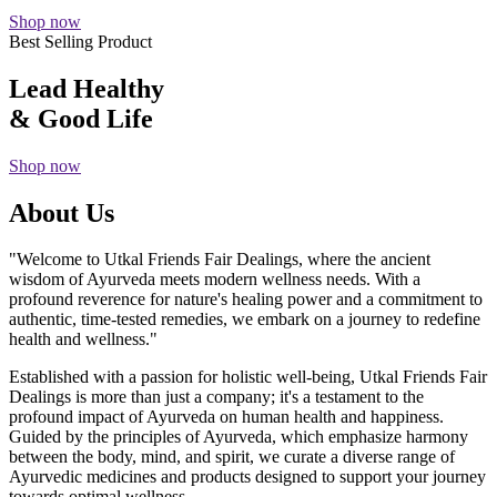
Shop now
Best Selling Product
Lead Healthy
& Good Life
Shop now
About Us
"Welcome to Utkal Friends Fair Dealings, where the ancient
wisdom of Ayurveda meets modern wellness needs. With a
profound reverence for nature's healing power and a commitment to
authentic, time-tested remedies, we embark on a journey to redefine
health and wellness."
Established with a passion for holistic well-being, Utkal Friends Fair
Dealings is more than just a company; it's a testament to the
profound impact of Ayurveda on human health and happiness.
Guided by the principles of Ayurveda, which emphasize harmony
between the body, mind, and spirit, we curate a diverse range of
Ayurvedic medicines and products designed to support your journey
towards optimal wellness.