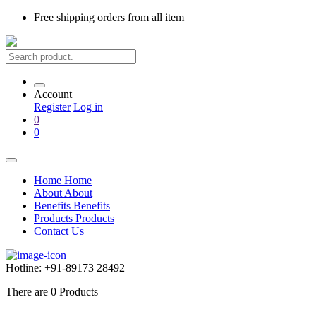
Free shipping
orders from all item
Account
Register
Log in
0
0
Home
Home
About
About
Benefits
Benefits
Products
Products
Contact Us
Hotline:
+91-89173 28492
There are
0
Products