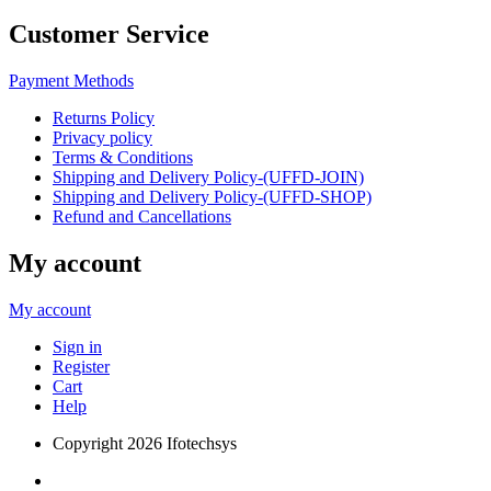
Customer Service
Payment Methods
Returns Policy
Privacy policy
Terms & Conditions
Shipping and Delivery Policy-(UFFD-JOIN)
Shipping and Delivery Policy-(UFFD-SHOP)
Refund and Cancellations
My account
My account
Sign in
Register
Cart
Help
Copyright
2026 Ifotechsys