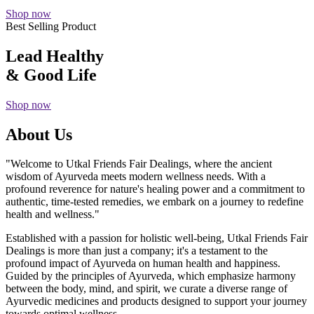
Shop now
Best Selling Product
Lead Healthy
& Good Life
Shop now
About Us
"Welcome to Utkal Friends Fair Dealings, where the ancient
wisdom of Ayurveda meets modern wellness needs. With a
profound reverence for nature's healing power and a commitment to
authentic, time-tested remedies, we embark on a journey to redefine
health and wellness."
Established with a passion for holistic well-being, Utkal Friends Fair
Dealings is more than just a company; it's a testament to the
profound impact of Ayurveda on human health and happiness.
Guided by the principles of Ayurveda, which emphasize harmony
between the body, mind, and spirit, we curate a diverse range of
Ayurvedic medicines and products designed to support your journey
towards optimal wellness.