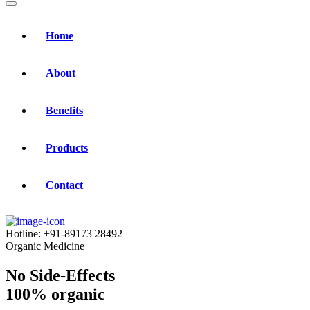
Home
About
Benefits
Products
Contact
Hotline:
+91-89173 28492
Organic Medicine
No Side-Effects
100% organic