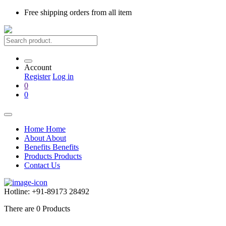
Free shipping
orders from all item
Account
Register
Log in
0
0
Home
Home
About
About
Benefits
Benefits
Products
Products
Contact Us
Hotline:
+91-89173 28492
There are
0
Products