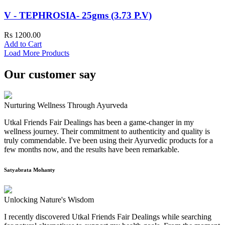
V - TEPHROSIA- 25gms (3.73 P.V)
Rs 1200.00
Add to Cart
Load More Products
Our customer say
Nurturing Wellness Through Ayurveda
Utkal Friends Fair Dealings has been a game-changer in my
wellness journey. Their commitment to authenticity and quality is
truly commendable. I've been using their Ayurvedic products for a
few months now, and the results have been remarkable.
Satyabrata Mohanty
Unlocking Nature's Wisdom
I recently discovered Utkal Friends Fair Dealings while searching