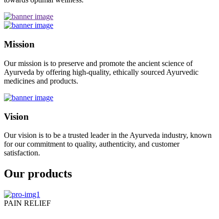
Mission
Our mission is to preserve and promote the ancient science of
Ayurveda by offering high-quality, ethically sourced Ayurvedic
medicines and products.
Vision
Our vision is to be a trusted leader in the Ayurveda industry, known
for our commitment to quality, authenticity, and customer
satisfaction.
Our products
PAIN RELIEF