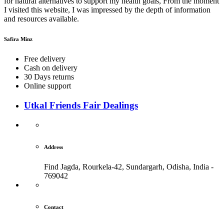
for natural alternatives to support my health goals, From the moment
I visited this website, I was impressed by the depth of information
and resources available.
Safira Minz
Free delivery
Cash on delivery
30 Days returns
Online support
Utkal Friends Fair Dealings
Address
Find Jagda, Rourkela-42, Sundargarh,
Odisha, India -
769042
Contact