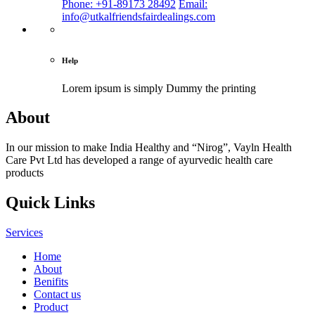
Phone: +91-89173 28492
Email:
info@utkalfriendsfairdealings.com
Help
Lorem ipsum is simply
Dummy the printing
About
In our mission to make India Healthy and “Nirog”, Vayln Health
Care Pvt Ltd has developed a range of ayurvedic health care
products
Quick Links
Services
Home
About
Benifits
Contact us
Product