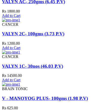
VALYN AC- 250gms (6.45 P.V)
Rs 1800.00
Add to Cart
CANCER
VALYN 2C- 100gms (3.73 P.V)
Rs 1200.00
Add to Cart
CANCER
VALYN 1C- 30nos (46.03 P.V)
Rs 14500.00
Add to Cart
BRAIN TONIC
V - MANOYOG PLUS- 100gms (1.98 P.V)
Rs 625.00