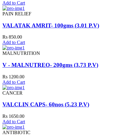
Add to Cart
PAIN RELIEF
VALATAK AMRIT- 100gms (3.01 P.V)
Rs 850.00
Add to Cart
MALNUTRITION
V - MALNUTREO- 200gms (3.73 P.V)
Rs 1200.00
Add to Cart
CANCER
VALCLIN CAPS- 60nos (5.23 P.V)
Rs 1650.00
Add to Cart
ANTIBIOTIC