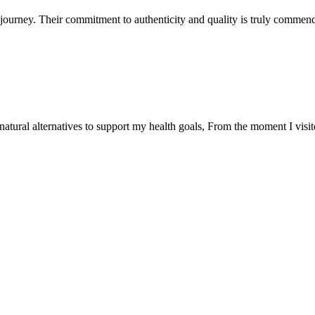
ourney. Their commitment to authenticity and quality is truly commend
natural alternatives to support my health goals, From the moment I visi