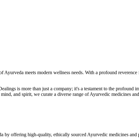
f Ayurveda meets modern wellness needs. With a profound reverence fo
r Dealings is more than just a company; it's a testament to the profoun
ind, and spirit, we curate a diverse range of Ayurvedic medicines and
a by offering high-quality, ethically sourced Ayurvedic medicines and 