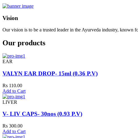
Vision
Our vision is to be a trusted leader in the Ayurveda industry, known fo
Our products
EAR
VALYN EAR DROP- 15ml (0.36 P.V)
Rs 110.00
Add to Cart
LIVER
V- LIV CAPS- 30nos (0.93 P.V)
Rs 300.00
Add to Cart