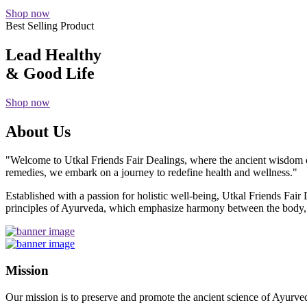
Shop now
Best Selling Product
Lead Healthy
& Good Life
Shop now
About Us
"Welcome to Utkal Friends Fair Dealings, where the ancient wisdom o
remedies, we embark on a journey to redefine health and wellness."
Established with a passion for holistic well-being, Utkal Friends Fai
principles of Ayurveda, which emphasize harmony between the body, m
Mission
Our mission is to preserve and promote the ancient science of Ayurved