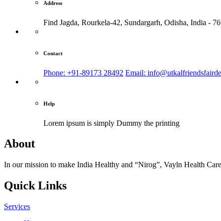
Address
Find Jagda, Rourkela-42, Sundargarh,
Odisha, India - 7
Contact
Phone: +91-89173 28492
Email: info@utkalfriendsfaird
Help
Lorem ipsum is simply
Dummy the printing
About
In our mission to make India Healthy and “Nirog”, Vayln Health Care
Quick Links
Services