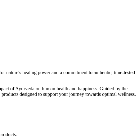
r nature's healing power and a commitment to authentic, time-tested
d impact of Ayurveda on human health and happiness. Guided by the
 products designed to support your journey towards optimal wellness.
products.