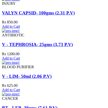
INJURY
VALYN CAPSID- 100gms (2.31 P.V)
Rs 850.00
Add to Cart
ANTIBIOTIC
V - TEPHROSIA- 25gms (3.73 P.V)
Rs 1200.00
Add to Cart
BLOOD PURIFIER
V - LIM- 50ml (2.06 P.V)
Rs 625.00
Add to Cart
CANCER
BT - LEP- 30gms (7.61 P.V)