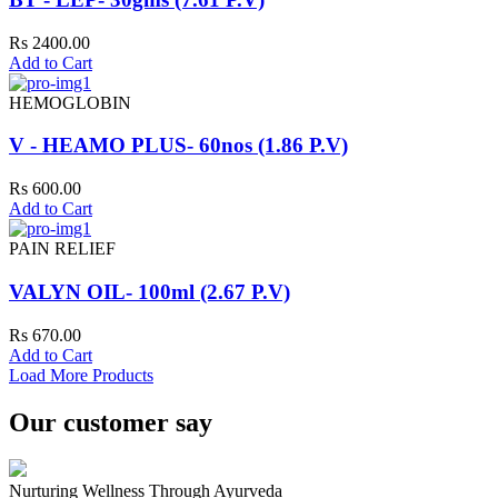
Rs 2400.00
Add to Cart
HEMOGLOBIN
V - HEAMO PLUS- 60nos (1.86 P.V)
Rs 600.00
Add to Cart
PAIN RELIEF
VALYN OIL- 100ml (2.67 P.V)
Rs 670.00
Add to Cart
Load More Products
Our customer say
Nurturing Wellness Through Ayurveda