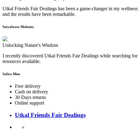
Utkal Friends Fair Dealings has been a game-changer in my wellness j
and the results have been remarkable.
Satyabrata Mohanty
Unlocking Nature's Wisdom
I recently discovered Utkal Friends Fair Dealings while searching for 
resources available.
Safira Minz
Free delivery
Cash on delivery
30 Days returns
Online support
Utkal Friends Fair Dealings