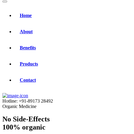
Home
About
Benefits
Products
Contact
Hotline:
+91-89173 28492
Organic Medicine
No Side-Effects
100% organic