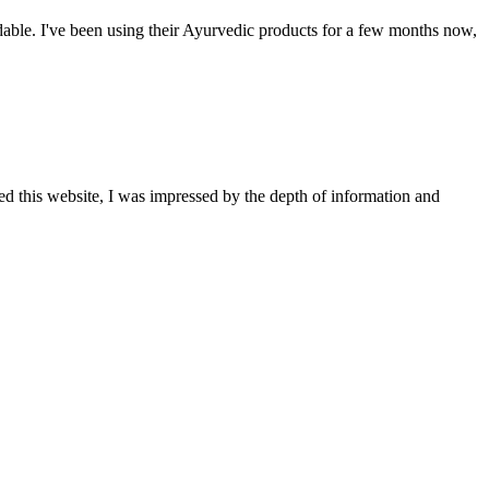
able. I've been using their Ayurvedic products for a few months now,
ted this website, I was impressed by the depth of information and