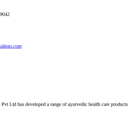
69042
ealings.com
 Pvt Ltd has developed a range of ayurvedic health care products