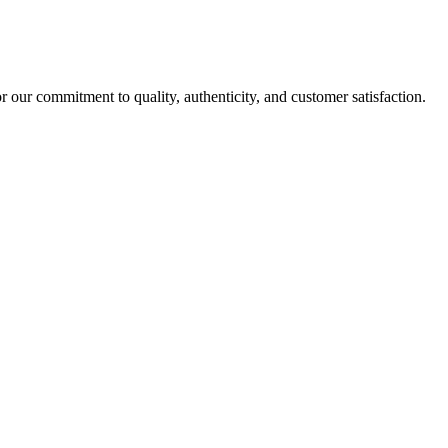
r our commitment to quality, authenticity, and customer satisfaction.