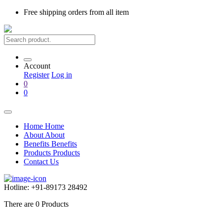
Free shipping
orders from all item
Account
Register
Log in
0
0
Home
Home
About
About
Benefits
Benefits
Products
Products
Contact Us
Hotline:
+91-89173 28492
There are
0
Products