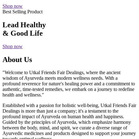
Shop now
Best Selling Product
Lead Healthy
& Good Life
Shop now
About Us
"Welcome to Utkal Friends Fair Dealings, where the ancient
wisdom of Ayurveda meets modern wellness needs. With a
profound reverence for nature's healing power and a commitment to
authentic, time-tested remedies, we embark on a journey to redefine
health and wellness."
Established with a passion for holistic well-being, Utkal Friends Fair
Dealings is more than just a company; it's a testament to the
profound impact of Ayurveda on human health and happiness.
Guided by the principles of Ayurveda, which emphasize harmony
between the body, mind, and spirit, we curate a diverse range of
Ayurvedic medicines and products designed to support your journey
towards optimal wellness.