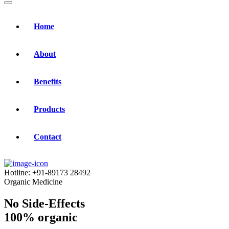
Home
About
Benefits
Products
Contact
Hotline:
+91-89173 28492
Organic Medicine
No Side-Effects
100% organic