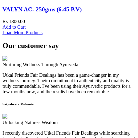
VALYN AC- 250gms (6.45 P.V)
Rs 1800.00
Add to Cart
Load More Products
Our customer say
Nurturing Wellness Through Ayurveda
Utkal Friends Fair Dealings has been a game-changer in my
wellness journey. Their commitment to authenticity and quality is
truly commendable. I've been using their Ayurvedic products for a
few months now, and the results have been remarkable.
Satyabrata Mohanty
Unlocking Nature's Wisdom
I recently discovered Utkal Friends Fair Dealings while searching