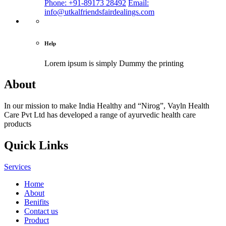
Phone: +91-89173 28492
Email:
info@utkalfriendsfairdealings.com
Help
Lorem ipsum is simply
Dummy the printing
About
In our mission to make India Healthy and “Nirog”, Vayln Health
Care Pvt Ltd has developed a range of ayurvedic health care
products
Quick Links
Services
Home
About
Benifits
Contact us
Product