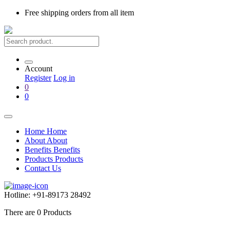
Free shipping
orders from all item
Account
Register
Log in
0
0
Home
Home
About
About
Benefits
Benefits
Products
Products
Contact Us
Hotline:
+91-89173 28492
There are
0
Products