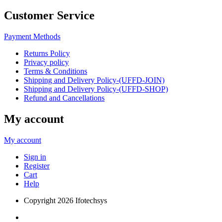
Customer Service
Payment Methods
Returns Policy
Privacy policy
Terms & Conditions
Shipping and Delivery Policy-(UFFD-JOIN)
Shipping and Delivery Policy-(UFFD-SHOP)
Refund and Cancellations
My account
My account
Sign in
Register
Cart
Help
Copyright
2026 Ifotechsys