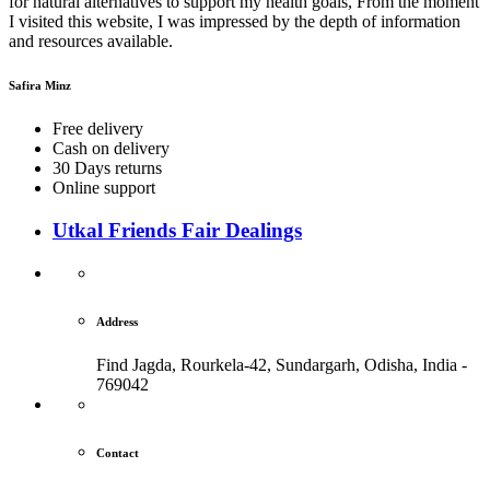
for natural alternatives to support my health goals, From the moment
I visited this website, I was impressed by the depth of information
and resources available.
Safira Minz
Free delivery
Cash on delivery
30 Days returns
Online support
Utkal Friends Fair Dealings
Address
Find Jagda, Rourkela-42, Sundargarh,
Odisha, India -
769042
Contact