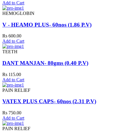
Add to Cart
HEMOGLOBIN
V - HEAMO PLUS- 60nos (1.86 P.V)
Rs 600.00
Add to Cart
TEETH
DANT MANJAN- 80gms (0.40 P.V)
Rs 115.00
Add to Cart
PAIN RELIEF
VATEX PLUS CAPS- 60nos (2.31 P.V)
Rs 750.00
Add to Cart
PAIN RELIEF