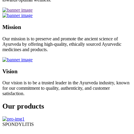
Mission
Our mission is to preserve and promote the ancient science of
Ayurveda by offering high-quality, ethically sourced Ayurvedic
medicines and products.
Vision
Our vision is to be a trusted leader in the Ayurveda industry, known
for our commitment to quality, authenticity, and customer
satisfaction.
Our products
SPONDYLITIS