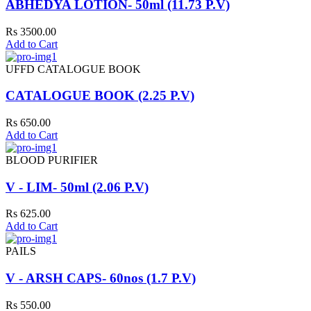
ABHEDYA LOTION- 50ml (11.73 P.V)
Rs 3500.00
Add to Cart
UFFD CATALOGUE BOOK
CATALOGUE BOOK (2.25 P.V)
Rs 650.00
Add to Cart
BLOOD PURIFIER
V - LIM- 50ml (2.06 P.V)
Rs 625.00
Add to Cart
PAILS
V - ARSH CAPS- 60nos (1.7 P.V)
Rs 550.00