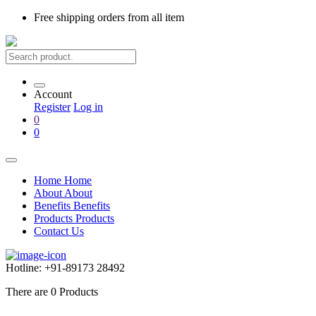
Free shipping
orders from all item
Account
Register
Log in
0
0
Home
Home
About
About
Benefits
Benefits
Products
Products
Contact Us
Hotline:
+91-89173 28492
There are
0
Products