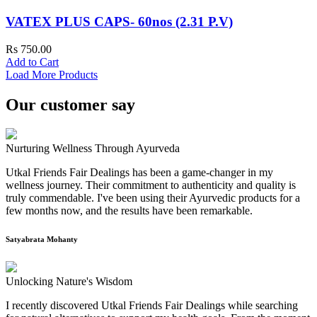
VATEX PLUS CAPS- 60nos (2.31 P.V)
Rs 750.00
Add to Cart
Load More Products
Our customer say
Nurturing Wellness Through Ayurveda
Utkal Friends Fair Dealings has been a game-changer in my
wellness journey. Their commitment to authenticity and quality is
truly commendable. I've been using their Ayurvedic products for a
few months now, and the results have been remarkable.
Satyabrata Mohanty
Unlocking Nature's Wisdom
I recently discovered Utkal Friends Fair Dealings while searching