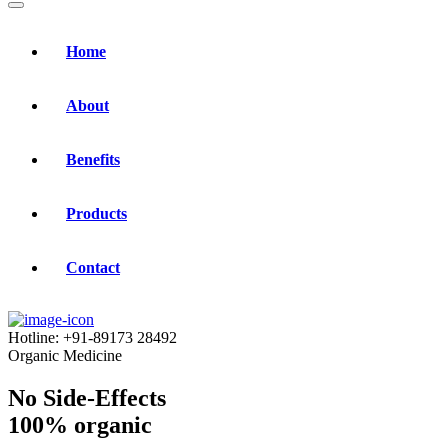
Home
About
Benefits
Products
Contact
Hotline:
+91-89173 28492
Organic Medicine
No Side-Effects
100% organic