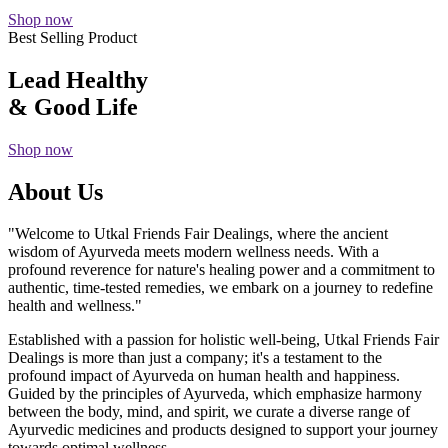
Shop now
Best Selling Product
Lead Healthy
& Good Life
Shop now
About Us
"Welcome to Utkal Friends Fair Dealings, where the ancient
wisdom of Ayurveda meets modern wellness needs. With a
profound reverence for nature's healing power and a commitment to
authentic, time-tested remedies, we embark on a journey to redefine
health and wellness."
Established with a passion for holistic well-being, Utkal Friends Fair
Dealings is more than just a company; it's a testament to the
profound impact of Ayurveda on human health and happiness.
Guided by the principles of Ayurveda, which emphasize harmony
between the body, mind, and spirit, we curate a diverse range of
Ayurvedic medicines and products designed to support your journey
towards optimal wellness.