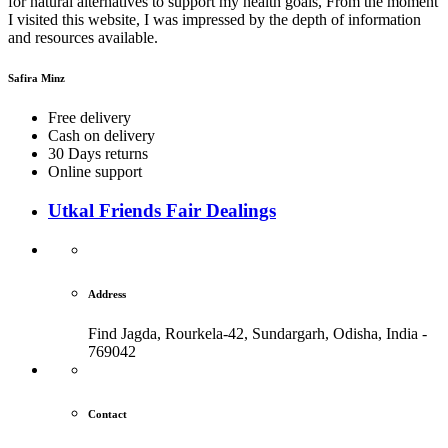
for natural alternatives to support my health goals, From the moment
I visited this website, I was impressed by the depth of information
and resources available.
Safira Minz
Free delivery
Cash on delivery
30 Days returns
Online support
Utkal Friends Fair Dealings
Address
Find Jagda, Rourkela-42, Sundargarh,
Odisha, India -
769042
Contact