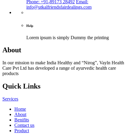
Phone: +91-89173 28492
Email:
info@utkalfriendsfairdealings.com
Help
Lorem ipsum is simply
Dummy the printing
About
In our mission to make India Healthy and “Nirog”, Vayln Health
Care Pvt Ltd has developed a range of ayurvedic health care
products
Quick Links
Services
Home
About
Benifits
Contact us
Product