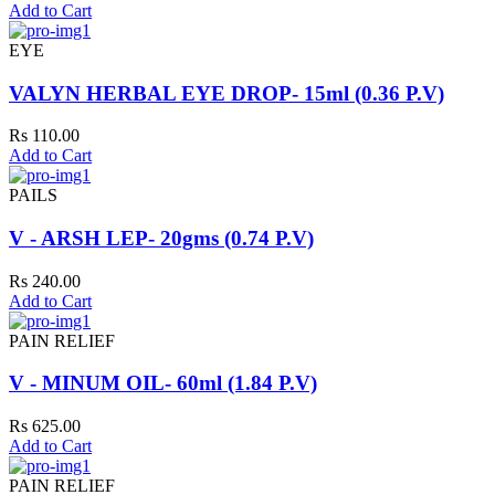
Add to Cart
EYE
VALYN HERBAL EYE DROP- 15ml (0.36 P.V)
Rs 110.00
Add to Cart
PAILS
V - ARSH LEP- 20gms (0.74 P.V)
Rs 240.00
Add to Cart
PAIN RELIEF
V - MINUM OIL- 60ml (1.84 P.V)
Rs 625.00
Add to Cart
PAIN RELIEF