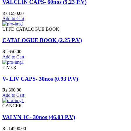
VALCLIN CAPS- 60nos (5.23 P.V)
Rs 1650.00
Add to Cart
UFFD CATALOGUE BOOK
CATALOGUE BOOK (2.25 P.V)
Rs 650.00
Add to Cart
LIVER
V- LIV CAPS- 30nos (0.93 P.V)
Rs 300.00
Add to Cart
CANCER
VALYN 1C- 30nos (46.03 P.V)
Rs 14500.00