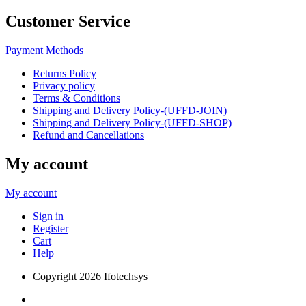
Customer Service
Payment Methods
Returns Policy
Privacy policy
Terms & Conditions
Shipping and Delivery Policy-(UFFD-JOIN)
Shipping and Delivery Policy-(UFFD-SHOP)
Refund and Cancellations
My account
My account
Sign in
Register
Cart
Help
Copyright
2026 Ifotechsys