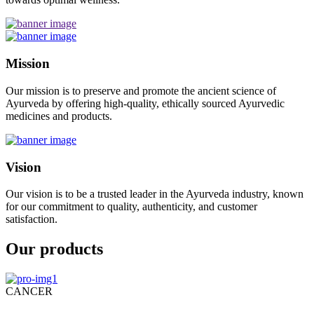
Mission
Our mission is to preserve and promote the ancient science of
Ayurveda by offering high-quality, ethically sourced Ayurvedic
medicines and products.
Vision
Our vision is to be a trusted leader in the Ayurveda industry, known
for our commitment to quality, authenticity, and customer
satisfaction.
Our products
CANCER