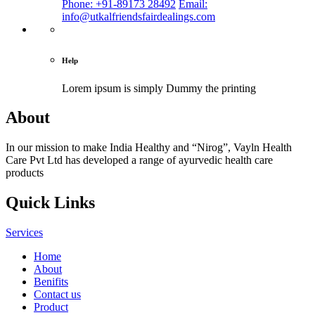
Phone: +91-89173 28492
Email:
info@utkalfriendsfairdealings.com
Help
Lorem ipsum is simply
Dummy the printing
About
In our mission to make India Healthy and “Nirog”, Vayln Health
Care Pvt Ltd has developed a range of ayurvedic health care
products
Quick Links
Services
Home
About
Benifits
Contact us
Product