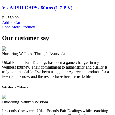
V - ARSH CAPS- 60nos (1.7 P.V)
Rs 550.00
Add to Cart
Load More Products
Our customer say
Nurturing Wellness Through Ayurveda
Utkal Friends Fair Dealings has been a game-changer in my
wellness journey. Their commitment to authenticity and quality is
truly commendable. I've been using their Ayurvedic products for a
few months now, and the results have been remarkable.
Satyabrata Mohanty
Unlocking Nature's Wisdom
I recently discovered Utkal Friends Fair Dealings while searching