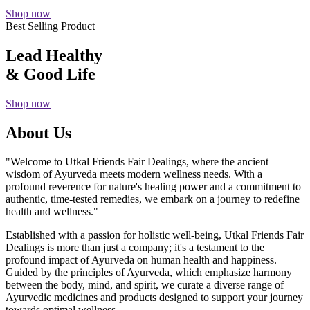
Shop now
Best Selling Product
Lead Healthy
& Good Life
Shop now
About Us
"Welcome to Utkal Friends Fair Dealings, where the ancient
wisdom of Ayurveda meets modern wellness needs. With a
profound reverence for nature's healing power and a commitment to
authentic, time-tested remedies, we embark on a journey to redefine
health and wellness."
Established with a passion for holistic well-being, Utkal Friends Fair
Dealings is more than just a company; it's a testament to the
profound impact of Ayurveda on human health and happiness.
Guided by the principles of Ayurveda, which emphasize harmony
between the body, mind, and spirit, we curate a diverse range of
Ayurvedic medicines and products designed to support your journey
towards optimal wellness.