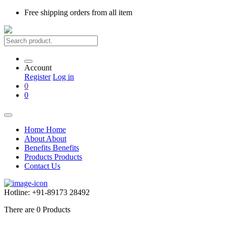
Free shipping
orders from all item
Account
Register
Log in
0
0
Home
Home
About
About
Benefits
Benefits
Products
Products
Contact Us
Hotline:
+91-89173 28492
There are
0
Products