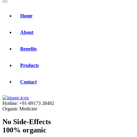
Home
About
Benefits
Products
Contact
Hotline:
+91-89173 28492
Organic Medicine
No Side-Effects
100% organic