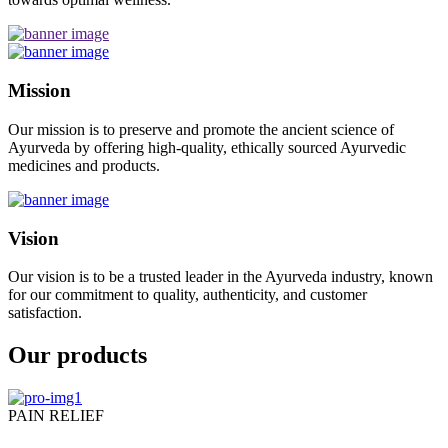
Mission
Our mission is to preserve and promote the ancient science of
Ayurveda by offering high-quality, ethically sourced Ayurvedic
medicines and products.
Vision
Our vision is to be a trusted leader in the Ayurveda industry, known
for our commitment to quality, authenticity, and customer
satisfaction.
Our products
PAIN RELIEF