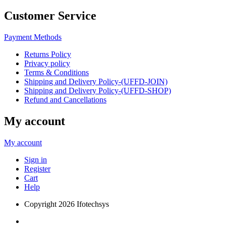
Customer Service
Payment Methods
Returns Policy
Privacy policy
Terms & Conditions
Shipping and Delivery Policy-(UFFD-JOIN)
Shipping and Delivery Policy-(UFFD-SHOP)
Refund and Cancellations
My account
My account
Sign in
Register
Cart
Help
Copyright
2026 Ifotechsys