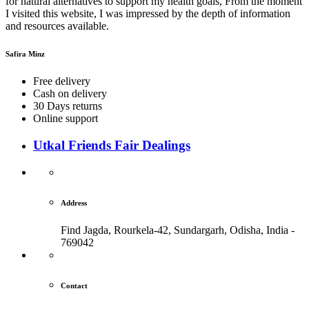
for natural alternatives to support my health goals, From the moment
I visited this website, I was impressed by the depth of information
and resources available.
Safira Minz
Free delivery
Cash on delivery
30 Days returns
Online support
Utkal Friends Fair Dealings
Address
Find Jagda, Rourkela-42, Sundargarh,
Odisha, India -
769042
Contact