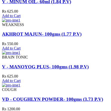
V - MINUM OIL- 60ml (1.84 P.V)
Rs 625.00
Add to Cart
WEAKNESS
AKHROT MAJUN- 100gms (1.77 P.V)
Rs 550.00
Add to Cart
BRAIN TONIC
V - MANOYOG PLUS- 100gms (1.98 P.V)
Rs 625.00
Add to Cart
COUGH
VD - COUGHLYN POWDER- 100gms (3.73 P.V)
Rs 1200.00