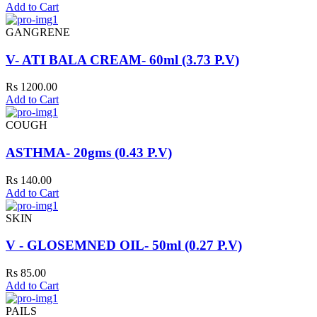
Add to Cart
GANGRENE
V- ATI BALA CREAM- 60ml (3.73 P.V)
Rs 1200.00
Add to Cart
COUGH
ASTHMA- 20gms (0.43 P.V)
Rs 140.00
Add to Cart
SKIN
V - GLOSEMNED OIL- 50ml (0.27 P.V)
Rs 85.00
Add to Cart
PAILS