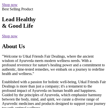
Shop now
Best Selling Product
Lead Healthy
& Good Life
Shop now
About Us
"Welcome to Utkal Friends Fair Dealings, where the ancient
wisdom of Ayurveda meets modern wellness needs. With a
profound reverence for nature's healing power and a commitment to
authentic, time-tested remedies, we embark on a journey to redefine
health and wellness."
Established with a passion for holistic well-being, Utkal Friends Fair
Dealings is more than just a company; it's a testament to the
profound impact of Ayurveda on human health and happiness.
Guided by the principles of Ayurveda, which emphasize harmony
between the body, mind, and spirit, we curate a diverse range of
Ayurvedic medicines and products designed to support your journey
towards optimal wellness.