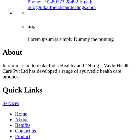
Phone: +91-89173 28492
Email:
info@utkalfriendsfairdealings.com
Help
Lorem ipsum is simply
Dummy the printing
About
In our mission to make India Healthy and “Nirog”, Vayln Health
Care Pvt Ltd has developed a range of ayurvedic health care
products
Quick Links
Services
Home
About
Benifits
Contact us
Product