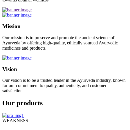
Mission
Our mission is to preserve and promote the ancient science of
Ayurveda by offering high-quality, ethically sourced Ayurvedic
medicines and products.
Vision
Our vision is to be a trusted leader in the Ayurveda industry, known
for our commitment to quality, authenticity, and customer
satisfaction.
Our products
WEAKNESS