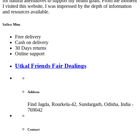
for natural alternatives to support my health goals, From the moment
I visited this website, I was impressed by the depth of information
and resources available.
Safira Minz
Free delivery
Cash on delivery
30 Days returns
Online support
Utkal Friends Fair Dealings
Address
Find Jagda, Rourkela-42, Sundargarh,
Odisha, India -
769042
Contact