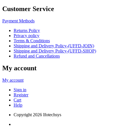
Customer Service
Payment Methods
Returns Policy
Privacy policy
Terms & Conditions
Shipping and Delivery Policy-(UFFD-JOIN)
Shipping and Delivery Policy-(UFFD-SHOP)
Refund and Cancellations
My account
My account
Sign in
Register
Cart
Help
Copyright
2026 Ifotechsys