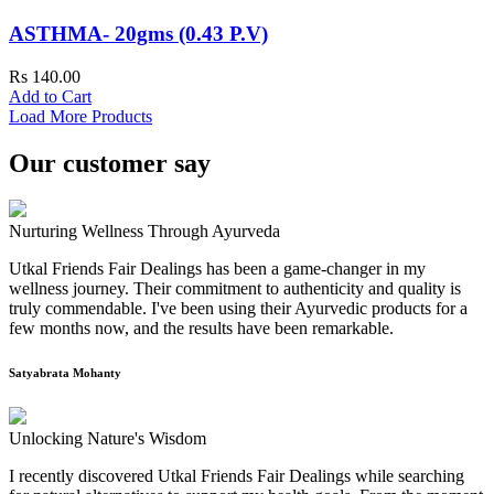
ASTHMA- 20gms (0.43 P.V)
Rs 140.00
Add to Cart
Load More Products
Our customer say
Nurturing Wellness Through Ayurveda
Utkal Friends Fair Dealings has been a game-changer in my
wellness journey. Their commitment to authenticity and quality is
truly commendable. I've been using their Ayurvedic products for a
few months now, and the results have been remarkable.
Satyabrata Mohanty
Unlocking Nature's Wisdom
I recently discovered Utkal Friends Fair Dealings while searching