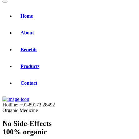
Home
About
Benefits
Products
Contact
Hotline:
+91-89173 28492
Organic Medicine
No Side-Effects
100% organic