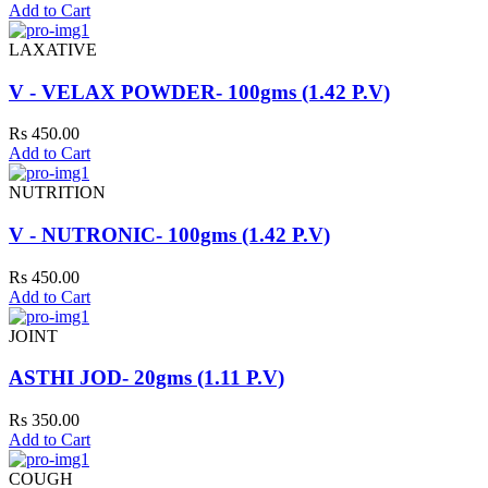
Add to Cart
LAXATIVE
V - VELAX POWDER- 100gms (1.42 P.V)
Rs 450.00
Add to Cart
NUTRITION
V - NUTRONIC- 100gms (1.42 P.V)
Rs 450.00
Add to Cart
JOINT
ASTHI JOD- 20gms (1.11 P.V)
Rs 350.00
Add to Cart
COUGH