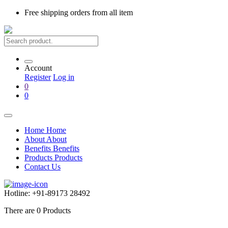
Free shipping
orders from all item
Account
Register
Log in
0
0
Home
Home
About
About
Benefits
Benefits
Products
Products
Contact Us
Hotline:
+91-89173 28492
There are
0
Products