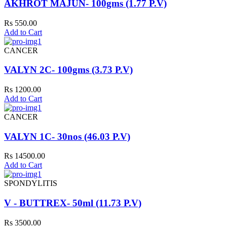
AKHROT MAJUN- 100gms (1.77 P.V)
Rs 550.00
Add to Cart
CANCER
VALYN 2C- 100gms (3.73 P.V)
Rs 1200.00
Add to Cart
CANCER
VALYN 1C- 30nos (46.03 P.V)
Rs 14500.00
Add to Cart
SPONDYLITIS
V - BUTTREX- 50ml (11.73 P.V)
Rs 3500.00