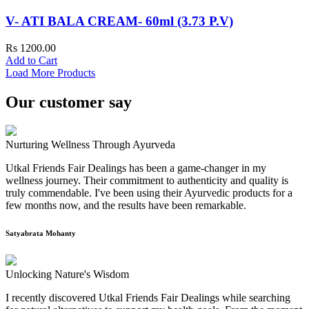
V- ATI BALA CREAM- 60ml (3.73 P.V)
Rs 1200.00
Add to Cart
Load More Products
Our customer say
Nurturing Wellness Through Ayurveda
Utkal Friends Fair Dealings has been a game-changer in my
wellness journey. Their commitment to authenticity and quality is
truly commendable. I've been using their Ayurvedic products for a
few months now, and the results have been remarkable.
Satyabrata Mohanty
Unlocking Nature's Wisdom
I recently discovered Utkal Friends Fair Dealings while searching