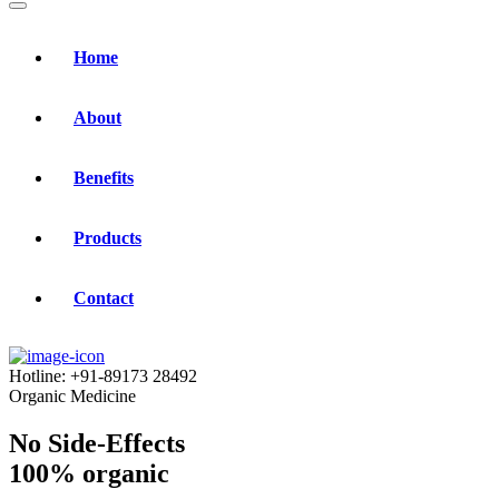
Home
About
Benefits
Products
Contact
Hotline:
+91-89173 28492
Organic Medicine
No Side-Effects
100% organic