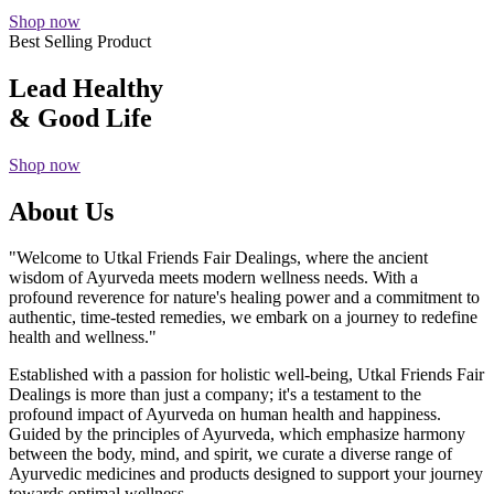
Shop now
Best Selling Product
Lead Healthy
& Good Life
Shop now
About Us
"Welcome to Utkal Friends Fair Dealings, where the ancient
wisdom of Ayurveda meets modern wellness needs. With a
profound reverence for nature's healing power and a commitment to
authentic, time-tested remedies, we embark on a journey to redefine
health and wellness."
Established with a passion for holistic well-being, Utkal Friends Fair
Dealings is more than just a company; it's a testament to the
profound impact of Ayurveda on human health and happiness.
Guided by the principles of Ayurveda, which emphasize harmony
between the body, mind, and spirit, we curate a diverse range of
Ayurvedic medicines and products designed to support your journey
towards optimal wellness.