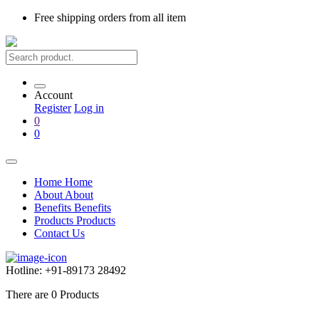
Free shipping
orders from all item
Account
Register
Log in
0
0
Home
Home
About
About
Benefits
Benefits
Products
Products
Contact Us
Hotline:
+91-89173 28492
There are
0
Products