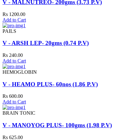
V - MALNUTREO- 200gms (3.73 P.V)
Rs 1200.00
Add to Cart
PAILS
V - ARSH LEP- 20gms (0.74 P.V)
Rs 240.00
Add to Cart
HEMOGLOBIN
V - HEAMO PLUS- 60nos (1.86 P.V)
Rs 600.00
Add to Cart
BRAIN TONIC
V - MANOYOG PLUS- 100gms (1.98 P.V)
Rs 625.00