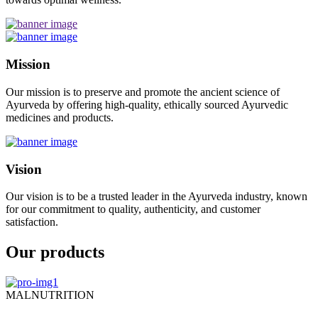
Mission
Our mission is to preserve and promote the ancient science of
Ayurveda by offering high-quality, ethically sourced Ayurvedic
medicines and products.
Vision
Our vision is to be a trusted leader in the Ayurveda industry, known
for our commitment to quality, authenticity, and customer
satisfaction.
Our products
MALNUTRITION