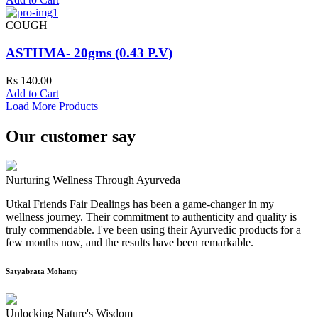
COUGH
ASTHMA- 20gms (0.43 P.V)
Rs 140.00
Add to Cart
Load More Products
Our customer say
Nurturing Wellness Through Ayurveda
Utkal Friends Fair Dealings has been a game-changer in my
wellness journey. Their commitment to authenticity and quality is
truly commendable. I've been using their Ayurvedic products for a
few months now, and the results have been remarkable.
Satyabrata Mohanty
Unlocking Nature's Wisdom