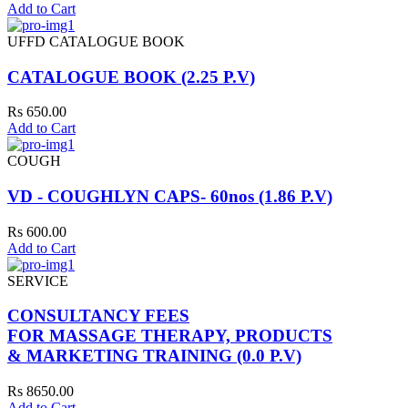
Add to Cart
UFFD CATALOGUE BOOK
CATALOGUE BOOK (2.25 P.V)
Rs 650.00
Add to Cart
COUGH
VD - COUGHLYN CAPS- 60nos (1.86 P.V)
Rs 600.00
Add to Cart
SERVICE
CONSULTANCY FEES
FOR MASSAGE THERAPY, PRODUCTS
& MARKETING TRAINING (0.0 P.V)
Rs 8650.00
Add to Cart