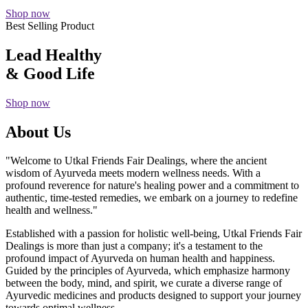
Shop now
Best Selling Product
Lead Healthy
& Good Life
Shop now
About Us
"Welcome to Utkal Friends Fair Dealings, where the ancient
wisdom of Ayurveda meets modern wellness needs. With a
profound reverence for nature's healing power and a commitment to
authentic, time-tested remedies, we embark on a journey to redefine
health and wellness."
Established with a passion for holistic well-being, Utkal Friends Fair
Dealings is more than just a company; it's a testament to the
profound impact of Ayurveda on human health and happiness.
Guided by the principles of Ayurveda, which emphasize harmony
between the body, mind, and spirit, we curate a diverse range of
Ayurvedic medicines and products designed to support your journey
towards optimal wellness.