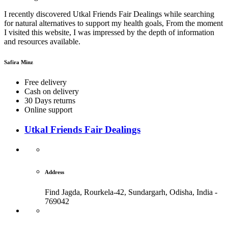
I recently discovered Utkal Friends Fair Dealings while searching
for natural alternatives to support my health goals, From the moment
I visited this website, I was impressed by the depth of information
and resources available.
Safira Minz
Free delivery
Cash on delivery
30 Days returns
Online support
Utkal Friends Fair Dealings
Address
Find Jagda, Rourkela-42, Sundargarh,
Odisha, India -
769042