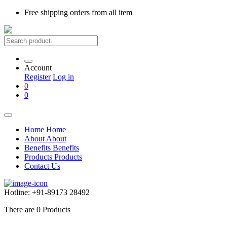
Free shipping
orders from all item
Account
Register
Log in
0
0
Home
Home
About
About
Benefits
Benefits
Products
Products
Contact Us
Hotline:
+91-89173 28492
There are
0
Products