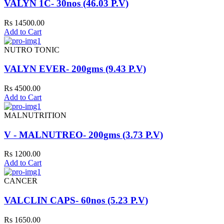
VALYN 1C- 30nos (46.03 P.V)
Rs 14500.00
Add to Cart
NUTRO TONIC
VALYN EVER- 200gms (9.43 P.V)
Rs 4500.00
Add to Cart
MALNUTRITION
V - MALNUTREO- 200gms (3.73 P.V)
Rs 1200.00
Add to Cart
CANCER
VALCLIN CAPS- 60nos (5.23 P.V)
Rs 1650.00