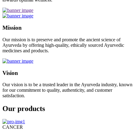
Mission
Our mission is to preserve and promote the ancient science of
Ayurveda by offering high-quality, ethically sourced Ayurvedic
medicines and products.
Vision
Our vision is to be a trusted leader in the Ayurveda industry, known
for our commitment to quality, authenticity, and customer
satisfaction.
Our products
CANCER