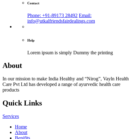
Contact
Phone: +91-89173 28492
Email:
info@utkalfriendsfairdealings.com
Help
Lorem ipsum is simply
Dummy the printing
About
In our mission to make India Healthy and “Nirog”, Vayln Health
Care Pvt Ltd has developed a range of ayurvedic health care
products
Quick Links
Services
Home
About
Benifits