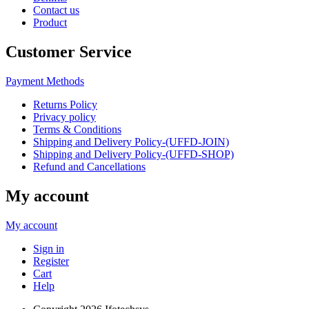
Contact us
Product
Customer Service
Payment Methods
Returns Policy
Privacy policy
Terms & Conditions
Shipping and Delivery Policy-(UFFD-JOIN)
Shipping and Delivery Policy-(UFFD-SHOP)
Refund and Cancellations
My account
My account
Sign in
Register
Cart
Help