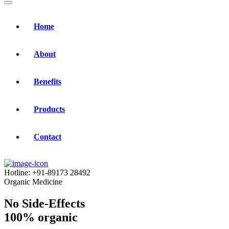
Home
About
Benefits
Products
Contact
Hotline:
+91-89173 28492
Organic Medicine
No Side-Effects
100% organic