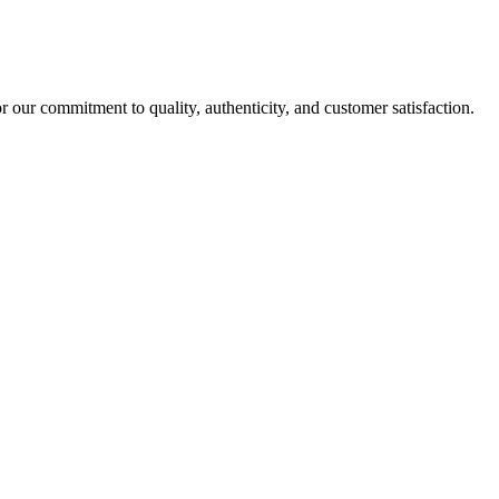
r our commitment to quality, authenticity, and customer satisfaction.