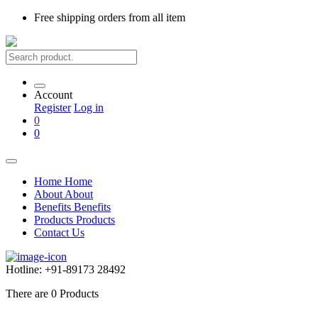
Free shipping
orders from all item
Account
Register
Log in
0
0
Home
Home
About
About
Benefits
Benefits
Products
Products
Contact Us
Hotline:
+91-89173 28492
There are
0
Products