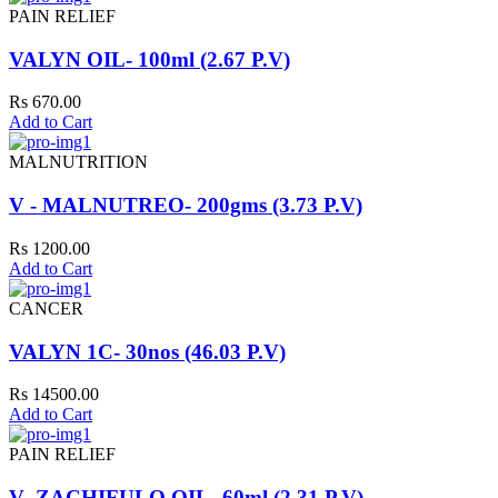
PAIN RELIEF
VALYN OIL- 100ml (2.67 P.V)
Rs 670.00
Add to Cart
MALNUTRITION
V - MALNUTREO- 200gms (3.73 P.V)
Rs 1200.00
Add to Cart
CANCER
VALYN 1C- 30nos (46.03 P.V)
Rs 14500.00
Add to Cart
PAIN RELIEF
V- ZACHIFULO OIL- 60ml (2.31 P.V)