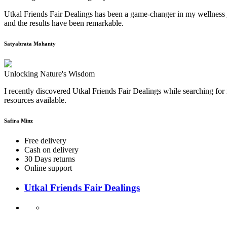
Utkal Friends Fair Dealings has been a game-changer in my wellness j
and the results have been remarkable.
Satyabrata Mohanty
Unlocking Nature's Wisdom
I recently discovered Utkal Friends Fair Dealings while searching for 
resources available.
Safira Minz
Free delivery
Cash on delivery
30 Days returns
Online support
Utkal Friends Fair Dealings