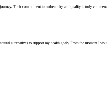
ourney. Their commitment to authenticity and quality is truly commend
natural alternatives to support my health goals, From the moment I visi