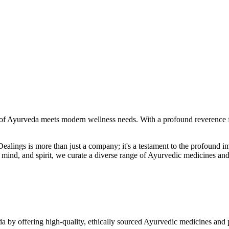
f Ayurveda meets modern wellness needs. With a profound reverence fo
r Dealings is more than just a company; it's a testament to the profoun
ind, and spirit, we curate a diverse range of Ayurvedic medicines and
a by offering high-quality, ethically sourced Ayurvedic medicines and 