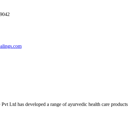
69042
ealings.com
 Pvt Ltd has developed a range of ayurvedic health care products