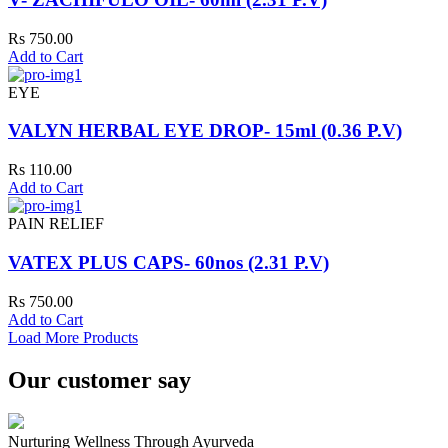
Rs 750.00
Add to Cart
EYE
VALYN HERBAL EYE DROP- 15ml (0.36 P.V)
Rs 110.00
Add to Cart
PAIN RELIEF
VATEX PLUS CAPS- 60nos (2.31 P.V)
Rs 750.00
Add to Cart
Load More Products
Our customer say
Nurturing Wellness Through Ayurveda