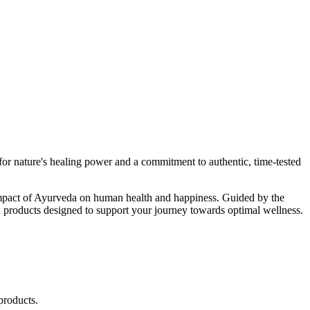
r nature's healing power and a commitment to authentic, time-tested
d impact of Ayurveda on human health and happiness. Guided by the
 products designed to support your journey towards optimal wellness.
products.