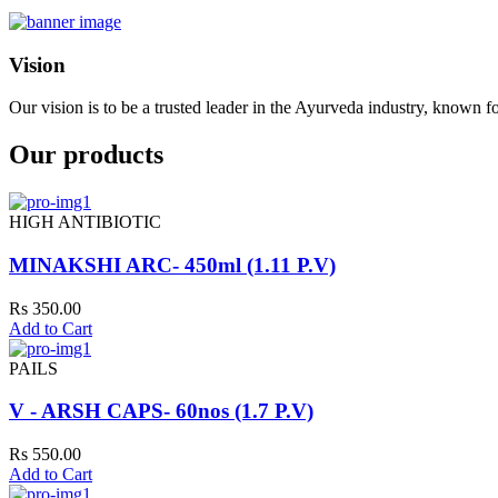
Vision
Our vision is to be a trusted leader in the Ayurveda industry, known fo
Our products
HIGH ANTIBIOTIC
MINAKSHI ARC- 450ml (1.11 P.V)
Rs 350.00
Add to Cart
PAILS
V - ARSH CAPS- 60nos (1.7 P.V)
Rs 550.00
Add to Cart