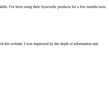
able. I've been using their Ayurvedic products for a few months now,
ted this website, I was impressed by the depth of information and