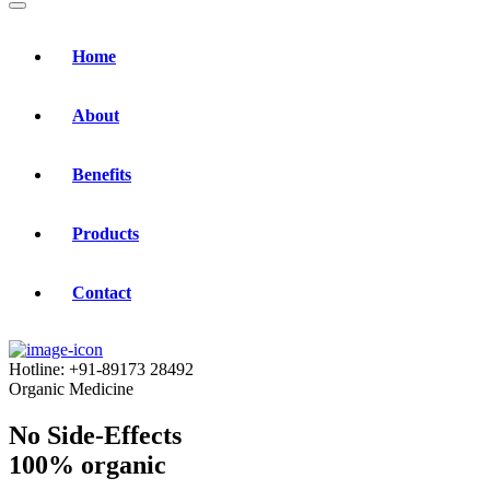
Home
About
Benefits
Products
Contact
Hotline:
+91-89173 28492
Organic Medicine
No Side-Effects
100% organic