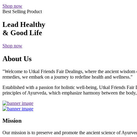
Shop now
Best Selling Product
Lead Healthy
& Good Life
Shop now
About Us
"Welcome to Utkal Friends Fair Dealings, where the ancient wisdom o
remedies, we embark on a journey to redefine health and wellness."
Established with a passion for holistic well-being, Utkal Friends Fai
principles of Ayurveda, which emphasize harmony between the body, m
Mission
Our mission is to preserve and promote the ancient science of Ayurved