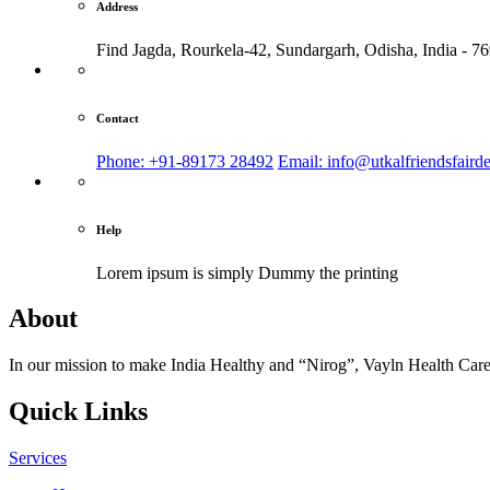
Address
Find Jagda, Rourkela-42, Sundargarh,
Odisha, India - 7
Contact
Phone: +91-89173 28492
Email: info@utkalfriendsfaird
Help
Lorem ipsum is simply
Dummy the printing
About
In our mission to make India Healthy and “Nirog”, Vayln Health Care
Quick Links
Services