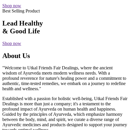
Shop now
Best Selling Product
Lead Healthy
& Good Life
Shop now
About Us
"Welcome to Utkal Friends Fair Dealings, where the ancient
wisdom of Ayurveda meets modern wellness needs. With a
profound reverence for nature's healing power and a commitment to
authentic, time-tested remedies, we embark on a journey to redefine
health and wellness."
Established with a passion for holistic well-being, Utkal Friends Fair
Dealings is more than just a company; it's a testament to the
profound impact of Ayurveda on human health and happiness.
Guided by the principles of Ayurveda, which emphasize harmony
between the body, mind, and spirit, we curate a diverse range of
Ayurvedic medicines and products designed to support your journey
towards optimal wellness.