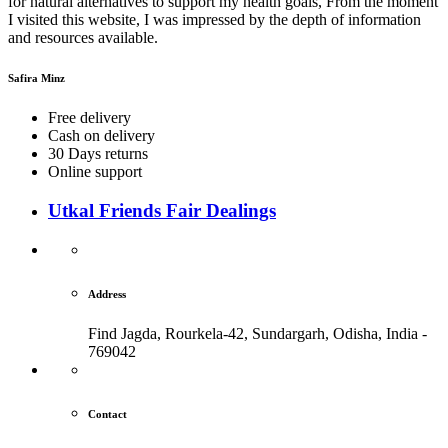
for natural alternatives to support my health goals, From the moment
I visited this website, I was impressed by the depth of information
and resources available.
Safira Minz
Free delivery
Cash on delivery
30 Days returns
Online support
Utkal Friends Fair Dealings
Address
Find Jagda, Rourkela-42, Sundargarh,
Odisha, India -
769042
Contact