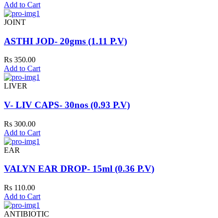
Add to Cart
JOINT
ASTHI JOD- 20gms (1.11 P.V)
Rs 350.00
Add to Cart
LIVER
V- LIV CAPS- 30nos (0.93 P.V)
Rs 300.00
Add to Cart
EAR
VALYN EAR DROP- 15ml (0.36 P.V)
Rs 110.00
Add to Cart
ANTIBIOTIC