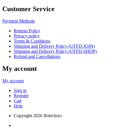
Customer Service
Payment Methods
Returns Policy
Privacy policy
Terms & Conditions
Shipping and Delivery Policy-(UFFD-JOIN)
Shipping and Delivery Policy-(UFFD-SHOP)
Refund and Cancellations
My account
My account
Sign in
Register
Cart
Help
Copyright
2026 Ifotechsys