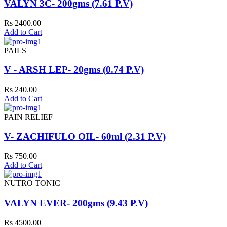
VALYN 3C- 200gms (7.61 P.V)
Rs 2400.00
Add to Cart
PAILS
V - ARSH LEP- 20gms (0.74 P.V)
Rs 240.00
Add to Cart
PAIN RELIEF
V- ZACHIFULO OIL- 60ml (2.31 P.V)
Rs 750.00
Add to Cart
NUTRO TONIC
VALYN EVER- 200gms (9.43 P.V)
Rs 4500.00