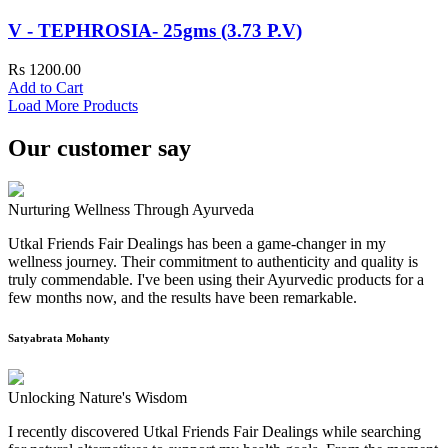
V - TEPHROSIA- 25gms (3.73 P.V)
Rs 1200.00
Add to Cart
Load More Products
Our customer say
Nurturing Wellness Through Ayurveda
Utkal Friends Fair Dealings has been a game-changer in my
wellness journey. Their commitment to authenticity and quality is
truly commendable. I've been using their Ayurvedic products for a
few months now, and the results have been remarkable.
Satyabrata Mohanty
Unlocking Nature's Wisdom
I recently discovered Utkal Friends Fair Dealings while searching