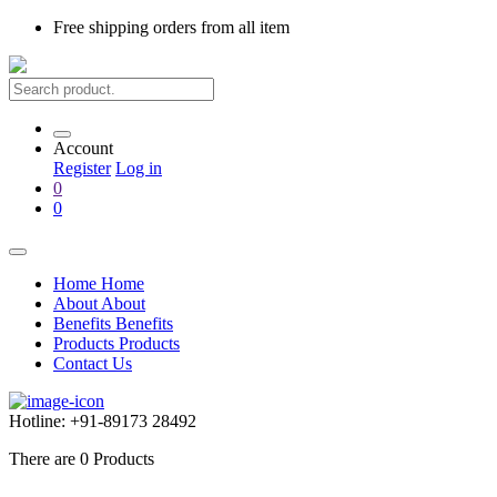
Free shipping
orders from all item
Account
Register
Log in
0
0
Home
Home
About
About
Benefits
Benefits
Products
Products
Contact Us
Hotline:
+91-89173 28492
There are
0
Products