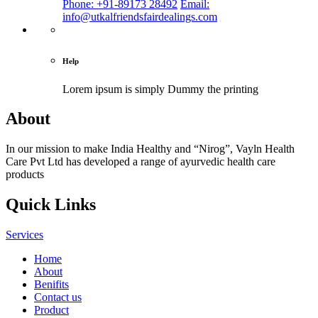
Phone: +91-89173 28492
Email:
info@utkalfriendsfairdealings.com
Help
Lorem ipsum is simply
Dummy the printing
About
In our mission to make India Healthy and “Nirog”, Vayln Health
Care Pvt Ltd has developed a range of ayurvedic health care
products
Quick Links
Services
Home
About
Benifits
Contact us
Product