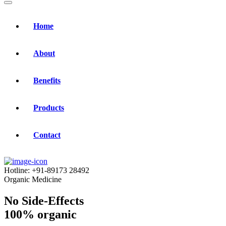
Home
About
Benefits
Products
Contact
Hotline:
+91-89173 28492
Organic Medicine
No Side-Effects
100% organic