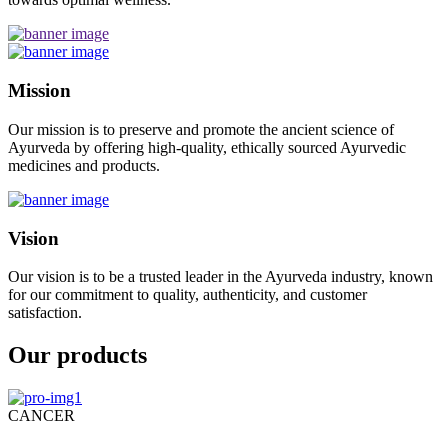
Mission
Our mission is to preserve and promote the ancient science of
Ayurveda by offering high-quality, ethically sourced Ayurvedic
medicines and products.
Vision
Our vision is to be a trusted leader in the Ayurveda industry, known
for our commitment to quality, authenticity, and customer
satisfaction.
Our products
CANCER