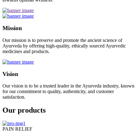
Mission
Our mission is to preserve and promote the ancient science of
Ayurveda by offering high-quality, ethically sourced Ayurvedic
medicines and products.
Vision
Our vision is to be a trusted leader in the Ayurveda industry, known
for our commitment to quality, authenticity, and customer
satisfaction.
Our products
PAIN RELIEF