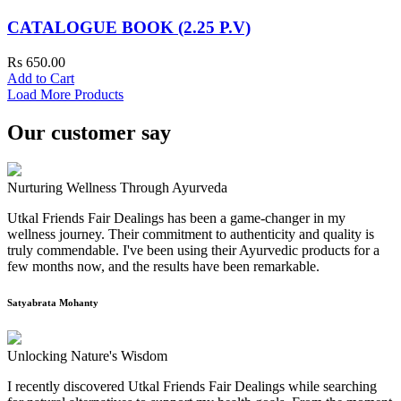
CATALOGUE BOOK (2.25 P.V)
Rs 650.00
Add to Cart
Load More Products
Our customer say
Nurturing Wellness Through Ayurveda
Utkal Friends Fair Dealings has been a game-changer in my
wellness journey. Their commitment to authenticity and quality is
truly commendable. I've been using their Ayurvedic products for a
few months now, and the results have been remarkable.
Satyabrata Mohanty
Unlocking Nature's Wisdom
I recently discovered Utkal Friends Fair Dealings while searching