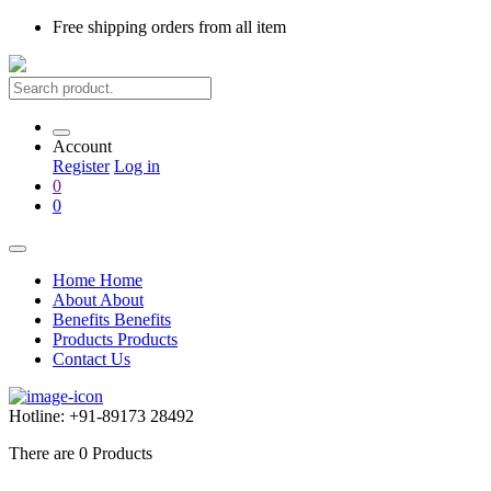
Free shipping
orders from all item
Account
Register
Log in
0
0
Home
Home
About
About
Benefits
Benefits
Products
Products
Contact Us
Hotline:
+91-89173 28492
There are
0
Products