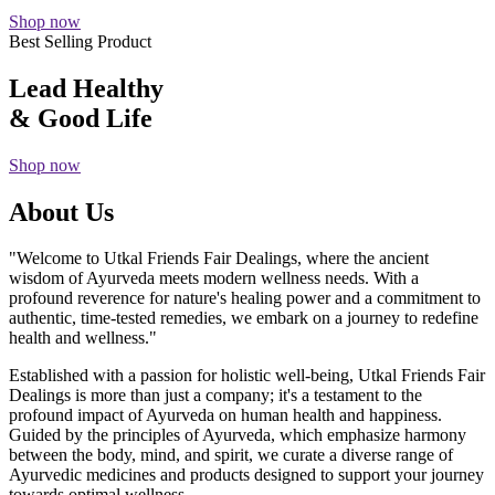
Shop now
Best Selling Product
Lead Healthy
& Good Life
Shop now
About Us
"Welcome to Utkal Friends Fair Dealings, where the ancient
wisdom of Ayurveda meets modern wellness needs. With a
profound reverence for nature's healing power and a commitment to
authentic, time-tested remedies, we embark on a journey to redefine
health and wellness."
Established with a passion for holistic well-being, Utkal Friends Fair
Dealings is more than just a company; it's a testament to the
profound impact of Ayurveda on human health and happiness.
Guided by the principles of Ayurveda, which emphasize harmony
between the body, mind, and spirit, we curate a diverse range of
Ayurvedic medicines and products designed to support your journey
towards optimal wellness.