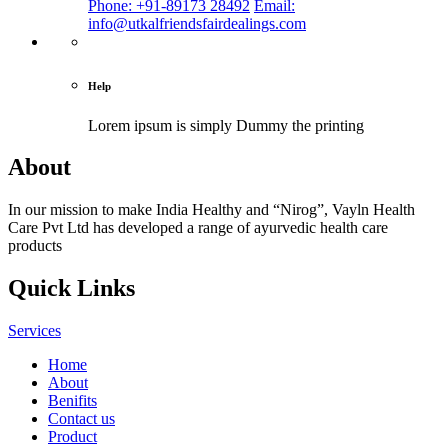
Phone: +91-89173 28492
Email:
info@utkalfriendsfairdealings.com
Help
Lorem ipsum is simply
Dummy the printing
About
In our mission to make India Healthy and “Nirog”, Vayln Health
Care Pvt Ltd has developed a range of ayurvedic health care
products
Quick Links
Services
Home
About
Benifits
Contact us
Product