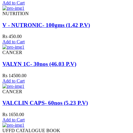
Add to Cart
NUTRITION
V - NUTRONIC- 100gms (1.42 P.V)
Rs 450.00
Add to Cart
CANCER
VALYN 1C- 30nos (46.03 P.V)
Rs 14500.00
Add to Cart
CANCER
VALCLIN CAPS- 60nos (5.23 P.V)
Rs 1650.00
Add to Cart
UFFD CATALOGUE BOOK