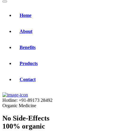
Home
About
Benefits
Products
Contact
Hotline:
+91-89173 28492
Organic Medicine
No Side-Effects
100% organic