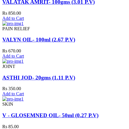
VALATAK AMRIT- 100gms (3.01 P.V)
Rs 850.00
Add to Cart
PAIN RELIEF
VALYN OIL- 100ml (2.67 P.V)
Rs 670.00
Add to Cart
JOINT
ASTHI JOD- 20gms (1.11 P.V)
Rs 350.00
Add to Cart
SKIN
V - GLOSEMNED OIL- 50ml (0.27 P.V)
Rs 85.00