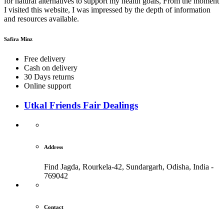
for natural alternatives to support my health goals, From the moment
I visited this website, I was impressed by the depth of information
and resources available.
Safira Minz
Free delivery
Cash on delivery
30 Days returns
Online support
Utkal Friends Fair Dealings
Address
Find Jagda, Rourkela-42, Sundargarh,
Odisha, India -
769042
Contact