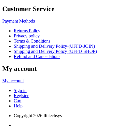
Customer Service
Payment Methods
Returns Policy
Privacy policy
Terms & Conditions
Shipping and Delivery Policy-(UFFD-JOIN)
Shipping and Delivery Policy-(UFFD-SHOP)
Refund and Cancellations
My account
My account
Sign in
Register
Cart
Help
Copyright
2026 Ifotechsys