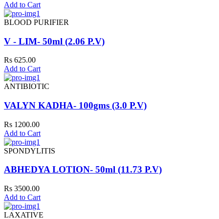
Add to Cart
BLOOD PURIFIER
V - LIM- 50ml (2.06 P.V)
Rs 625.00
Add to Cart
ANTIBIOTIC
VALYN KADHA- 100gms (3.0 P.V)
Rs 1200.00
Add to Cart
SPONDYLITIS
ABHEDYA LOTION- 50ml (11.73 P.V)
Rs 3500.00
Add to Cart
LAXATIVE