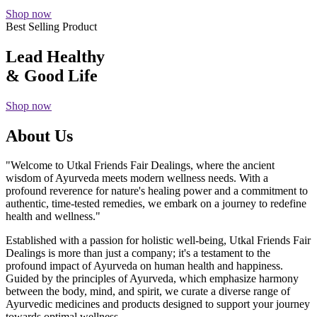
Shop now
Best Selling Product
Lead Healthy
& Good Life
Shop now
About Us
"Welcome to Utkal Friends Fair Dealings, where the ancient
wisdom of Ayurveda meets modern wellness needs. With a
profound reverence for nature's healing power and a commitment to
authentic, time-tested remedies, we embark on a journey to redefine
health and wellness."
Established with a passion for holistic well-being, Utkal Friends Fair
Dealings is more than just a company; it's a testament to the
profound impact of Ayurveda on human health and happiness.
Guided by the principles of Ayurveda, which emphasize harmony
between the body, mind, and spirit, we curate a diverse range of
Ayurvedic medicines and products designed to support your journey
towards optimal wellness.