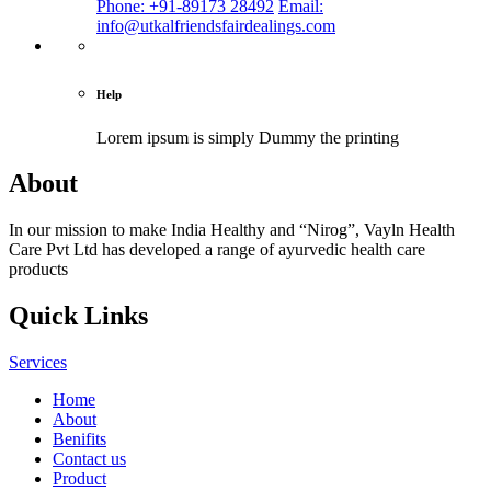
Phone: +91-89173 28492
Email:
info@utkalfriendsfairdealings.com
Help
Lorem ipsum is simply
Dummy the printing
About
In our mission to make India Healthy and “Nirog”, Vayln Health
Care Pvt Ltd has developed a range of ayurvedic health care
products
Quick Links
Services
Home
About
Benifits
Contact us
Product