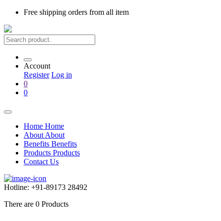
Free shipping
orders from all item
Account
Register
Log in
0
0
Home
Home
About
About
Benefits
Benefits
Products
Products
Contact Us
Hotline:
+91-89173 28492
There are
0
Products