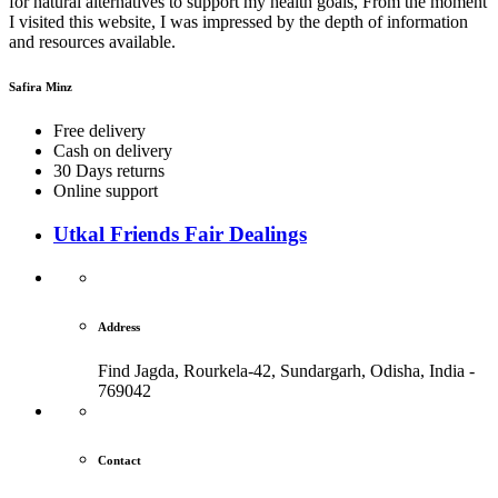
for natural alternatives to support my health goals, From the moment
I visited this website, I was impressed by the depth of information
and resources available.
Safira Minz
Free delivery
Cash on delivery
30 Days returns
Online support
Utkal Friends Fair Dealings
Address
Find Jagda, Rourkela-42, Sundargarh,
Odisha, India -
769042
Contact