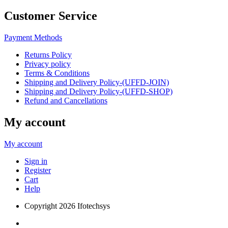
Customer Service
Payment Methods
Returns Policy
Privacy policy
Terms & Conditions
Shipping and Delivery Policy-(UFFD-JOIN)
Shipping and Delivery Policy-(UFFD-SHOP)
Refund and Cancellations
My account
My account
Sign in
Register
Cart
Help
Copyright
2026 Ifotechsys