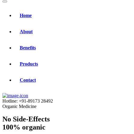
Home
About
Benefits
Products
Contact
Hotline:
+91-89173 28492
Organic Medicine
No Side-Effects
100% organic