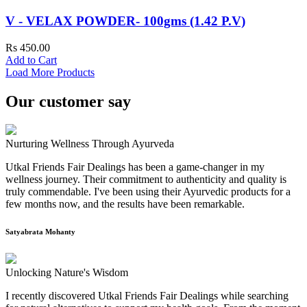
V - VELAX POWDER- 100gms (1.42 P.V)
Rs 450.00
Add to Cart
Load More Products
Our customer say
Nurturing Wellness Through Ayurveda
Utkal Friends Fair Dealings has been a game-changer in my
wellness journey. Their commitment to authenticity and quality is
truly commendable. I've been using their Ayurvedic products for a
few months now, and the results have been remarkable.
Satyabrata Mohanty
Unlocking Nature's Wisdom
I recently discovered Utkal Friends Fair Dealings while searching