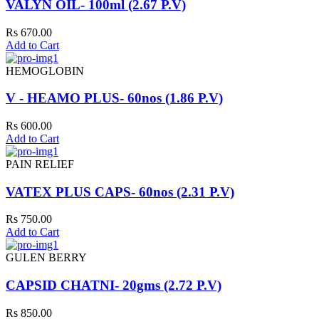
VALYN OIL- 100ml (2.67 P.V)
Rs 670.00
Add to Cart
HEMOGLOBIN
V - HEAMO PLUS- 60nos (1.86 P.V)
Rs 600.00
Add to Cart
PAIN RELIEF
VATEX PLUS CAPS- 60nos (2.31 P.V)
Rs 750.00
Add to Cart
GULEN BERRY
CAPSID CHATNI- 20gms (2.72 P.V)
Rs 850.00