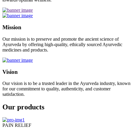
Mission
Our mission is to preserve and promote the ancient science of
Ayurveda by offering high-quality, ethically sourced Ayurvedic
medicines and products.
Vision
Our vision is to be a trusted leader in the Ayurveda industry, known
for our commitment to quality, authenticity, and customer
satisfaction.
Our products
PAIN RELIEF