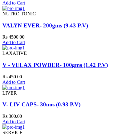
Add to Cart
NUTRO TONIC
VALYN EVER- 200gms (9.43 P.V)
Rs 4500.00
Add to Cart
LAXATIVE
V - VELAX POWDER- 100gms (1.42 P.V)
Rs 450.00
Add to Cart
LIVER
V- LIV CAPS- 30nos (0.93 P.V)
Rs 300.00
Add to Cart
SERVICE