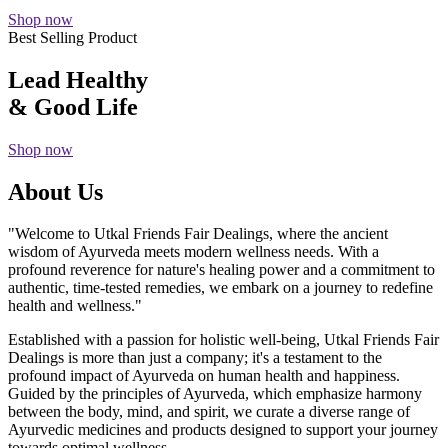
Shop now
Best Selling Product
Lead Healthy
& Good Life
Shop now
About Us
"Welcome to Utkal Friends Fair Dealings, where the ancient
wisdom of Ayurveda meets modern wellness needs. With a
profound reverence for nature's healing power and a commitment to
authentic, time-tested remedies, we embark on a journey to redefine
health and wellness."
Established with a passion for holistic well-being, Utkal Friends Fair
Dealings is more than just a company; it's a testament to the
profound impact of Ayurveda on human health and happiness.
Guided by the principles of Ayurveda, which emphasize harmony
between the body, mind, and spirit, we curate a diverse range of
Ayurvedic medicines and products designed to support your journey
towards optimal wellness.