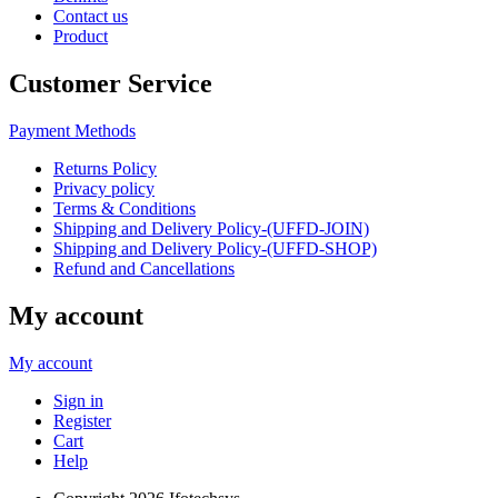
Contact us
Product
Customer Service
Payment Methods
Returns Policy
Privacy policy
Terms & Conditions
Shipping and Delivery Policy-(UFFD-JOIN)
Shipping and Delivery Policy-(UFFD-SHOP)
Refund and Cancellations
My account
My account
Sign in
Register
Cart
Help