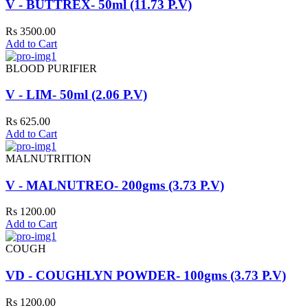
V - BUTTREX- 50ml (11.73 P.V)
Rs 3500.00
Add to Cart
BLOOD PURIFIER
V - LIM- 50ml (2.06 P.V)
Rs 625.00
Add to Cart
MALNUTRITION
V - MALNUTREO- 200gms (3.73 P.V)
Rs 1200.00
Add to Cart
COUGH
VD - COUGHLYN POWDER- 100gms (3.73 P.V)
Rs 1200.00