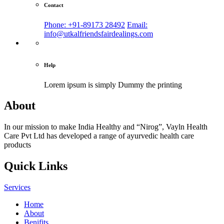
Contact
Phone: +91-89173 28492
Email:
info@utkalfriendsfairdealings.com
Help
Lorem ipsum is simply
Dummy the printing
About
In our mission to make India Healthy and “Nirog”, Vayln Health
Care Pvt Ltd has developed a range of ayurvedic health care
products
Quick Links
Services
Home
About
Benifits