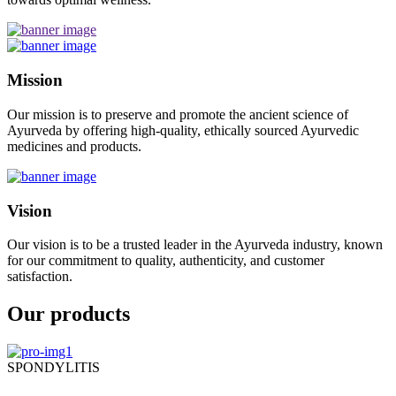
Mission
Our mission is to preserve and promote the ancient science of
Ayurveda by offering high-quality, ethically sourced Ayurvedic
medicines and products.
Vision
Our vision is to be a trusted leader in the Ayurveda industry, known
for our commitment to quality, authenticity, and customer
satisfaction.
Our products
SPONDYLITIS