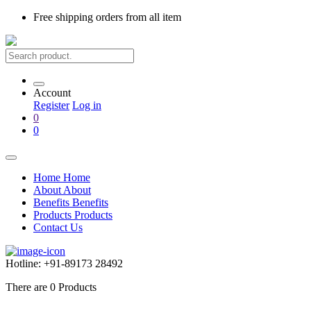
Free shipping
orders from all item
Account
Register
Log in
0
0
Home
Home
About
About
Benefits
Benefits
Products
Products
Contact Us
Hotline:
+91-89173 28492
There are
0
Products