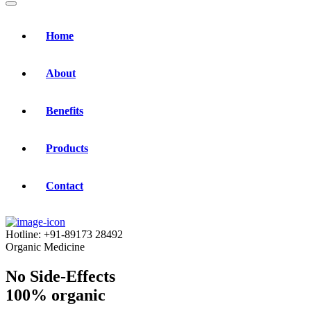
Home
About
Benefits
Products
Contact
Hotline:
+91-89173 28492
Organic Medicine
No Side-Effects
100% organic