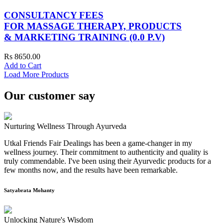
CONSULTANCY FEES
FOR MASSAGE THERAPY, PRODUCTS
& MARKETING TRAINING (0.0 P.V)
Rs 8650.00
Add to Cart
Load More Products
Our customer say
Nurturing Wellness Through Ayurveda
Utkal Friends Fair Dealings has been a game-changer in my
wellness journey. Their commitment to authenticity and quality is
truly commendable. I've been using their Ayurvedic products for a
few months now, and the results have been remarkable.
Satyabrata Mohanty
Unlocking Nature's Wisdom