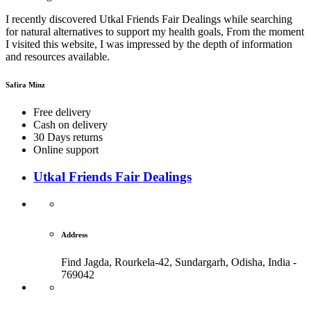
I recently discovered Utkal Friends Fair Dealings while searching
for natural alternatives to support my health goals, From the moment
I visited this website, I was impressed by the depth of information
and resources available.
Safira Minz
Free delivery
Cash on delivery
30 Days returns
Online support
Utkal Friends Fair Dealings
Address
Find Jagda, Rourkela-42, Sundargarh,
Odisha, India -
769042