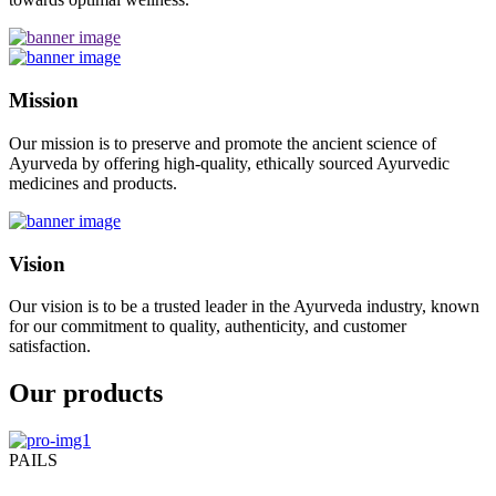
Mission
Our mission is to preserve and promote the ancient science of
Ayurveda by offering high-quality, ethically sourced Ayurvedic
medicines and products.
Vision
Our vision is to be a trusted leader in the Ayurveda industry, known
for our commitment to quality, authenticity, and customer
satisfaction.
Our products
PAILS