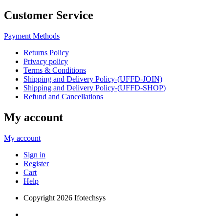
Customer Service
Payment Methods
Returns Policy
Privacy policy
Terms & Conditions
Shipping and Delivery Policy-(UFFD-JOIN)
Shipping and Delivery Policy-(UFFD-SHOP)
Refund and Cancellations
My account
My account
Sign in
Register
Cart
Help
Copyright
2026 Ifotechsys