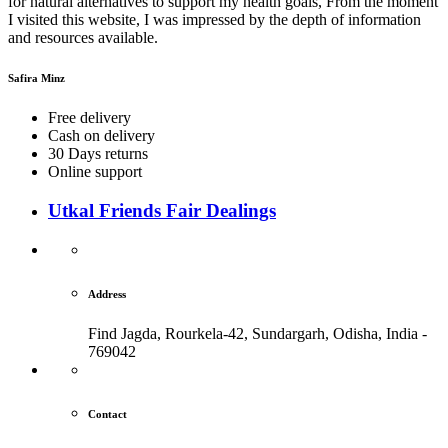
for natural alternatives to support my health goals, From the moment
I visited this website, I was impressed by the depth of information
and resources available.
Safira Minz
Free delivery
Cash on delivery
30 Days returns
Online support
Utkal Friends Fair Dealings
Address
Find Jagda, Rourkela-42, Sundargarh,
Odisha, India -
769042
Contact