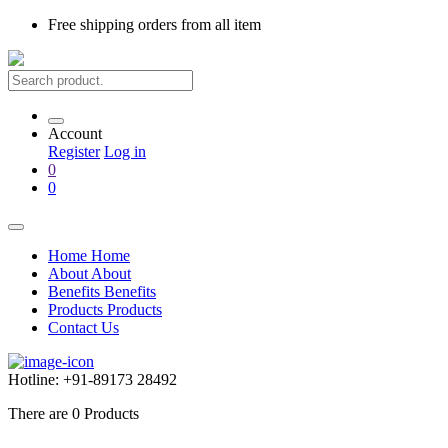
Free shipping
orders from all item
Account
Register
Log in
0
0
Home
Home
About
About
Benefits
Benefits
Products
Products
Contact Us
Hotline:
+91-89173 28492
There are
0
Products