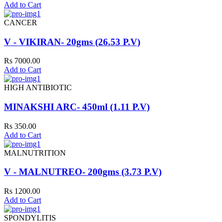
Add to Cart
CANCER
V - VIKIRAN- 20gms (26.53 P.V)
Rs 7000.00
Add to Cart
HIGH ANTIBIOTIC
MINAKSHI ARC- 450ml (1.11 P.V)
Rs 350.00
Add to Cart
MALNUTRITION
V - MALNUTREO- 200gms (3.73 P.V)
Rs 1200.00
Add to Cart
SPONDYLITIS