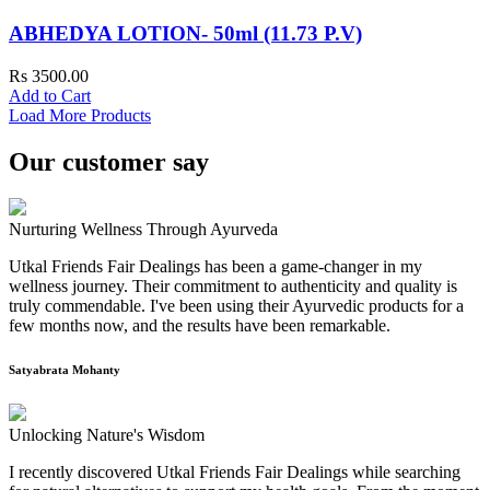
ABHEDYA LOTION- 50ml (11.73 P.V)
Rs 3500.00
Add to Cart
Load More Products
Our customer say
Nurturing Wellness Through Ayurveda
Utkal Friends Fair Dealings has been a game-changer in my
wellness journey. Their commitment to authenticity and quality is
truly commendable. I've been using their Ayurvedic products for a
few months now, and the results have been remarkable.
Satyabrata Mohanty
Unlocking Nature's Wisdom
I recently discovered Utkal Friends Fair Dealings while searching