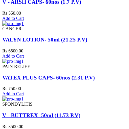
V - ARSH CAPS- 60nos (1.7 P.V)
Rs 550.00
Add to Cart
CANCER
VALYN LOTION- 50ml (21.25 P.V)
Rs 6500.00
Add to Cart
PAIN RELIEF
VATEX PLUS CAPS- 60nos (2.31 P.V)
Rs 750.00
Add to Cart
SPONDYLITIS
V - BUTTREX- 50ml (11.73 P.V)
Rs 3500.00