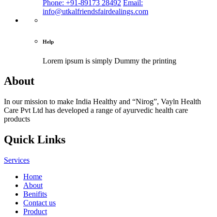
Phone: +91-89173 28492
Email:
info@utkalfriendsfairdealings.com
Help
Lorem ipsum is simply
Dummy the printing
About
In our mission to make India Healthy and “Nirog”, Vayln Health
Care Pvt Ltd has developed a range of ayurvedic health care
products
Quick Links
Services
Home
About
Benifits
Contact us
Product