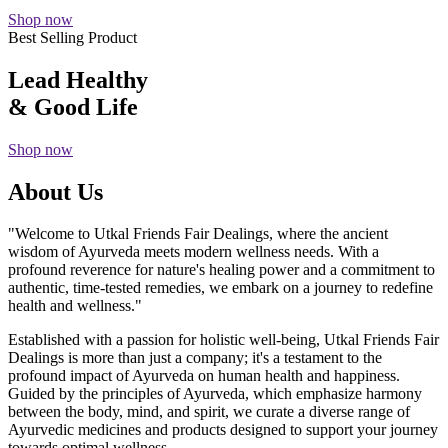
Shop now
Best Selling Product
Lead Healthy
& Good Life
Shop now
About Us
"Welcome to Utkal Friends Fair Dealings, where the ancient
wisdom of Ayurveda meets modern wellness needs. With a
profound reverence for nature's healing power and a commitment to
authentic, time-tested remedies, we embark on a journey to redefine
health and wellness."
Established with a passion for holistic well-being, Utkal Friends Fair
Dealings is more than just a company; it's a testament to the
profound impact of Ayurveda on human health and happiness.
Guided by the principles of Ayurveda, which emphasize harmony
between the body, mind, and spirit, we curate a diverse range of
Ayurvedic medicines and products designed to support your journey
towards optimal wellness.