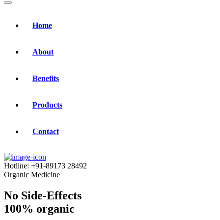
Home
About
Benefits
Products
Contact
Hotline:
+91-89173 28492
Organic Medicine
No Side-Effects
100% organic