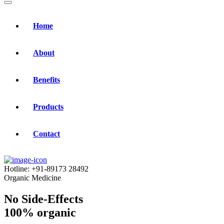
Home
About
Benefits
Products
Contact
Hotline:
+91-89173 28492
Organic Medicine
No Side-Effects
100% organic