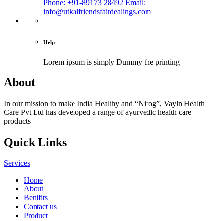
Phone: +91-89173 28492
Email:
info@utkalfriendsfairdealings.com
Help
Lorem ipsum is simply
Dummy the printing
About
In our mission to make India Healthy and “Nirog”, Vayln Health
Care Pvt Ltd has developed a range of ayurvedic health care
products
Quick Links
Services
Home
About
Benifits
Contact us
Product