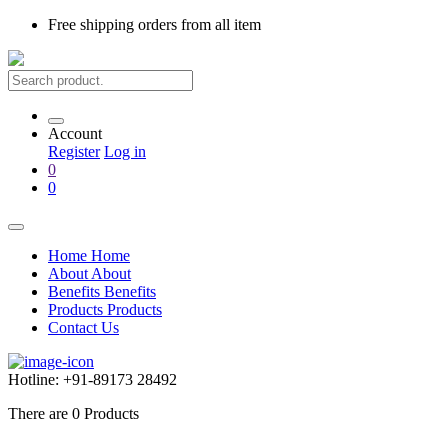
Free shipping
orders from all item
Account
Register
Log in
0
0
Home
Home
About
About
Benefits
Benefits
Products
Products
Contact Us
Hotline:
+91-89173 28492
There are
0
Products