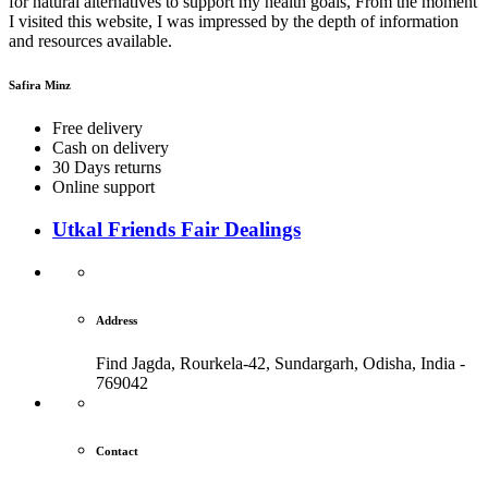
for natural alternatives to support my health goals, From the moment
I visited this website, I was impressed by the depth of information
and resources available.
Safira Minz
Free delivery
Cash on delivery
30 Days returns
Online support
Utkal Friends Fair Dealings
Address
Find Jagda, Rourkela-42, Sundargarh,
Odisha, India -
769042
Contact