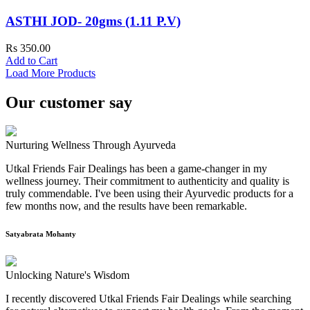
ASTHI JOD- 20gms (1.11 P.V)
Rs 350.00
Add to Cart
Load More Products
Our customer say
Nurturing Wellness Through Ayurveda
Utkal Friends Fair Dealings has been a game-changer in my
wellness journey. Their commitment to authenticity and quality is
truly commendable. I've been using their Ayurvedic products for a
few months now, and the results have been remarkable.
Satyabrata Mohanty
Unlocking Nature's Wisdom
I recently discovered Utkal Friends Fair Dealings while searching