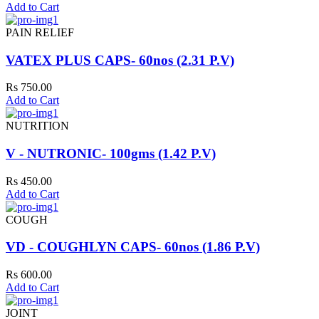
Add to Cart
PAIN RELIEF
VATEX PLUS CAPS- 60nos (2.31 P.V)
Rs 750.00
Add to Cart
NUTRITION
V - NUTRONIC- 100gms (1.42 P.V)
Rs 450.00
Add to Cart
COUGH
VD - COUGHLYN CAPS- 60nos (1.86 P.V)
Rs 600.00
Add to Cart
JOINT