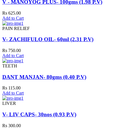
V - MANOYOG PLUS- 100gms (1.98 P.V)
Rs 625.00
Add to Cart
PAIN RELIEF
V- ZACHIFULO OIL- 60ml (2.31 P.V)
Rs 750.00
Add to Cart
TEETH
DANT MANJAN- 80gms (0.40 P.V)
Rs 115.00
Add to Cart
LIVER
V- LIV CAPS- 30nos (0.93 P.V)
Rs 300.00