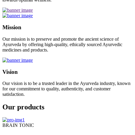
Mission
Our mission is to preserve and promote the ancient science of
Ayurveda by offering high-quality, ethically sourced Ayurvedic
medicines and products.
Vision
Our vision is to be a trusted leader in the Ayurveda industry, known
for our commitment to quality, authenticity, and customer
satisfaction.
Our products
BRAIN TONIC