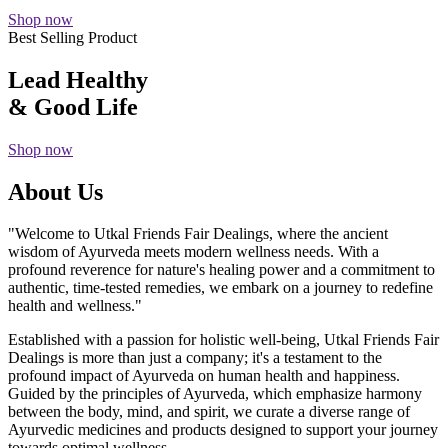
Shop now
Best Selling Product
Lead Healthy
& Good Life
Shop now
About Us
"Welcome to Utkal Friends Fair Dealings, where the ancient
wisdom of Ayurveda meets modern wellness needs. With a
profound reverence for nature's healing power and a commitment to
authentic, time-tested remedies, we embark on a journey to redefine
health and wellness."
Established with a passion for holistic well-being, Utkal Friends Fair
Dealings is more than just a company; it's a testament to the
profound impact of Ayurveda on human health and happiness.
Guided by the principles of Ayurveda, which emphasize harmony
between the body, mind, and spirit, we curate a diverse range of
Ayurvedic medicines and products designed to support your journey
towards optimal wellness.