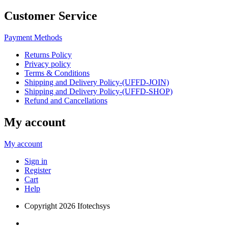
Customer Service
Payment Methods
Returns Policy
Privacy policy
Terms & Conditions
Shipping and Delivery Policy-(UFFD-JOIN)
Shipping and Delivery Policy-(UFFD-SHOP)
Refund and Cancellations
My account
My account
Sign in
Register
Cart
Help
Copyright
2026 Ifotechsys